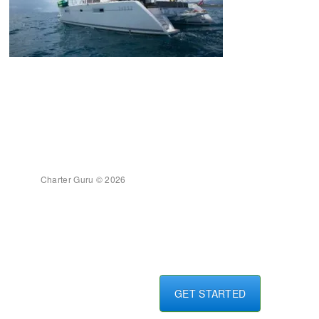
Charter Guru © 2026
GET STARTED