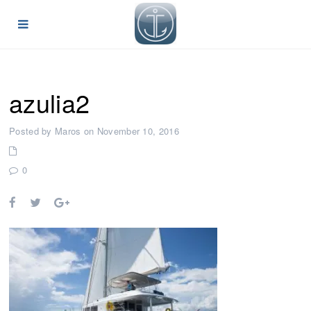
azulia2
Posted by Maros on November 10, 2016
0