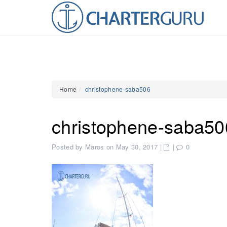
Home
christophene-saba506
christophene-saba50
Posted by Maros on May 30, 2017
|
|
0