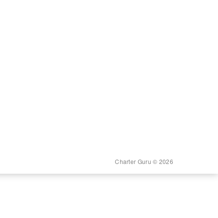
Charter Guru © 2026