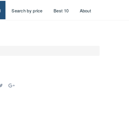
d
Search by price
Best 10
About