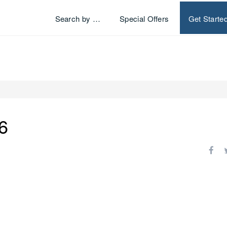
Search by …
Special Offers
Get Starte
6