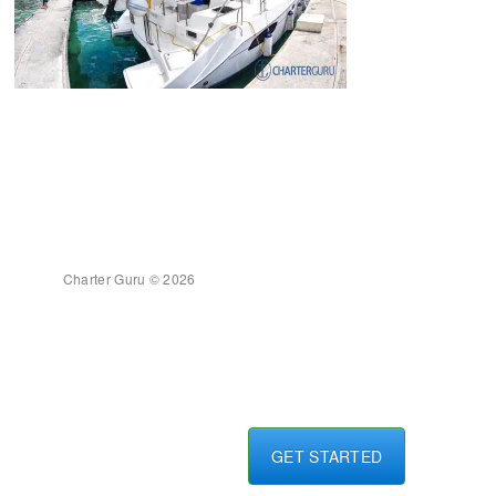
Charter Guru © 2026
GET STARTED