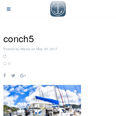
conch5
Posted by Maros on May 30, 2017
0