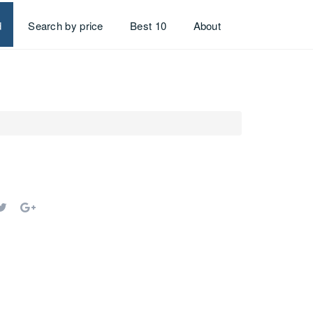
d
Search by price
Best 10
About