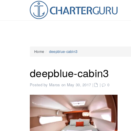
Home
deepblue-cabin3
deepblue-cabin3
Posted by Maros on May 30, 2017
|
|
0