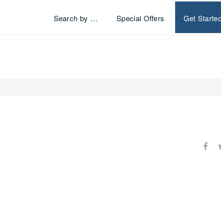
Search by …
Special Offers
Get Starte