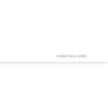
Charter Guru © 2026