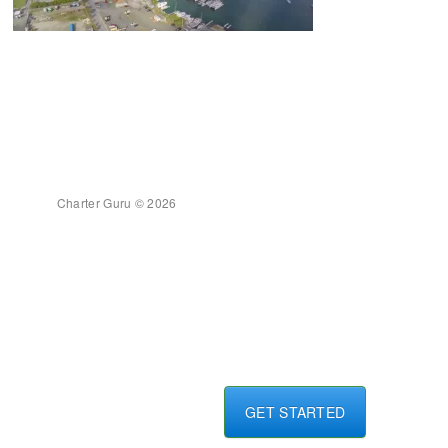
Charter Guru © 2026
GET STARTED