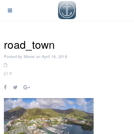
road_town
Posted by Maros on April 16, 2018
0