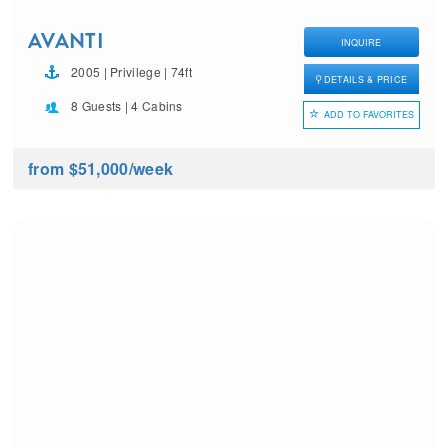
AVANTI
INQUIRE
2005 | Privilege | 74ft
DETAILS & PRICE
8 Guests | 4 Cabins
ADD TO FAVORITES
from $51,000
/week