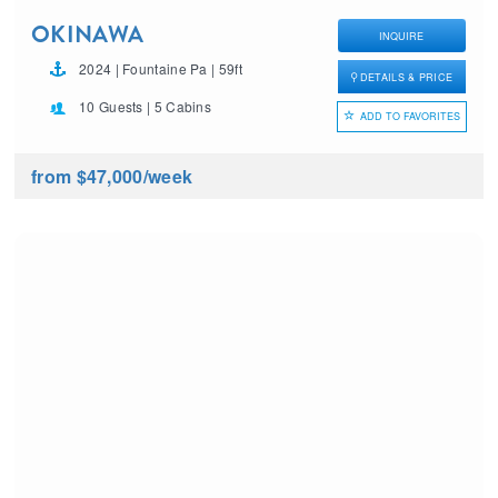
OKINAWA
INQUIRE
2024 | Fountaine Pa | 59ft
DETAILS & PRICE
10 Guests | 5 Cabins
ADD TO FAVORITES
from $47,000
/week