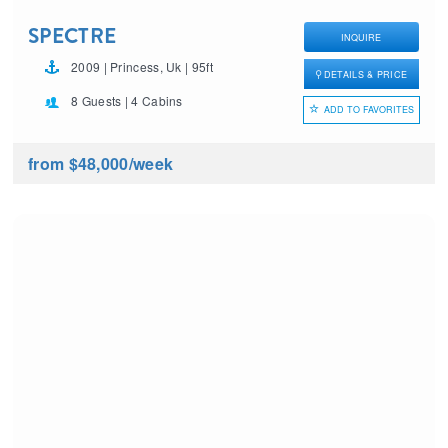
SPECTRE
INQUIRE
2009 | Princess, Uk | 95ft
DETAILS & PRICE
8 Guests | 4 Cabins
ADD TO FAVORITES
from $48,000
/week