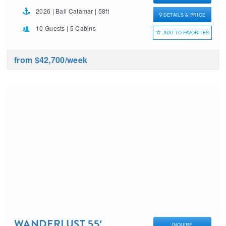
2026 | Bali Catamar | 58ft
DETAILS & PRICE
10 Guests | 5 Cabins
ADD TO FAVORITES
from $42,700
/week
WANDERLUST 55′
INQUIRE