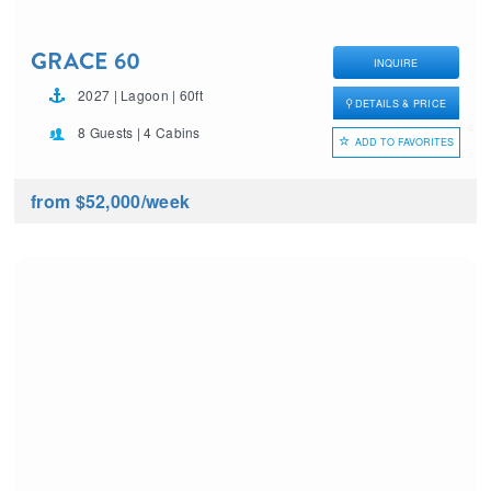
GRACE 60
INQUIRE
2027 | Lagoon | 60ft
DETAILS & PRICE
8 Guests | 4 Cabins
ADD TO FAVORITES
from $52,000
/week