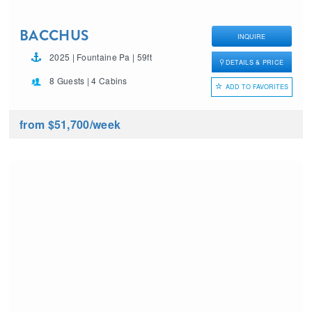
BACCHUS
INQUIRE
2025 | Fountaine Pa | 59ft
DETAILS & PRICE
8 Guests | 4 Cabins
ADD TO FAVORITES
from $51,700
/week