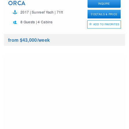
ORCA
INQUIRE
2017 | Sunreef Yach | 71ft
DETAILS & PRICE
8 Guests | 4 Cabins
ADD TO FAVORITES
from $43,000
/week