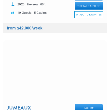
2026 | Heysea | 60ft
DETAILS & PRICE
10 Guests | 5 Cabins
ADD TO FAVORITES
from $42,000
/week
JUMEAUX
INQUIRE