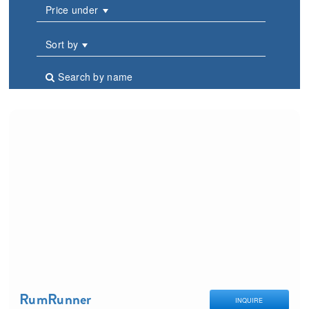
Price under
Sort by
Search by name
RumRunner
INQUIRE