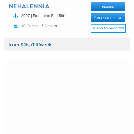
NEHALENNIA
INQUIRE
2027 | Fountaine Pa | 59ft
DETAILS & PRICE
10 Guests | 5 Cabins
ADD TO FAVORITES
from $45,700
/week