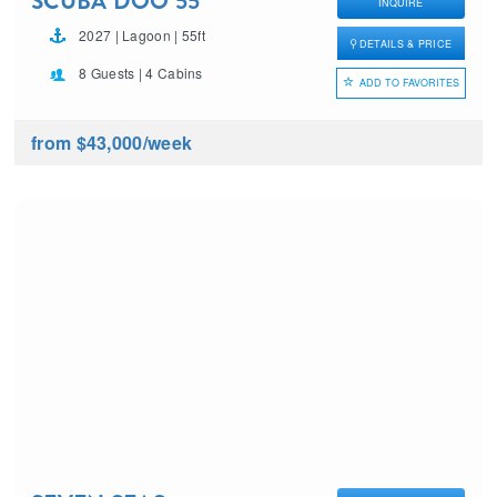
SCUBA DOO 55′
INQUIRE
2027 | Lagoon | 55ft
DETAILS & PRICE
8 Guests | 4 Cabins
ADD TO FAVORITES
from $43,000
/week