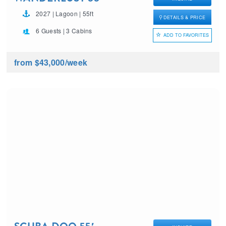
2027 | Lagoon | 55ft
DETAILS & PRICE
6 Guests | 3 Cabins
ADD TO FAVORITES
from $43,000
/week