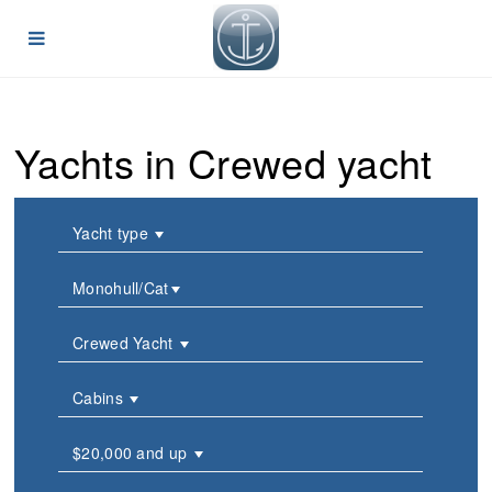
Yachts in Crewed yacht
Yacht type
Monohull/Cat
Crewed Yacht
Cabins
$20,000 and up