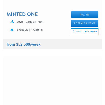
MINTED ONE
INQUIRE
2026 | Lagoon | 60ft
DETAILS & PRICE
8 Guests | 4 Cabins
ADD TO FAVORITES
from $52,500
/week