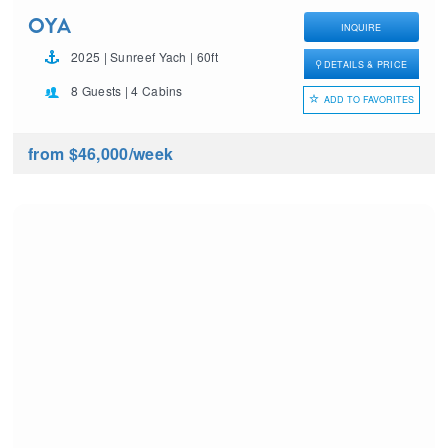
OYA
INQUIRE
2025 | Sunreef Yach | 60ft
DETAILS & PRICE
8 Guests | 4 Cabins
ADD TO FAVORITES
from $46,000
/week