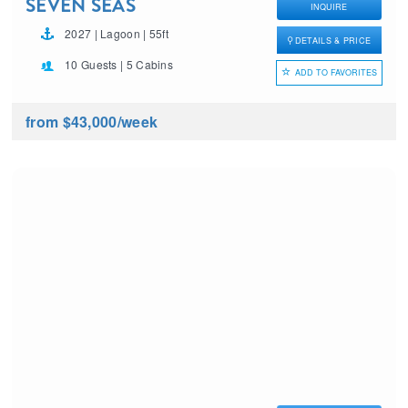
SEVEN SEAS
INQUIRE
2027 | Lagoon | 55ft
DETAILS & PRICE
10 Guests | 5 Cabins
ADD TO FAVORITES
from $43,000
/week