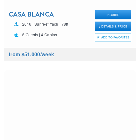
CASA BLANCA
INQUIRE
2016 | Sunreef Yach | 78ft
DETAILS & PRICE
8 Guests | 4 Cabins
ADD TO FAVORITES
from $51,000
/week