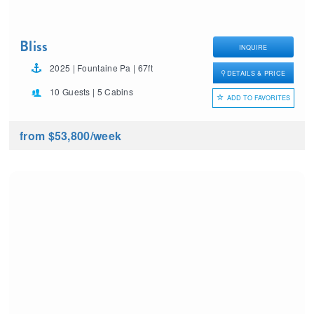
Bliss
INQUIRE
2025 | Fountaine Pa | 67ft
DETAILS & PRICE
10 Guests | 5 Cabins
ADD TO FAVORITES
from $53,800
/week