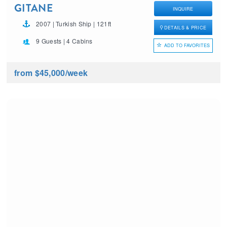
GITANE
INQUIRE
2007 | Turkish Ship | 121ft
DETAILS & PRICE
9 Guests | 4 Cabins
ADD TO FAVORITES
from $45,000
/week