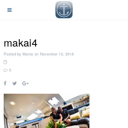
makai4
Posted by Maros on November 10, 2016
0