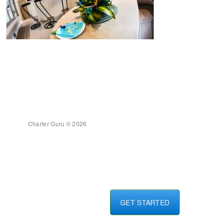
Charter Guru © 2026
GET STARTED