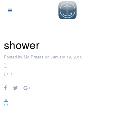
shower
Posted by Mo Pristas on January 19, 2016
0