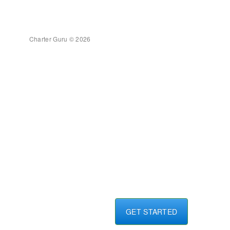
Charter Guru © 2026
GET STARTED