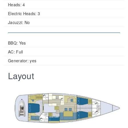
Heads:
4
Electric Heads:
3
Jacuzzi:
No
BBQ: Yes
AC: Full
Generator: yes
Layout