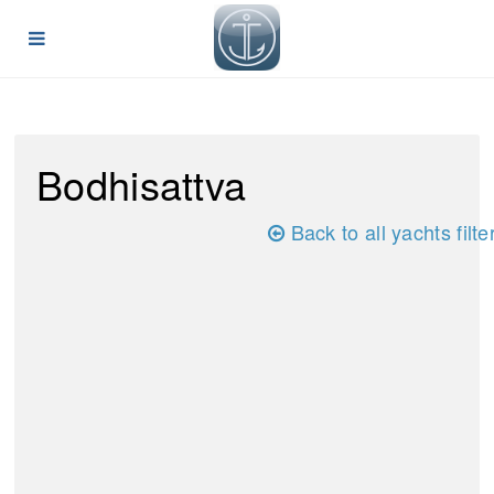
Bodhisattva
Back to all yachts filte