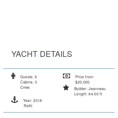
YACHT DETAILS
Guests: 6
Price from:
Cabins: 3
$20,000
Crew:
Builder: Jeanneau
Length: 64.00 ft
Year: 2018
Refit: