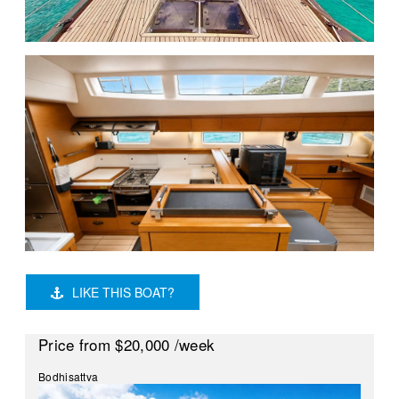
LIKE THIS BOAT?
Price
from $20,000
/week
Bodhisattva