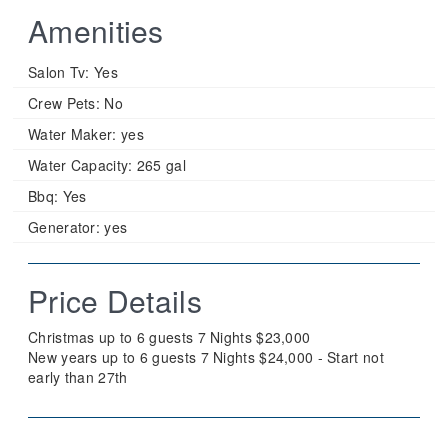
Amenities
Salon Tv:
Yes
Crew Pets:
No
Water Maker:
yes
Water Capacity:
265 gal
Bbq:
Yes
Generator:
yes
Price Details
Christmas up to 6 guests 7 Nights $23,000
New years up to 6 guests 7 Nights $24,000 - Start not
early than 27th