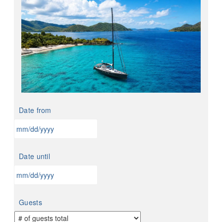
Date from
MM
slash
Date until
DD
slash
YYYY
MM
slash
Guests
DD
slash