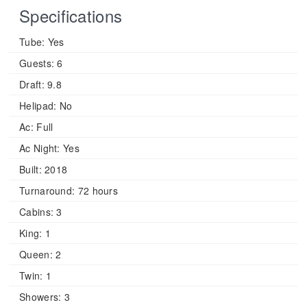
Specifications
Tube:
Yes
Guests:
6
Draft:
9.8
Helipad:
No
Ac:
Full
Ac Night:
Yes
Built:
2018
Turnaround:
72 hours
Cabins:
3
King:
1
Queen:
2
Twin:
1
Showers:
3