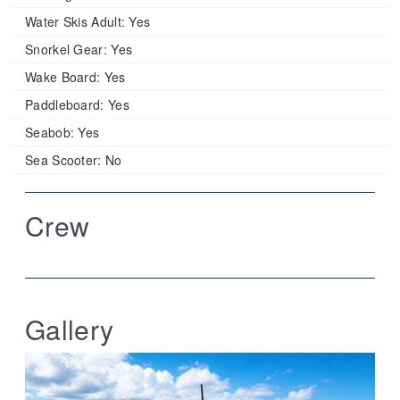
Water Skis Adult:
Yes
Snorkel Gear:
Yes
Wake Board:
Yes
Paddleboard:
Yes
Seabob:
Yes
Sea Scooter:
No
Crew
Gallery