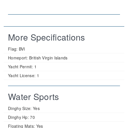
More Specifications
Flag:
BVI
Homeport:
British Virgin Islands
Yacht Permit:
1
Yacht License:
1
Water Sports
Dinghy Size:
Yes
Dinghy Hp:
70
Floating Mats:
Yes