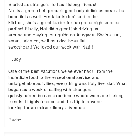
Started as strangers, left as lifelong friends!
Nat is a great chef, preparing not only delicious meals, but
beautiful as well. Her talents don’t end in the
kitchen, she’s a great leader for fun game nights/dance
parties! Finally, Nat did a great job driving us
around and playing tour guide on Anegada! She’s a fun,
smart, talented, well rounded beautiful
sweetheart! We loved our week with Nat!!!
- Judy
One of the best vacations we’ve ever had! From the
incredible food to the exceptional service and
unforgettable activities, everything was truly five-star. What
began as a week of sailing with strangers
quickly turned into an experience where we made lifelong
friends. I highly recommend this trip to anyone
looking for an extraordinary adventure.
Rachel