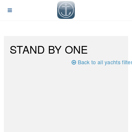
STAND BY ONE
Back to all yachts filte