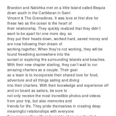
Brandon and Natichka met on a little Island called Bequia
down south in the Caribbean in Saint
Vincent & The Grenadines. It was love at first dive for
these two as the ocean is the heart of
their relationship. They quickly realized that they didn’t
want to be apart for one more day, so
they put their heads down, worked hard, saved money and
are now following their dream of
working together. When they’re not working, they will be
found freediving somewhere into the
sunset or exploring the surrounding islands and beaches.
With their new chapter starting, they can’t wait to run
amazing charters as a couple. Their goal
as a team is to incorporate their shared love for food,
adventure and all things sailing and diving
into their charters. With their knowledge and experience off
and on board as sailors, be sure to
not only receive the most incredible photos and videos
from your trip, but also memories and
friends for life. They pride themselves in creating deep
meaningful relationships with everyone