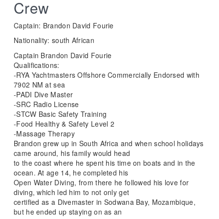
Crew
Captain: Brandon David Fourie
Nationality: south African
Captain Brandon David Fourie
Qualifications:
-RYA Yachtmasters Offshore Commercially Endorsed with
7902 NM at sea
-PADI Dive Master
-SRC Radio License
-STCW Basic Safety Training
-Food Healthy & Safety Level 2
-Massage Therapy
Brandon grew up in South Africa and when school holidays
came around, his family would head
to the coast where he spent his time on boats and in the
ocean. At age 14, he completed his
Open Water Diving, from there he followed his love for
diving, which led him to not only get
certified as a Divemaster in Sodwana Bay, Mozambique,
but he ended up staying on as an