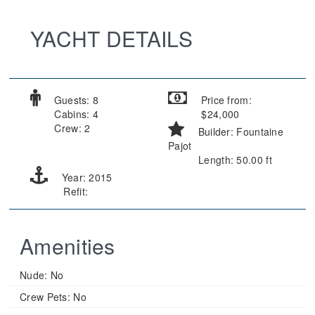
YACHT DETAILS
Guests: 8
Price from:
Cabins: 4
$24,000
Crew: 2
Builder: Fountaine
Pajot
Length: 50.00 ft
Year: 2015
Refit:
Amenities
Nude:
No
Crew Pets:
No