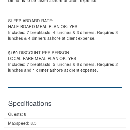
Dinner is to be taken ashore at client expense.
SLEEP ABOARD RATE:
HALF BOARD MEAL PLAN OK: YES
Includes: 7 breakfasts, 4 lunches & 3 dinners. Requires 3
lunches & 4 dinners ashore at client expense.
$150 DISCOUNT PER PERSON
LOCAL FARE MEAL PLAN OK: YES
Includes: 7 breakfasts, 5 lunches & 6 dinners. Requires 2
lunches and 1 dinner ashore at client expense.
Specifications
Guests:
8
Maxspeed:
8.5