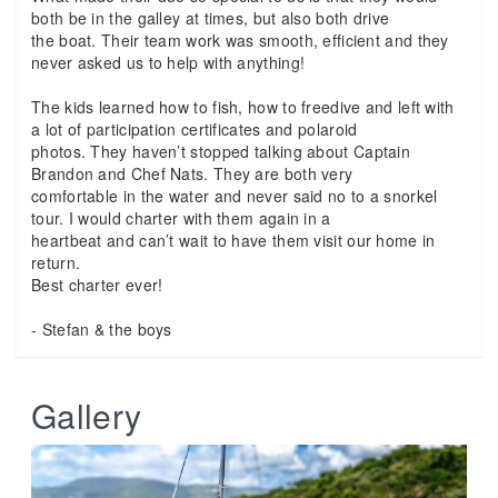
both be in the galley at times, but also both drive
the boat. Their team work was smooth, efficient and they
never asked us to help with anything!
The kids learned how to fish, how to freedive and left with
a lot of participation certificates and polaroid
photos. They haven’t stopped talking about Captain
Brandon and Chef Nats. They are both very
comfortable in the water and never said no to a snorkel
tour. I would charter with them again in a
heartbeat and can’t wait to have them visit our home in
return.
Best charter ever!
- Stefan & the boys
Gallery