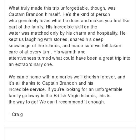
What truly made this trip unforgettable, though, was
Captain Brandon himself. He’s the kind of person
who genuinely loves what he does and makes you feel like
part of the family. His incredible skill on the
water was matched only by his charm and hospitality. He
kept us laughing with stories, shared his deep
knowledge of the islands, and made sure we felt taken
care of at every turn. His warmth and
attentiveness turned what could have been a great trip into
an extraordinary one.
We came home with memories we’ll cherish forever, and
it’s all thanks to Captain Brandon and his
incredible service. If you’re looking for an unforgettable
family getaway in the British Virgin Islands, this is
the way to go! We can’t recommend it enough.
- Craig