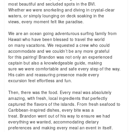
most beautiful and secluded spots in the BVI.
Whether we were snorkeling and diving in crystal-clear
waters, or simply lounging on deck soaking in the
views, every moment felt like paradise.
We are an ocean going adventurous surfing family from
Hawaii who have been blessed to travel the world
on many vacations. We requested a crew who could
accommodate and we couldn’t be any more grateful
for this pairing! Brandon was not only an experienced
captain but also a knowledgeable guide, making
sure we were comfortable and safe every step of the way.
His calm and reassuring presence made every
excursion feel effortless and fun.
Then, there was the food. Every meal was absolutely
amazing, with fresh, local ingredients that perfectly
captured the flavors of the islands. From fresh seafood to
Caribbean-inspired dishes, every bite was a
treat. Brandon went out of his way to ensure we had
everything we wanted, accommodating dietary
preferences and making every meal an event in itself.