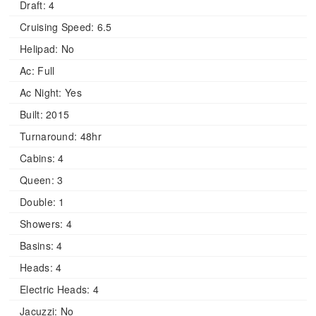
Draft:
4
Cruising Speed:
6.5
Helipad:
No
Ac:
Full
Ac Night:
Yes
Built:
2015
Turnaround:
48hr
Cabins:
4
Queen:
3
Double:
1
Showers:
4
Basins:
4
Heads:
4
Electric Heads:
4
Jacuzzi:
No