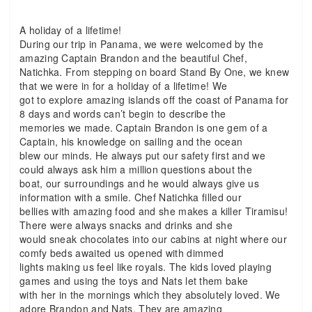
A holiday of a lifetime!
During our trip in Panama, we were welcomed by the
amazing Captain Brandon and the beautiful Chef,
Natichka. From stepping on board Stand By One, we knew
that we were in for a holiday of a lifetime! We
got to explore amazing islands off the coast of Panama for
8 days and words can’t begin to describe the
memories we made. Captain Brandon is one gem of a
Captain, his knowledge on sailing and the ocean
blew our minds. He always put our safety first and we
could always ask him a million questions about the
boat, our surroundings and he would always give us
information with a smile. Chef Natichka filled our
bellies with amazing food and she makes a killer Tiramisu!
There were always snacks and drinks and she
would sneak chocolates into our cabins at night where our
comfy beds awaited us opened with dimmed
lights making us feel like royals. The kids loved playing
games and using the toys and Nats let them bake
with her in the mornings which they absolutely loved. We
adore Brandon and Nats. They are amazing