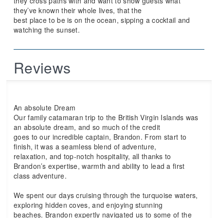
they cross paths with and want to show guests what
they’ve known their whole lives, that the
best place to be is on the ocean, sipping a cocktail and
watching the sunset.
Reviews
An absolute Dream
Our family catamaran trip to the British Virgin Islands was
an absolute dream, and so much of the credit
goes to our incredible captain, Brandon. From start to
finish, it was a seamless blend of adventure,
relaxation, and top-notch hospitality, all thanks to
Brandon’s expertise, warmth and ability to lead a first
class adventure.
We spent our days cruising through the turquoise waters,
exploring hidden coves, and enjoying stunning
beaches. Brandon expertly navigated us to some of the