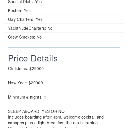
Special Diets:
Yes
Kosher:
Yes
Gay Charters:
Yes
YachtNudeCharters:
No
Crew Smokes:
No
Price Details
Christmas: $29000
New Year: $29000
Minimum # nights: 4
SLEEP ABOARD: YES OR NO
Includes boarding after 4pm, welcome cocktail and
canapes plus a light breakfast the next morning.