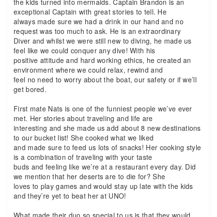
the kids turned into mermaids. Captain Brandon is an
exceptional Captain with great stories to tell. He
always made sure we had a drink in our hand and no
request was too much to ask. He is an extraordinary
Diver and whilst we were still new to diving, he made us
feel like we could conquer any dive! With his
positive attitude and hard working ethics, he created an
environment where we could relax, rewind and
feel no need to worry about the boat, our safety or if we’ll
get bored.
First mate Nats is one of the funniest people we’ve ever
met. Her stories about traveling and life are
interesting and she made us add about 8 new destinations
to our bucket list! She cooked what we liked
and made sure to feed us lots of snacks! Her cooking style
is a combination of traveling with your taste
buds and feeling like we’re at a restaurant every day. Did
we mention that her deserts are to die for? She
loves to play games and would stay up late with the kids
and they’re yet to beat her at UNO!
What made their duo so special to us is that they would