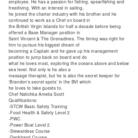
employee. He has a passion for fishing, spearfishing and
freediving. With an interest in sailing,
he joined the charter industry with his brother and he
continued to work as a Chef on board in
the British Virgin Islands for half a decade before being
offered a Base Manager position in
Saint Vincent & The Grenadines. The timing was right for
him to pursue his biggest dream of
becoming a Captain and he gave up his management
position to jump back on board and do
what he loves most, exploring the oceans above and below
sea level. Not only is he also a
massage therapist, but he is also the secret keeper for
‘Brandon's secret spots’ in the BVI which
he loves to take guests to.
Chef Natichka Amelia Scott
Qualifications:
-STCW Basic Safety Training
-Food Health & Safety Level 2
-PWC
-Power Boat Level 2
-Stewardess Course
-Deckhand Course