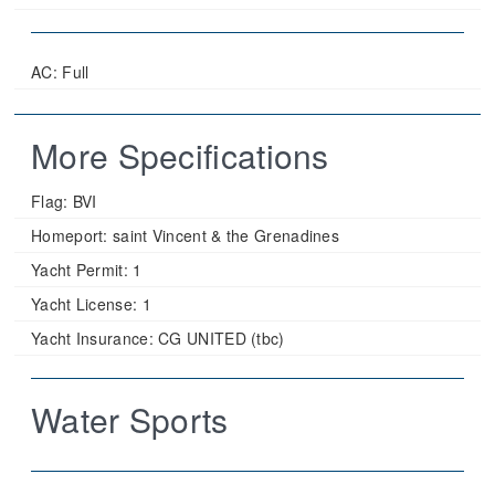
AC: Full
More Specifications
Flag:
BVI
Homeport:
saint Vincent & the Grenadines
Yacht Permit:
1
Yacht License:
1
Yacht Insurance:
CG UNITED (tbc)
Water Sports