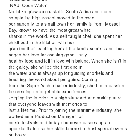
-NAUI Open Water
Natichka grew up coastal in South Africa and upon
completing high school moved to the coast
permanently to a small town her family is from, Mossel
Bay, known to have the most great white
sharks in the world. As a self taught chef, she spent her
childhood in the kitchen with her
grandmother teaching her all the family secrets and thus
began her love for cooking good, tasty,
healthy food and fell in love with baking. When she isn’t in
the galley, she will be the first one in
the water and is always up for guiding snorkels and
teaching the world about penguins. Coming
from the Super Yacht charter industry, she has a passion
for creating unforgettable experiences,
keeping the interior to a high standard and making sure
that everyone leaves with memories to
last a lifetime. Prior to joining the maritime industry, she
worked as a Production Manager for
music festivals and today she never passes up an
opportunity to use her skills learned to host special events
on board