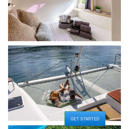
GET STARTED