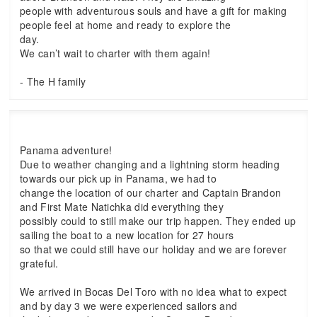
people with adventurous souls and have a gift for making
people feel at home and ready to explore the
day.
We can’t wait to charter with them again!
- The H family
Panama adventure!
Due to weather changing and a lightning storm heading
towards our pick up in Panama, we had to
change the location of our charter and Captain Brandon
and First Mate Natichka did everything they
possibly could to still make our trip happen. They ended up
sailing the boat to a new location for 27 hours
so that we could still have our holiday and we are forever
grateful.
We arrived in Bocas Del Toro with no idea what to expect
and by day 3 we were experienced sailors and