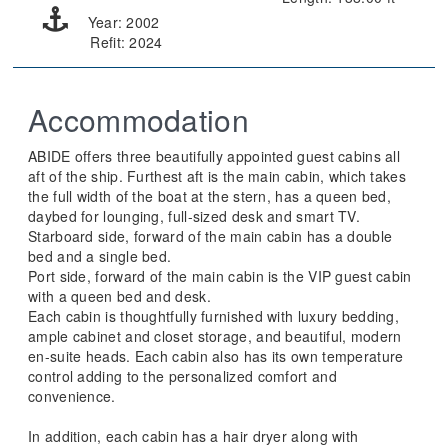
Year: 2002
Refit: 2024
Accommodation
ABIDE offers three beautifully appointed guest cabins all
aft of the ship. Furthest aft is the main cabin, which takes
the full width of the boat at the stern, has a queen bed,
daybed for lounging, full-sized desk and smart TV.
Starboard side, forward of the main cabin has a double
bed and a single bed.
Port side, forward of the main cabin is the VIP guest cabin
with a queen bed and desk.
Each cabin is thoughtfully furnished with luxury bedding,
ample cabinet and closet storage, and beautiful, modern
en-suite heads. Each cabin also has its own temperature
control adding to the personalized comfort and
convenience.
In addition, each cabin has a hair dryer along with