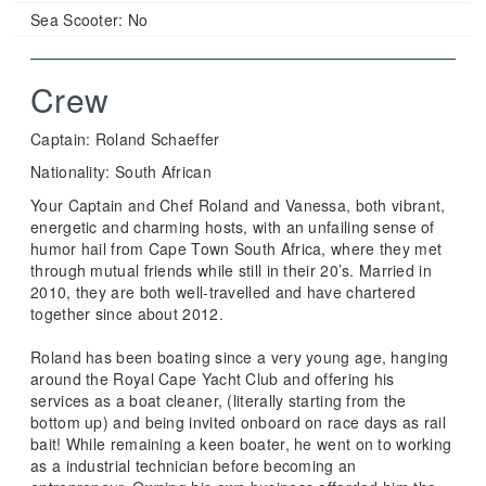
Sea Scooter:
No
Crew
Captain: Roland Schaeffer
Nationality: South African
Your Captain and Chef Roland and Vanessa, both vibrant,
energetic and charming hosts, with an unfailing sense of
humor hail from Cape Town South Africa, where they met
through mutual friends while still in their 20’s. Married in
2010, they are both well-travelled and have chartered
together since about 2012.
Roland has been boating since a very young age, hanging
around the Royal Cape Yacht Club and offering his
services as a boat cleaner, (literally starting from the
bottom up) and being invited onboard on race days as rail
bait! While remaining a keen boater, he went on to working
as a industrial technician before becoming an