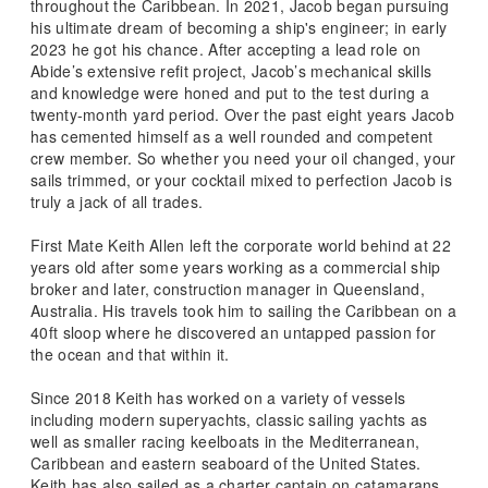
throughout the Caribbean. In 2021, Jacob began pursuing
his ultimate dream of becoming a ship's engineer; in early
2023 he got his chance. After accepting a lead role on
Abide’s extensive refit project, Jacob’s mechanical skills
and knowledge were honed and put to the test during a
twenty-month yard period. Over the past eight years Jacob
has cemented himself as a well rounded and competent
crew member. So whether you need your oil changed, your
sails trimmed, or your cocktail mixed to perfection Jacob is
truly a jack of all trades.
First Mate Keith Allen left the corporate world behind at 22
years old after some years working as a commercial ship
broker and later, construction manager in Queensland,
Australia. His travels took him to sailing the Caribbean on a
40ft sloop where he discovered an untapped passion for
the ocean and that within it.
Since 2018 Keith has worked on a variety of vessels
including modern superyachts, classic sailing yachts as
well as smaller racing keelboats in the Mediterranean,
Caribbean and eastern seaboard of the United States.
Keith has also sailed as a charter captain on catamarans