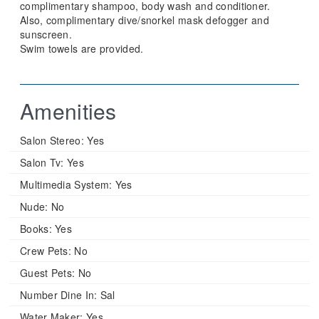
complimentary shampoo, body wash and conditioner.
Also, complimentary dive/snorkel mask defogger and
sunscreen.
Swim towels are provided.
Amenities
Salon Stereo:
Yes
Salon Tv:
Yes
Multimedia System:
Yes
Nude:
No
Books:
Yes
Crew Pets:
No
Guest Pets:
No
Number Dine In:
Sal
Water Maker:
Yes