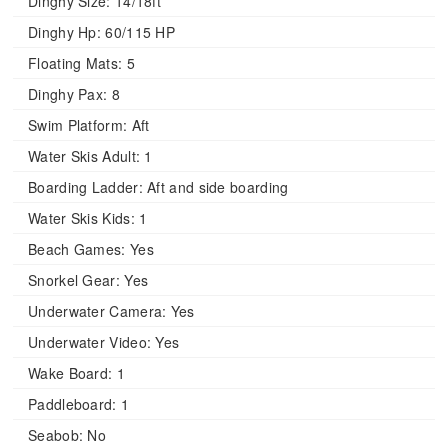
Dinghy Size:
14/18ft
Dinghy Hp:
60/115 HP
Floating Mats:
5
Dinghy Pax:
8
Swim Platform:
Aft
Water Skis Adult:
1
Boarding Ladder:
Aft and side boarding
Water Skis Kids:
1
Beach Games:
Yes
Snorkel Gear:
Yes
Underwater Camera:
Yes
Underwater Video:
Yes
Wake Board:
1
Paddleboard:
1
Seabob:
No