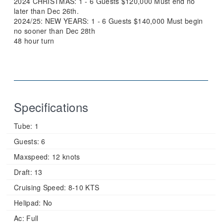
2024 CHRISTMAS: 1 - 6 Guests $120,000 Must end no
later than Dec 26th.
2024/25: NEW YEARS: 1 - 6 Guests $140,000 Must begin
no sooner than Dec 28th
48 hour turn
Specifications
Tube:
1
Guests:
6
Maxspeed:
12 knots
Draft:
13
Cruising Speed:
8-10 KTS
Helipad:
No
Ac:
Full