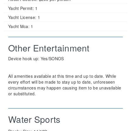
Yacht Permit:
1
Yacht License:
1
Yacht Mca:
1
Other Entertainment
Device hook up: Yes/SONOS
All amenities available at this time and up to date. While
every effort will be made to stay up to date, unforeseen
circumstances may happen causing item to be unavailable
or substituted.
Water Sports