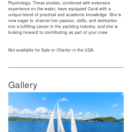
Psychology. These studies, combined with extensive
experience on the water, have equipped Coral with a
unique blend of practical and academic knowledge. She is
now eager to channel her passion, skills, and dedication
into a fulfilling career in the yachting industry, and she is
looking forward to contributing as part of your crew.
Not available for Sale or Charter in the USA.
Gallery