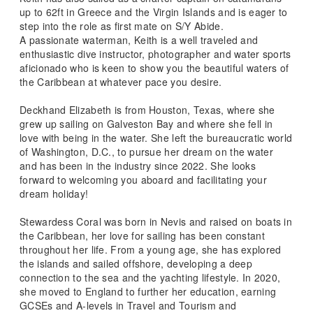
up to 62ft in Greece and the Virgin Islands and is eager to
step into the role as first mate on S/Y Abide.
A passionate waterman, Keith is a well traveled and
enthusiastic dive instructor, photographer and water sports
aficionado who is keen to show you the beautiful waters of
the Caribbean at whatever pace you desire.
Deckhand Elizabeth is from Houston, Texas, where she
grew up sailing on Galveston Bay and where she fell in
love with being in the water. She left the bureaucratic world
of Washington, D.C., to pursue her dream on the water
and has been in the industry since 2022. She looks
forward to welcoming you aboard and facilitating your
dream holiday!
Stewardess Coral was born in Nevis and raised on boats in
the Caribbean, her love for sailing has been constant
throughout her life. From a young age, she has explored
the islands and sailed offshore, developing a deep
connection to the sea and the yachting lifestyle. In 2020,
she moved to England to further her education, earning
GCSEs and A-levels in Travel and Tourism and