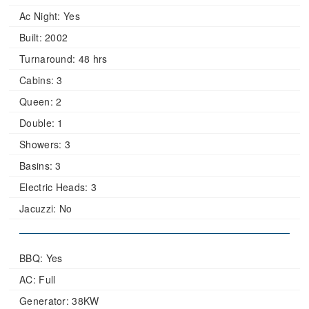
Ac Night:
Yes
Built:
2002
Turnaround:
48 hrs
Cabins:
3
Queen:
2
Double:
1
Showers:
3
Basins:
3
Electric Heads:
3
Jacuzzi:
No
BBQ: Yes
AC: Full
Generator: 38KW