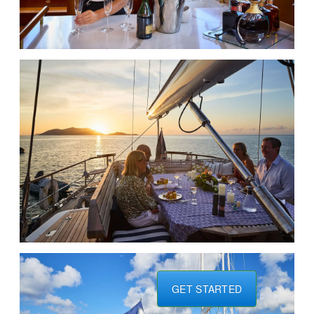
GET STARTED