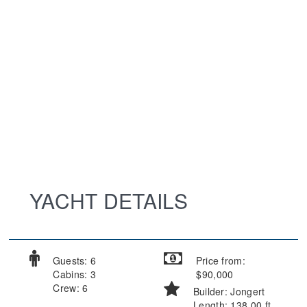
YACHT DETAILS
Guests: 6
Price from:
Cabins: 3
$90,000
Crew: 6
Builder: Jongert
Length: 138.00 ft