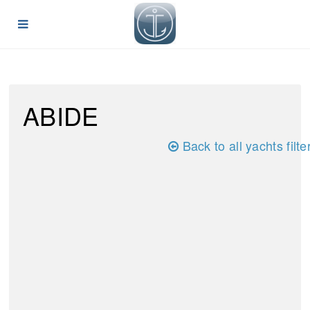
ABIDE
Back to all yachts filte