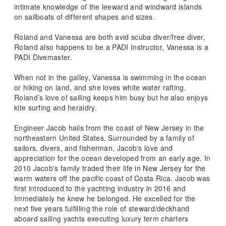
intimate knowledge of the leeward and windward islands
on sailboats of different shapes and sizes.
Roland and Vanessa are both avid scuba diver/free diver,
Roland also happens to be a PADI Instructor, Vanessa is a
PADI Divemaster.
When not in the galley, Vanessa is swimming in the ocean
or hiking on land, and she loves white water rafting.
Roland’s love of sailing keeps him busy but he also enjoys
kite surfing and heraldry.
Engineer Jacob hails from the coast of New Jersey in the
northeastern United States. Surrounded by a family of
sailors, divers, and fisherman, Jacob's love and
appreciation for the ocean developed from an early age. In
2010 Jacob's family traded their life in New Jersey for the
warm waters off the pacific coast of Costa Rica. Jacob was
first introduced to the yachting industry in 2016 and
Immediately he knew he belonged. He excelled for the
next five years fulfilling the role of steward/deckhand
aboard sailing yachts executing luxury term charters