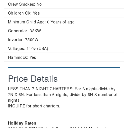
Crew Smokes:
No
Children Ok:
Yes
Minimum Child Age:
6 Years of age
Generator:
38KW
Inverter:
7500W
Voltages:
110v (USA)
Hammock:
Yes
Price Details
LESS THAN 7 NIGHT CHARTERS: For 6 nights divide by
7N X 6N. For less than 6 nights, divide by 6N X number of
nights.
INQUIRE for short charters.
Holiday Rates