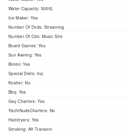
Water Capacity:
5000L
Ice Maker:
Yes
Number Of Dvds:
Streaming
Number Of Cds:
Music Stre
Board Games:
Yes
Sun Awning:
Yes
Bimini:
Yes
Special Diets:
Inq
Kosher:
No
Bbq:
Yes
Gay Charters:
Yes
YachtNudeCharters:
No
Hairdryers:
Yes
Smoking:
Aft Transom