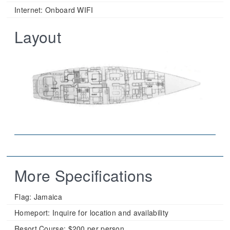
Internet: Onboard WIFI
Layout
More Specifications
Flag:
Jamaica
Homeport:
Inquire for location and availability
Resort Course:
$200 per person