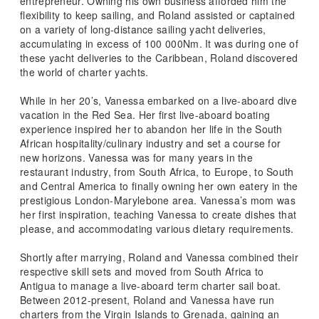
entrepreneur. Owning his own business afforded him the
flexibility to keep sailing, and Roland assisted or captained
on a variety of long-distance sailing yacht deliveries,
accumulating in excess of 100 000Nm. It was during one of
these yacht deliveries to the Caribbean, Roland discovered
the world of charter yachts.
While in her 20’s, Vanessa embarked on a live-aboard dive
vacation in the Red Sea. Her first live-aboard boating
experience inspired her to abandon her life in the South
African hospitality/culinary industry and set a course for
new horizons. Vanessa was for many years in the
restaurant industry, from South Africa, to Europe, to South
and Central America to finally owning her own eatery in the
prestigious London-Marylebone area. Vanessa’s mom was
her first inspiration, teaching Vanessa to create dishes that
please, and accommodating various dietary requirements.
Shortly after marrying, Roland and Vanessa combined their
respective skill sets and moved from South Africa to
Antigua to manage a live-aboard term charter sail boat.
Between 2012-present, Roland and Vanessa have run
charters from the Virgin Islands to Grenada, gaining an