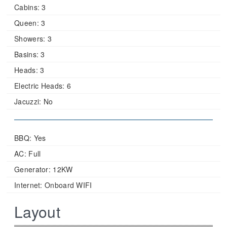
Cabins:
3
Queen:
3
Showers:
3
Basins:
3
Heads:
3
Electric Heads:
6
Jacuzzi:
No
BBQ: Yes
AC: Full
Generator: 12KW
Internet: Onboard WIFI
Layout