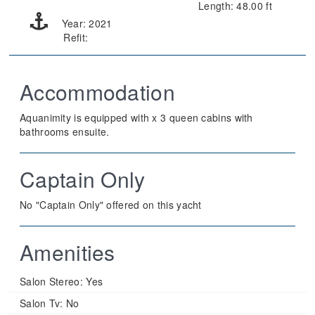
Length: 48.00 ft
Year: 2021
Refit:
Accommodation
Aquanimity is equipped with x 3 queen cabins with
bathrooms ensuite.
Captain Only
No "Captain Only" offered on this yacht
Amenities
Salon Stereo:
Yes
Salon Tv:
No