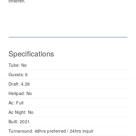
children.
Specifications
Tube:
No
Guests:
6
Draft:
4.26
Helipad:
No
Ac:
Full
Ac Night:
No
Built:
2021
Turnaround:
48hrs preferred / 24hrs inquir