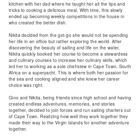
kitchen with her dad where he taught her all the tips and
tricks to cooking a delicious meal. With time, this slowly
ended up becoming weekly competitions in the house in
who created the better dish.
Nikita decided from the get-go she would not be spending
her life in an office but rather exploring the world. After
discovering the beauty of sailing and life on the water,
Nikita quickly booked her course to become a stewardess
and culinary courses to increase her culinary skills, which
led her to working as a sole chef/stew in Cape Town, South
Africa on a superyacht. This is where both her passion for
the sea and cooking aligned and she knew her career
choice was right.
Gino and Nikita, being friends since high school and having
created endless adventures, memories, and stories
together, decided to join forces and run sailing charters out
of Cape Town. Realizing how well they work together they
made their way to the Virgin Islands for another adventure
together.