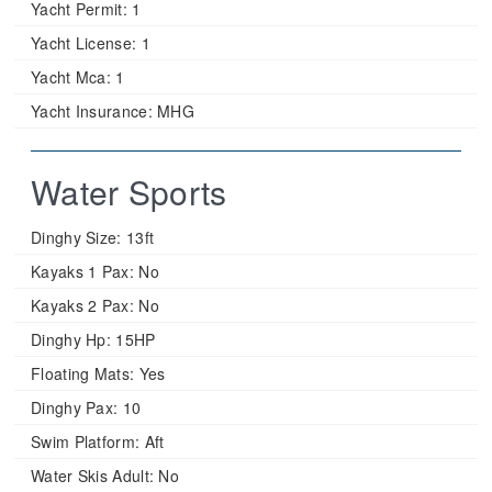
Yacht Permit:
1
Yacht License:
1
Yacht Mca:
1
Yacht Insurance:
MHG
Water Sports
Dinghy Size:
13ft
Kayaks 1 Pax:
No
Kayaks 2 Pax:
No
Dinghy Hp:
15HP
Floating Mats:
Yes
Dinghy Pax:
10
Swim Platform:
Aft
Water Skis Adult:
No