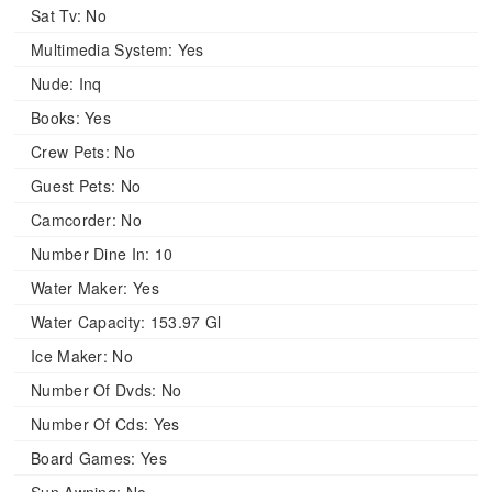
Sat Tv:
No
Multimedia System:
Yes
Nude:
Inq
Books:
Yes
Crew Pets:
No
Guest Pets:
No
Camcorder:
No
Number Dine In:
10
Water Maker:
Yes
Water Capacity:
153.97 Gl
Ice Maker:
No
Number Of Dvds:
No
Number Of Cds:
Yes
Board Games:
Yes