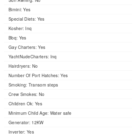
Sun Awning:
No
Bimini:
Yes
Special Diets:
Yes
Kosher:
Inq
Bbq:
Yes
Gay Charters:
Yes
YachtNudeCharters:
Inq
Hairdryers:
No
Number Of Port Hatches:
Yes
Smoking:
Transom steps
Crew Smokes:
No
Children Ok:
Yes
Minimum Child Age:
Water safe
Generator:
12KW
Inverter:
Yes