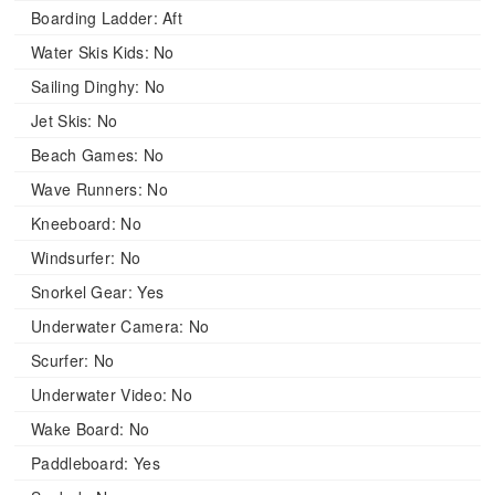
Boarding Ladder:
Aft
Water Skis Kids:
No
Sailing Dinghy:
No
Jet Skis:
No
Beach Games:
No
Wave Runners:
No
Kneeboard:
No
Windsurfer:
No
Snorkel Gear:
Yes
Underwater Camera:
No
Scurfer:
No
Underwater Video:
No
Wake Board:
No
Paddleboard:
Yes