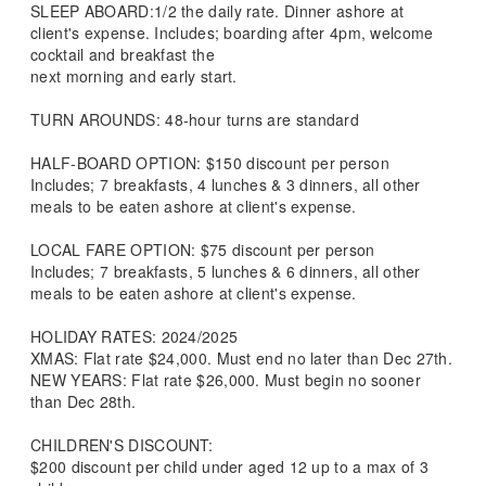
SLEEP ABOARD:1/2 the daily rate. Dinner ashore at
client's expense. Includes; boarding after 4pm, welcome
cocktail and breakfast the
next morning and early start.
TURN AROUNDS: 48-hour turns are standard
HALF-BOARD OPTION: $150 discount per person
Includes; 7 breakfasts, 4 lunches & 3 dinners, all other
meals to be eaten ashore at client's expense.
LOCAL FARE OPTION: $75 discount per person
Includes; 7 breakfasts, 5 lunches & 6 dinners, all other
meals to be eaten ashore at client's expense.
HOLIDAY RATES: 2024/2025
XMAS: Flat rate $24,000. Must end no later than Dec 27th.
NEW YEARS: Flat rate $26,000. Must begin no sooner
than Dec 28th.
CHILDREN'S DISCOUNT:
$200 discount per child under aged 12 up to a max of 3