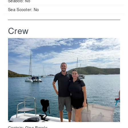
Seabob:
No
Sea Scooter:
No
Crew
Captain: Gino Barale