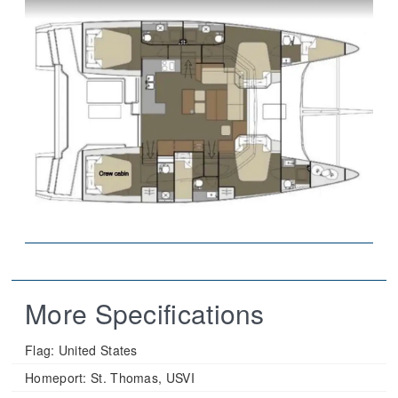
More Specifications
Flag:
United States
Homeport:
St. Thomas, USVI