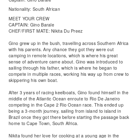
Nationality: South African
MEET YOUR CREW
CAPTAIN: Gino Barale
CHEF/FIRST MATE: Nikita Du Preez
Gino grew up in the bush, travelling across Southern Africa
with his parents. Any chance they got they were out
camping in remote locations, which is where his great
sense of adventure came about. Gino was introduced to
sailing through his father, which is where he began to
compete in multiple races, working his way up from crew to
skippering his own boat.
After 3 years of racing keelboats, Gino found himself in the
middle of the Atlantic Ocean enroute to Rio De Janeiro
competing in the Cape 2 Rio Ocean race. This ended up
being a 3-month journey, sailing from island to island in
Brazil once they got there before starting the passage back
home to Cape Town, South Africa.
Nikita found her love for cooking at a young age in the