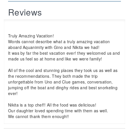
Reviews
Truly Amazing Vacation!
Words cannot describe what a truly amazing vacation
aboard Aquanimity with Gino and Nikita we had!
It was by far the best vacation ever! they welcomed us and
made us feel so at home and like we were family!
All of the cool and stunning places they took us as well as
the recommendations. They both made the trip
unforgettable from Uno and Clue games, conversation,
jumping off the boat and dinghy rides and best snorkeling
ever!
Nikita is a top chef!! All the food was delicious!
Our daughter loved spending time with them as well.
We cannot thank them enough!!