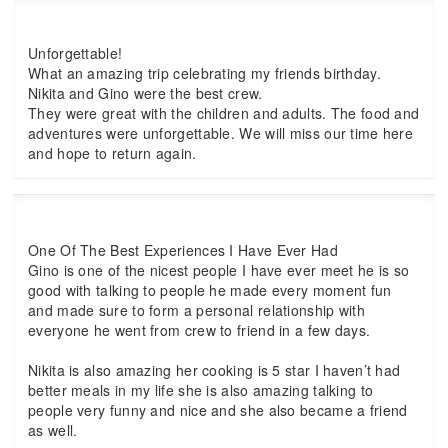
Unforgettable!
What an amazing trip celebrating my friends birthday.
Nikita and Gino were the best crew.
They were great with the children and adults. The food and
adventures were unforgettable. We will miss our time here
and hope to return again.
One Of The Best Experiences I Have Ever Had
Gino is one of the nicest people I have ever meet he is so
good with talking to people he made every moment fun
and made sure to form a personal relationship with
everyone he went from crew to friend in a few days.
Nikita is also amazing her cooking is 5 star I haven’t had
better meals in my life she is also amazing talking to
people very funny and nice and she also became a friend
as well.