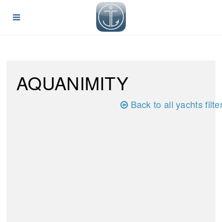
AQUANIMITY
Back to all yachts filte