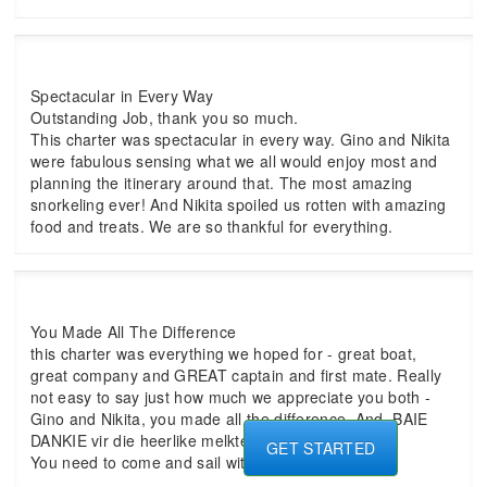
Spectacular in Every Way
Outstanding Job, thank you so much.
This charter was spectacular in every way. Gino and Nikita
were fabulous sensing what we all would enjoy most and
planning the itinerary around that. The most amazing
snorkeling ever! And Nikita spoiled us rotten with amazing
food and treats. We are so thankful for everything.
You Made All The Difference
this charter was everything we hoped for - great boat,
great company and GREAT captain and first mate. Really
not easy to say just how much we appreciate you both -
Gino and Nikita, you made all the difference. And, BAIE
DANKIE vir die heerlike melktert - FANTASTIES!!
GET STARTED
You need to come and sail with us next.