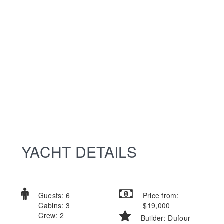
YACHT DETAILS
Guests: 6
Price from:
Cabins: 3
$19,000
Crew: 2
Builder: Dufour