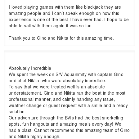
I loved playing games with them like blackjack they are
amazing people and I can’t speak enough on how this
experience is one of the best I have ever had. I hope to be
able to sail with them again it was so fun.
Thank you to Gino and Nikita for this amazing time.
Absolutely Incredible
We spent the week on S/V Aquanimity with captain Gino
and chef Nikita, who were absolutely incredible.
To say that we were treated well is an absolute
understatement. Gino and Nikita ran the boat in the most
professional manner, and calmly handing any issue,
weather change or guest request with a smile and a ready
solution.
Our adventure through the BVIs had the best snorkeling
spots, fun hangouts and amazing meals every day! We
had a blast! Cannot recommend this amazing team of Gino
and Nikita highly enough.