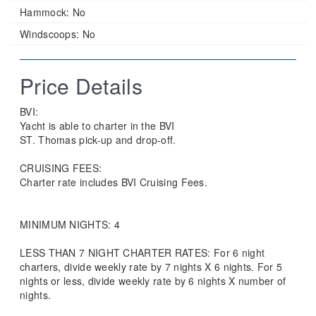
Hammock:
No
Windscoops:
No
Price Details
BVI:
Yacht is able to charter in the BVI
ST. Thomas pick-up and drop-off.
CRUISING FEES:
Charter rate includes BVI Cruising Fees.
MINIMUM NIGHTS: 4
LESS THAN 7 NIGHT CHARTER RATES: For 6 night
charters, divide weekly rate by 7 nights X 6 nights. For 5
nights or less, divide weekly rate by 6 nights X number of
nights.