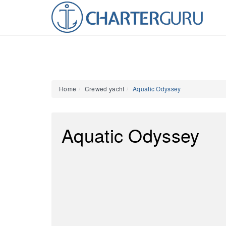
Home
Crewed yacht
Aquatic Odyssey
Aquatic Odyssey