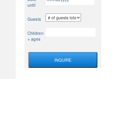
slash
until
DD
slash
Guests
YYYY
Children
+ ages