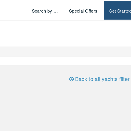
Search by …
Special Offers
Get Starte
Back to all yachts filter