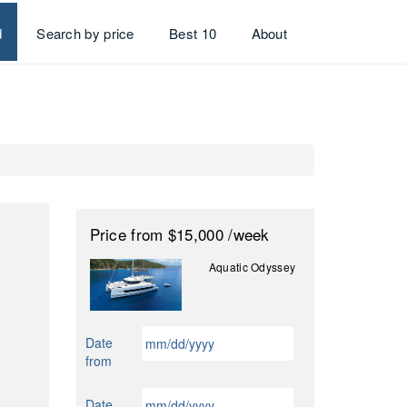
d
Search by price
Best 10
About
Price
from $15,000
/week
Aquatic Odyssey
MM
Date
slash
from
DD
slash
MM
Date
YYYY