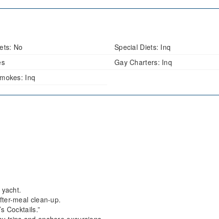
ets:
No
Special Diets:
Inq
es
Gay Charters:
Inq
mokes:
Inq
 yacht.
fter-meal clean-up.
s Cocktails.”
y trips and onshore excursions.