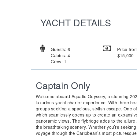
YACHT DETAILS
Guests: 6
Price fro
Cabins: 4
$15,000
Crew: 1
Captain Only
Welcome aboard Aquatic Odyssey, a stunning 2022 
luxurious yacht charter experience. With three beau
groups seeking a spacious, stylish escape. One of 
which seamlessly opens up to create an expansive 
panoramic views. The flybridge adds to the allure, 
the breathtaking scenery. Whether you’re seeking
voyage through the Caribbean’s most picturesque