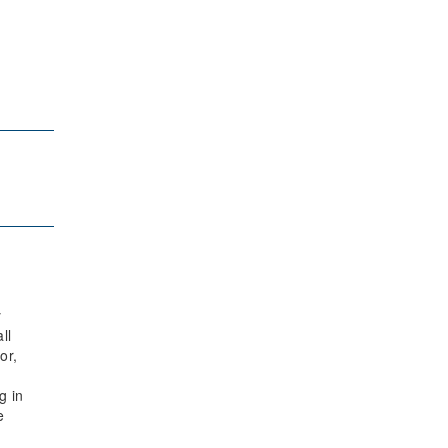
y
ll
or,
g in
e