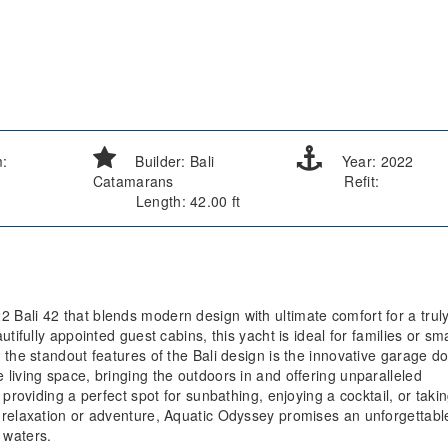
m:
Builder: Bali
Year: 2022
Catamarans
Refit:
Length: 42.00 ft
Bali 42 that blends modern design with ultimate comfort for a trul
tifully appointed guest cabins, this yacht is ideal for families or sma
the standout features of the Bali design is the innovative garage do
living space, bringing the outdoors in and offering unparalleled
providing a perfect spot for sunbathing, enjoying a cocktail, or takin
 relaxation or adventure, Aquatic Odyssey promises an unforgettabl
 waters.