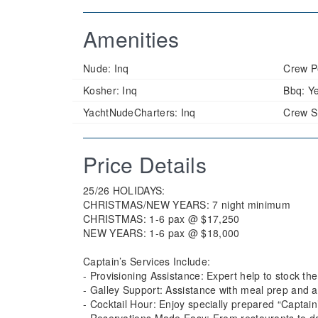
Amenities
Nude:
Inq
Crew P
Kosher:
Inq
Bbq:
Y
YachtNudeCharters:
Inq
Crew S
Price Details
25/26 HOLIDAYS:
CHRISTMAS/NEW YEARS: 7 night minimum
CHRISTMAS: 1-6 pax @ $17,250
NEW YEARS: 1-6 pax @ $18,000
Captain’s Services Include:
- Provisioning Assistance: Expert help to stock the
- Galley Support: Assistance with meal prep and a
- Cocktail Hour: Enjoy specially prepared “Captain’
- Reservations Made Easy: From restaurants to da