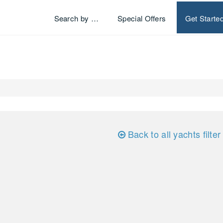
Search by …
Special Offers
Get Starte
Back to all yachts filter