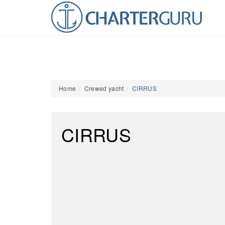
Home
Crewed yacht
CIRRUS
CIRRUS