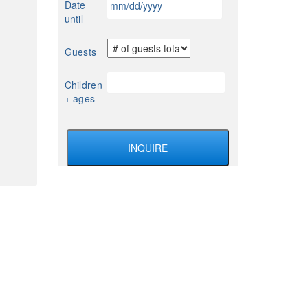
Date
YYYY
slash
until
DD
slash
Guests
YYYY
Children
+ ages