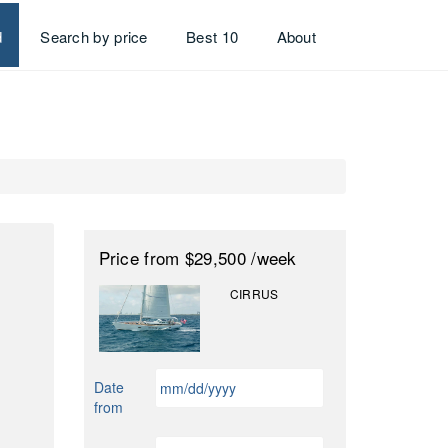
d
Search by price
Best 10
About
Price
from $29,500
/week
CIRRUS
MM
Date
slash
from
DD
slash
MM