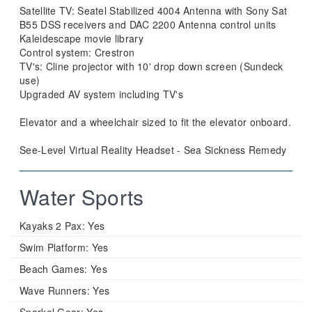
Satellite TV: Seatel Stabilized 4004 Antenna with Sony Sat
B55 DSS receivers and DAC 2200 Antenna control units
Kaleidescape movie library
Control system: Crestron
TV's: Cline projector with 10' drop down screen (Sundeck
use)
Upgraded AV system including TV's
Elevator and a wheelchair sized to fit the elevator onboard.
See-Level Virtual Reality Headset - Sea Sickness Remedy
Water Sports
Kayaks 2 Pax:
Yes
Swim Platform:
Yes
Beach Games:
Yes
Wave Runners:
Yes
Snorkel Gear:
Yes