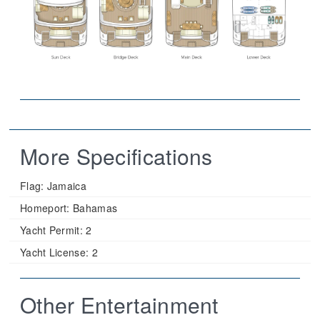
More Specifications
Flag:
Jamaica
Homeport:
Bahamas
Yacht Permit:
2
Yacht License:
2
Other Entertainment