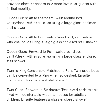
provides elevator access to 2 more levels for guests with
limited mobility.
Queen Guest Aft to Starboard: walk around bed,
vanity/desk, with ensuite featuring a large glass enclosed
stall shower.
Queen Guest Aft to Port: walk around bed, vanity/desk,
with ensuite featuring a large glass enclosed stall shower.
Queen Guest Forward to Port: walk around bed,
vanity/desk, with ensuite featuring a large glass enclosed
stall shower.
Twin-to-King Convertible Midships to Port: Twin sized beds
can be converted to a King when so desired. Ensuite
features a glass enclosed stall shower.
Twin Guest Forward to Starboard: Twin sized beds remain
fixed with comfortable wide mattresses for adults or
children. Ensuite features a glass enclosed shower.