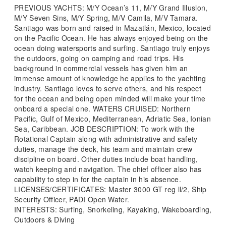
PREVIOUS YACHTS: M/Y Ocean’s 11, M/Y Grand Illusion,
M/Y Seven Sins, M/Y Spring, M/V Camila, M/V Tamara.
Santiago was born and raised in Mazatlán, Mexico, located
on the Pacific Ocean. He has always enjoyed being on the
ocean doing watersports and surfing. Santiago truly enjoys
the outdoors, going on camping and road trips. His
background in commercial vessels has given him an
immense amount of knowledge he applies to the yachting
industry. Santiago loves to serve others, and his respect
for the ocean and being open minded will make your time
onboard a special one. WATERS CRUISED: Northern
Pacific, Gulf of Mexico, Mediterranean, Adriatic Sea, Ionian
Sea, Caribbean. JOB DESCRIPTION: To work with the
Rotational Captain along with administrative and safety
duties, manage the deck, his team and maintain crew
discipline on board. Other duties include boat handling,
watch keeping and navigation. The chief officer also has
capability to step in for the captain in his absence.
LICENSES/CERTIFICATES: Master 3000 GT reg ll/2, Ship
Security Officer, PADI Open Water.
INTERESTS: Surfing, Snorkeling, Kayaking, Wakeboarding,
Outdoors & Diving