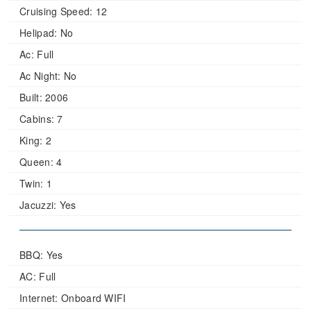
Cruising Speed:
12
Helipad:
No
Ac:
Full
Ac Night:
No
Built:
2006
Cabins:
7
King:
2
Queen:
4
Twin:
1
Jacuzzi:
Yes
BBQ: Yes
AC: Full
Internet: Onboard WIFI