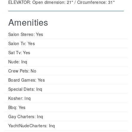
ELEVATOR: Open dimension: 21" / Circumference: 31"
Amenities
Salon Stereo:
Yes
Salon Tv:
Yes
Sat Tv:
Yes
Nude:
Inq
Crew Pets:
No
Board Games:
Yes
Special Diets:
Inq
Kosher:
Inq
Bbq:
Yes
Gay Charters:
Inq
YachtNudeCharters:
Inq