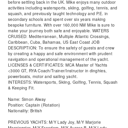
before settling back in the UK. Mike enjoys many outdoor
activities including watersports, skiing, golfing, tennis, and
squash, and previously taught technology and P.E. in
secondary schools and spent over six years making
bespoke furniture. With over 160,000 NM Mike is sure to
make your journey both safe and enjoyable. WATERS
CRUISED: Mediterranean, Multiple Atlantic Crossings,
Caribbean, Cuba, Bahamas, US East Coast JOB
DESCRIPTION: To ensure the safety of guests and crew
by creating a happy and safe environment with prudent
navigation and operational management of the yacht.
LICENSES & CERTIFICATES: MCA Master of Yachts
<3000 GT, RYA Coach/Trainer/Instructor in dinghies,
powerboats, motor and sailing yacht.
INTERESTS: Watersports, Skiing, Golfing, Tennis, Squash
& Keeping Fit.
Name: Simon Alway
Position: Captain (Rotation)
Nationality: British
PREVIOUS YACHTS: M/Y Lady Joy, M/Y Marjorie
Morningstar, M/Y Freedom, M/Y Aurora B, M/Y Lady