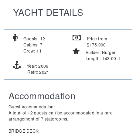
YACHT DETAILS
Guests: 12
Price from:
Cabins: 7
$175,000
Crew: 11
Builder: Burger
Length: 143.00 ft
Year: 2006
Refit: 2021
Accommodation
Guest accommodation:
A total of 12 guests can be accommodated in a rare
arrangement of 7 staterooms.
BRIDGE DECK: