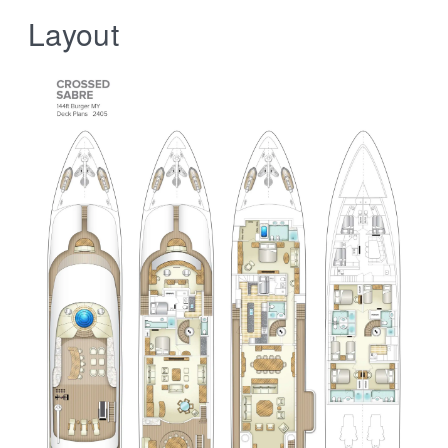
Layout