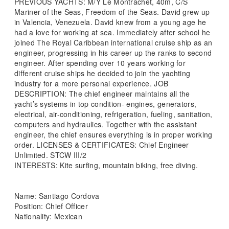
PREVIOUS YACHTS: M/Y Le Montrachet, 40m, C/S
Mariner of the Seas, Freedom of the Seas. David grew up
in Valencia, Venezuela. David knew from a young age he
had a love for working at sea. Immediately after school he
joined The Royal Caribbean international cruise ship as an
engineer, progressing in his career up the ranks to second
engineer. After spending over 10 years working for
different cruise ships he decided to join the yachting
industry for a more personal experience. JOB
DESCRIPTION: The chief engineer maintains all the
yacht’s systems in top condition- engines, generators,
electrical, air-conditioning, refrigeration, fueling, sanitation,
computers and hydraulics. Together with the assistant
engineer, the chief ensures everything is in proper working
order. LICENSES & CERTIFICATES: Chief Engineer
Unlimited. STCW III/2
INTERESTS: Kite surfing, mountain biking, free diving.
Name: Santiago Cordova
Position: Chief Officer
Nationality: Mexican