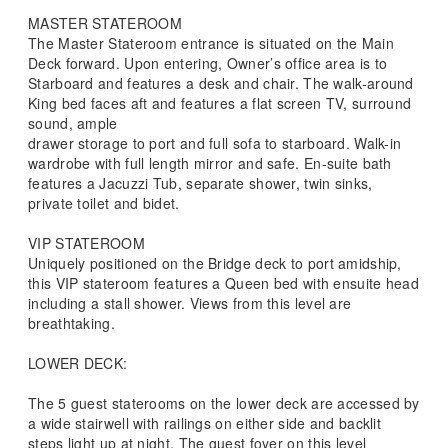
MASTER STATEROOM
The Master Stateroom entrance is situated on the Main
Deck forward. Upon entering, Owner’s office area is to
Starboard and features a desk and chair. The walk-around
King bed faces aft and features a flat screen TV, surround
sound, ample
drawer storage to port and full sofa to starboard. Walk-in
wardrobe with full length mirror and safe. En-suite bath
features a Jacuzzi Tub, separate shower, twin sinks,
private toilet and bidet.
VIP STATEROOM
Uniquely positioned on the Bridge deck to port amidship,
this VIP stateroom features a Queen bed with ensuite head
including a stall shower. Views from this level are
breathtaking.
LOWER DECK:
The 5 guest staterooms on the lower deck are accessed by
a wide stairwell with railings on either side and backlit
steps light up at night. The guest foyer on this level