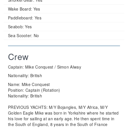
Wake Board:
Yes
Paddleboard:
Yes
Seabob:
Yes
Sea Scooter:
No
Crew
Captain: Mike Conquest / Simon Alway
Nationality: British
Name: Mike Conquest
Position: Captain (Rotation)
Nationality: British
PREVIOUS YACHTS: M/Y Bojangles, M/Y Africa, M/Y
Golden Eagle Mike was born in Yorkshire where he started
his love for sailing at an early age. He then spent time in
the South of England, 8 years in the South of France