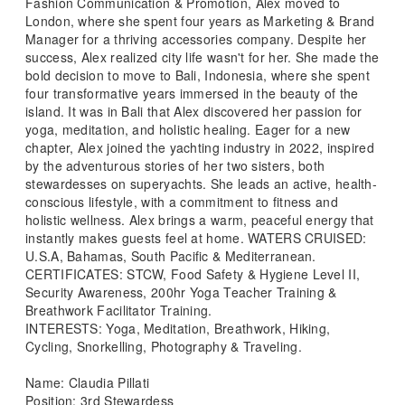
Fashion Communication & Promotion, Alex moved to
London, where she spent four years as Marketing & Brand
Manager for a thriving accessories company. Despite her
success, Alex realized city life wasn't for her. She made the
bold decision to move to Bali, Indonesia, where she spent
four transformative years immersed in the beauty of the
island. It was in Bali that Alex discovered her passion for
yoga, meditation, and holistic healing. Eager for a new
chapter, Alex joined the yachting industry in 2022, inspired
by the adventurous stories of her two sisters, both
stewardesses on superyachts. She leads an active, health-
conscious lifestyle, with a commitment to fitness and
holistic wellness. Alex brings a warm, peaceful energy that
instantly makes guests feel at home. WATERS CRUISED:
U.S.A, Bahamas, South Pacific & Mediterranean.
CERTIFICATES: STCW, Food Safety & Hygiene Level II,
Security Awareness, 200hr Yoga Teacher Training &
Breathwork Facilitator Training.
INTERESTS: Yoga, Meditation, Breathwork, Hiking,
Cycling, Snorkelling, Photography & Traveling.
Name: Claudia Pillati
Position: 3rd Stewardess