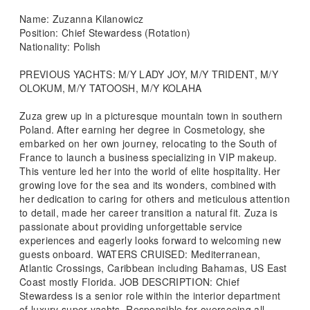
Name: Zuzanna Kilanowicz
Position: Chief Stewardess (Rotation)
Nationality: Polish
PREVIOUS YACHTS: M/Y LADY JOY, M/Y TRIDENT, M/Y
OLOKUM, M/Y TATOOSH, M/Y KOLAHA
Zuza grew up in a picturesque mountain town in southern
Poland. After earning her degree in Cosmetology, she
embarked on her own journey, relocating to the South of
France to launch a business specializing in VIP makeup.
This venture led her into the world of elite hospitality. Her
growing love for the sea and its wonders, combined with
her dedication to caring for others and meticulous attention
to detail, made her career transition a natural fit. Zuza is
passionate about providing unforgettable service
experiences and eagerly looks forward to welcoming new
guests onboard. WATERS CRUISED: Mediterranean,
Atlantic Crossings, Caribbean including Bahamas, US East
Coast mostly Florida. JOB DESCRIPTION: Chief
Stewardess is a senior role within the interior department
of luxury super yachts. Responsible for overseeing all