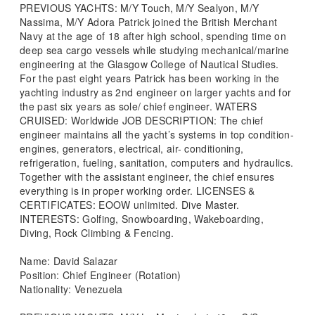
PREVIOUS YACHTS: M/Y Touch, M/Y Sealyon, M/Y
Nassima, M/Y Adora Patrick joined the British Merchant
Navy at the age of 18 after high school, spending time on
deep sea cargo vessels while studying mechanical/marine
engineering at the Glasgow College of Nautical Studies.
For the past eight years Patrick has been working in the
yachting industry as 2nd engineer on larger yachts and for
the past six years as sole/ chief engineer. WATERS
CRUISED: Worldwide JOB DESCRIPTION: The chief
engineer maintains all the yacht’s systems in top condition-
engines, generators, electrical, air- conditioning,
refrigeration, fueling, sanitation, computers and hydraulics.
Together with the assistant engineer, the chief ensures
everything is in proper working order. LICENSES &
CERTIFICATES: EOOW unlimited. Dive Master.
INTERESTS: Golfing, Snowboarding, Wakeboarding,
Diving, Rock Climbing & Fencing.
Name: David Salazar
Position: Chief Engineer (Rotation)
Nationality: Venezuela