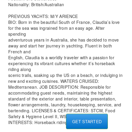
Nationality: British/Australian
PREVIOUS YACHTS: M/Y ARIENCE
BIO: Born in the beautiful South of France, Claudia’s love
for the sea was ingrained from an easy age. After
spending
adventurous years in Australia, she has decided to move
away and start her journey in yachting. Fluent in both
French and
English, Claudia is a worldly traveler with a passion for
experiencing its vibrant cultures whether it’s horseback
riding along
scenic trails, soaking up the US on a beach, or indulging in
new and exciting cuisines. WATERS CRUISED:
Mediterranean. JOB DESCRIPTION: Responsible for
accommodating guest needs, maintaining the highest
standard of the exterior and interior, table presentation,
flower arrangements, laundry, housekeeping, service, and
bartending. LICENSES & CERTIFICATES: STCW, Food
Safety & Hygiene Level II, WSET LEVEL 1
GET STARTED
INTERESTS: Horseback riding and swimming.