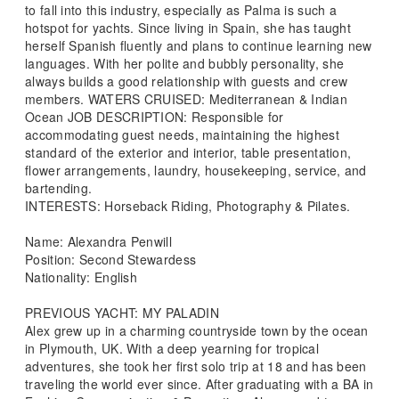
to fall into this industry, especially as Palma is such a
hotspot for yachts. Since living in Spain, she has taught
herself Spanish fluently and plans to continue learning new
languages. With her polite and bubbly personality, she
always builds a good relationship with guests and crew
members. WATERS CRUISED: Mediterranean & Indian
Ocean JOB DESCRIPTION: Responsible for
accommodating guest needs, maintaining the highest
standard of the exterior and interior, table presentation,
flower arrangements, laundry, housekeeping, service, and
bartending.
INTERESTS: Horseback Riding, Photography & Pilates.
Name: Alexandra Penwill
Position: Second Stewardess
Nationality: English
PREVIOUS YACHT: MY PALADIN
Alex grew up in a charming countryside town by the ocean
in Plymouth, UK. With a deep yearning for tropical
adventures, she took her first solo trip at 18 and has been
traveling the world ever since. After graduating with a BA in