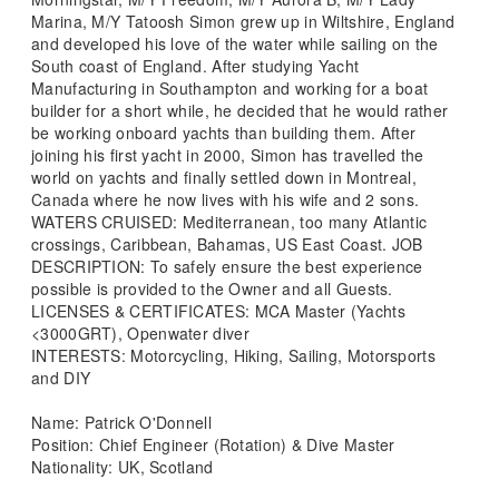
Marina, M/Y Tatoosh Simon grew up in Wiltshire, England
and developed his love of the water while sailing on the
South coast of England. After studying Yacht
Manufacturing in Southampton and working for a boat
builder for a short while, he decided that he would rather
be working onboard yachts than building them. After
joining his first yacht in 2000, Simon has travelled the
world on yachts and finally settled down in Montreal,
Canada where he now lives with his wife and 2 sons.
WATERS CRUISED: Mediterranean, too many Atlantic
crossings, Caribbean, Bahamas, US East Coast. JOB
DESCRIPTION: To safely ensure the best experience
possible is provided to the Owner and all Guests.
LICENSES & CERTIFICATES: MCA Master (Yachts
<3000GRT), Openwater diver
INTERESTS: Motorcycling, Hiking, Sailing, Motorsports
and DIY
Name: Patrick O'Donnell
Position: Chief Engineer (Rotation) & Dive Master
Nationality: UK, Scotland