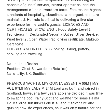
aspects of guests’ service, interior operations, and the
management of the stewardess team. Ensures the highest
standards of hospitality, cleanliness and organization are
maintained. Her role is critical to delivering a five-star
experience for the yacht’s guests. LICENCES AND
CERTIFICATES: STCW, ENG1, Food Safety Level 2,
Proficiency in Designated Security Duties, Silver Service,
Wset level 2, Open Water Padi diving certificate, Makeup
Certificate
HOBBIES AND INTERESTS: boxing, skiing, pottery,
cooking and travelling
Name: Loni Risdon
Position: Chief Stewardess (Rotation)
Nationality: UK, Scottish
PREVIOUS YACHTS: M/Y QUINTA ESSENTIA 55M | M/Y
ACE 87M| M/Y LADY M 24M Loni was born and raised in
Scotland, however a few years ago she decided it was time
to swap the cool, rainy Scotland weather for some Palma
De Mallorca sunshine! Loni is all about adventure and
gaining new life experiences, so it was only natural for her