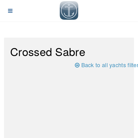
Crossed Sabre
Back to all yachts filte