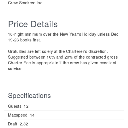
Crew Smokes:
Inq
Price Details
10-night minimum over the New Year's Holiday unless Dec
19-26 books first.
Gratuities are left solely at the Charterer's discretion.
Suggested between 10% and 20% of the contracted gross
Charter Fee is appropriate if the crew has given excellent
service.
Specifications
Guests:
12
Maxspeed:
14
Draft:
2.82