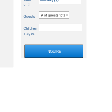
slash
until
DD
slash
Guests
YYYY
Children
+ ages