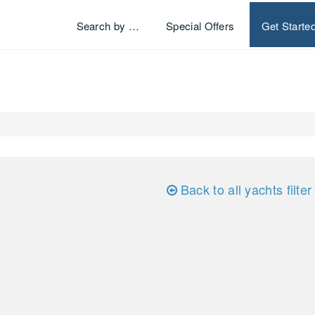
Search by …
Special Offers
Get Starte
Back to all yachts filter