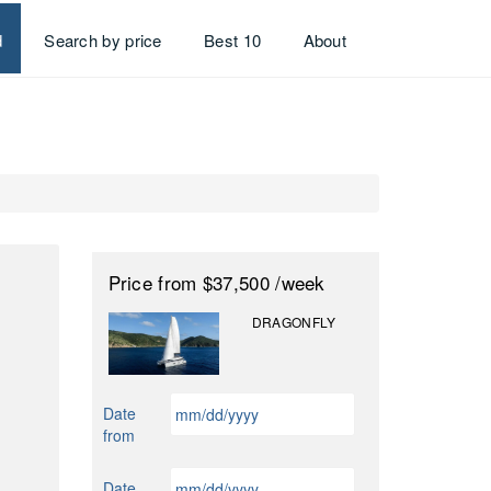
d
Search by price
Best 10
About
Price
from $37,500
/week
DRAGONFLY
MM
Date
slash
from
DD
slash
MM
Date
YYYY