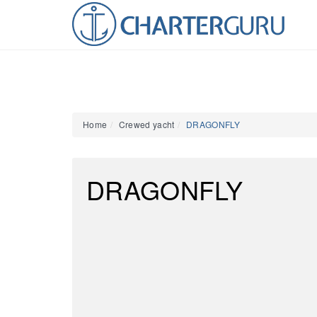
Home
Crewed yacht
DRAGONFLY
DRAGONFLY