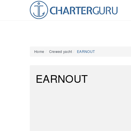
Home
Crewed yacht
EARNOUT
EARNOUT