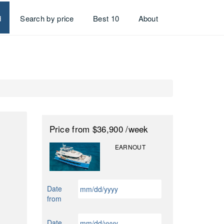
d
Search by price
Best 10
About
Price
from $36,900
/week
EARNOUT
MM
Date
slash
from
DD
slash
MM
Date
YYYY