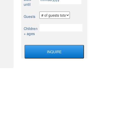
slash
until
DD
slash
Guests
YYYY
Children
+ ages