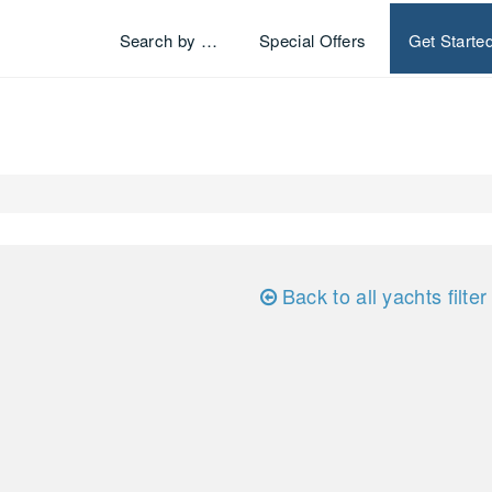
Search by …
Special Offers
Get Starte
Back to all yachts filter