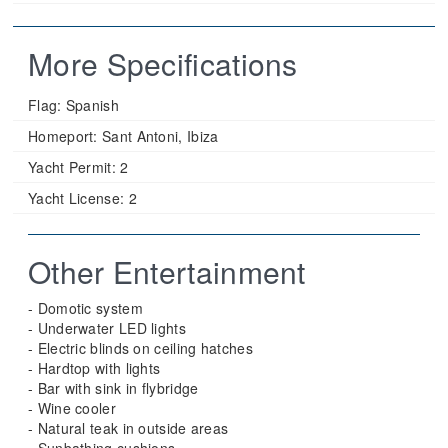
More Specifications
Flag:
Spanish
Homeport:
Sant Antoni, Ibiza
Yacht Permit:
2
Yacht License:
2
Other Entertainment
- Domotic system
- Underwater LED lights
- Electric blinds on ceiling hatches
- Hardtop with lights
- Bar with sink in flybridge
- Wine cooler
- Natural teak in outside areas