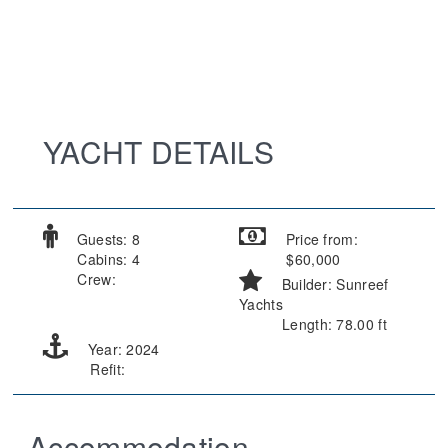
YACHT DETAILS
Guests: 8
Price from:
Cabins: 4
$60,000
Crew:
Builder: Sunreef
Yachts
Length: 78.00 ft
Year: 2024
Refit:
Accommodation