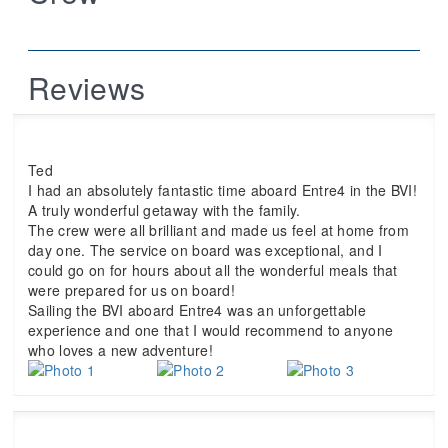
Reviews
Ted
I had an absolutely fantastic time aboard Entre4 in the BVI!
A truly wonderful getaway with the family.
The crew were all brilliant and made us feel at home from
day one. The service on board was exceptional, and I
could go on for hours about all the wonderful meals that
were prepared for us on board!
Sailing the BVI aboard Entre4 was an unforgettable
experience and one that I would recommend to anyone
who loves a new adventure!