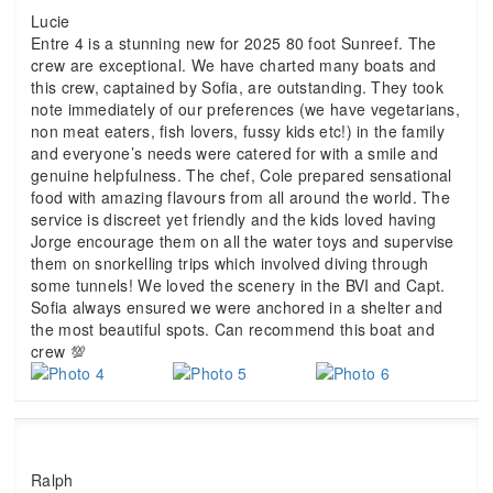
Lucie
Entre 4 is a stunning new for 2025 80 foot Sunreef. The
crew are exceptional. We have charted many boats and
this crew, captained by Sofia, are outstanding. They took
note immediately of our preferences (we have vegetarians,
non meat eaters, fish lovers, fussy kids etc!) in the family
and everyone’s needs were catered for with a smile and
genuine helpfulness. The chef, Cole prepared sensational
food with amazing flavours from all around the world. The
service is discreet yet friendly and the kids loved having
Jorge encourage them on all the water toys and supervise
them on snorkelling trips which involved diving through
some tunnels! We loved the scenery in the BVI and Capt.
Sofia always ensured we were anchored in a shelter and
the most beautiful spots. Can recommend this boat and
crew 💯
Ralph