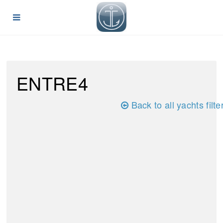
ENTRE4
Back to all yachts filte