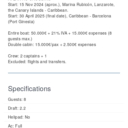
Start: 15 Nov 2024 (aprox.), Marina Rubicón, Lanzarote,
the Canary Islands - Caribbean.
Start: 30 April 2025 (final date), Caribbean - Barcelona
(Port Ginesta)
Entire boat: 50.000€ + 21% IVA + 15.000€ expenses (8
guests max.)
Double cabin: 15.000€/pax + 2.500€ expenses
Crew: 2 captains + 1
Excluded: flights and transfers.
Specifications
Guests:
8
Draft:
2.2
Helipad:
No
Ac:
Full