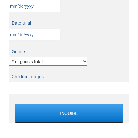
MM
slash
Date until
DD
slash
YYYY
MM
slash
Guests
DD
slash
YYYY
Children + ages