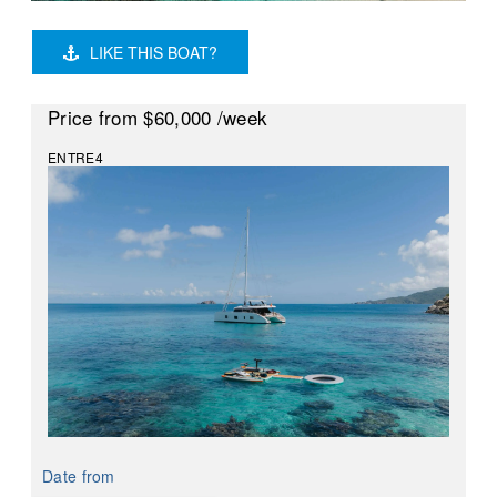
LIKE THIS BOAT?
Price
from $60,000
/week
ENTRE4
Date from