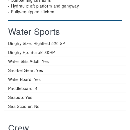
- Sunbathing cushions
- Hydraulic aft platform and gangway
- Fully-equipped kitchen
Water Sports
Dinghy Size:
Highfield 520 SP
Dinghy Hp:
Suzuki 80HP
Water Skis Adult:
Yes
Snorkel Gear:
Yes
Wake Board:
Yes
Paddleboard:
4
Seabob:
Yes
Sea Scooter:
No
Crew