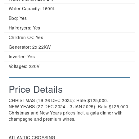
Water Capacity:
1600L
Bbq:
Yes
Hairdryers:
Yes
Children Ok:
Yes
Generator:
2x 22KW
Inverter:
Yes
Voltages:
220V
Price Details
CHRISTMAS (19-26 DEC 2024): Rate $125,000.
NEW YEARS (27 DEC 2024 - 3 JAN 2025): Rate $125,000.
Christmas and New Years prices incl. a gala dinner with
champagne and premium wines.
ATLANTIC CROSSING