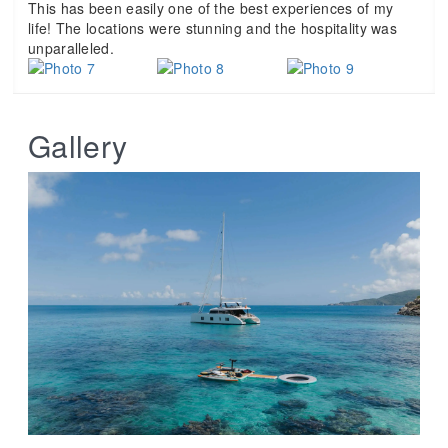
This has been easily one of the best experiences of my
life! The locations were stunning and the hospitality was
unparalleled.
Gallery