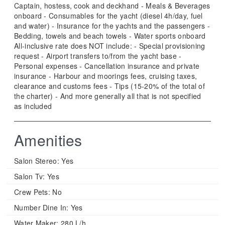
Captain, hostess, cook and deckhand - Meals & Beverages
onboard - Consumables for the yacht (diesel 4h/day, fuel
and water) - Insurance for the yachts and the passengers -
Bedding, towels and beach towels - Water sports onboard
All-inclusive rate does NOT include: - Special provisioning
request - Airport transfers to/from the yacht base -
Personal expenses - Cancellation insurance and private
insurance - Harbour and moorings fees, cruising taxes,
clearance and customs fees - Tips (15-20% of the total of
the charter) - And more generally all that is not specified
as included
Amenities
Salon Stereo:
Yes
Salon Tv:
Yes
Crew Pets:
No
Number Dine In:
Yes
Water Maker:
280 L/h