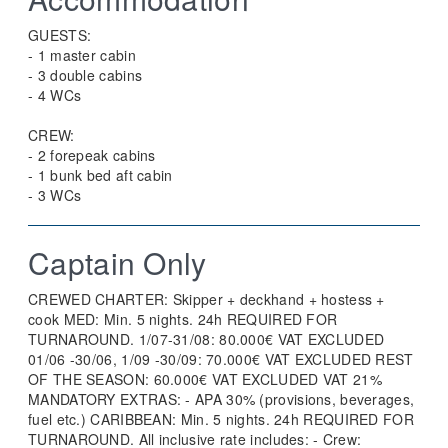
GUESTS:
- 1 master cabin
- 3 double cabins
- 4 WCs
CREW:
- 2 forepeak cabins
- 1 bunk bed aft cabin
- 3 WCs
Captain Only
CREWED CHARTER: Skipper + deckhand + hostess +
cook MED: Min. 5 nights. 24h REQUIRED FOR
TURNAROUND. 1/07-31/08: 80.000€ VAT EXCLUDED
01/06 -30/06, 1/09 -30/09: 70.000€ VAT EXCLUDED REST
OF THE SEASON: 60.000€ VAT EXCLUDED VAT 21%
MANDATORY EXTRAS: - APA 30% (provisions, beverages,
fuel etc.) CARIBBEAN: Min. 5 nights. 24h REQUIRED FOR
TURNAROUND. All inclusive rate includes: - Crew: