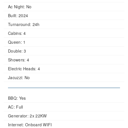
Ac Night:
No
Built:
2024
Turnaround:
24h
Cabins:
4
Queen:
1
Double:
3
Showers:
4
Electric Heads:
4
Jacuzzi:
No
BBQ: Yes
AC: Full
Generator: 2x 22KW
Internet: Onboard WIFI