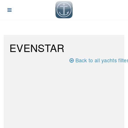
EVENSTAR
Back to all yachts filte