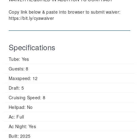
Copy link below & paste into browser to submit waiver:
https://bit.ly/cyawaiver
Specifications
Tube:
Yes
Guests:
8
Maxspeed:
12
Draft:
5
Cruising Speed:
8
Helipad:
No
Ac:
Full
Ac Night:
Yes
Built:
2025