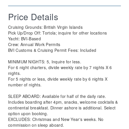
Price Details
Cruising Grounds: ​​British Virgin Islands
​Pick Up/Drop Off: Tortola; inquire for other locations
Yacht: BVI-Based
Crew: Annual Work Permits
​BVI Customs & Cruising Permit Fees: Included
MINIMUM NIGHTS: 5, Inquire for less.
For 6 night charters, divide weekly rate by 7 nights X 6
nights.
For 5 nights or less, divide weekly rate by 6 nights X
number of nights.
SLEEP ABOARD: Available for half of the daily rate.
Includes boarding after 4pm, snacks, welcome cocktails &
continental breakfast. Dinner ashore is additional. Select
option upon booking.
EXCLUDES: Christmas and New Year's weeks. No
commission on sleep aboard.