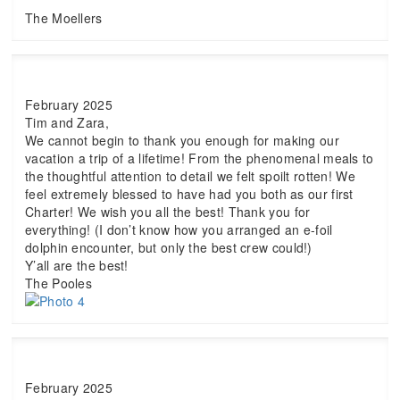
The Moellers
February 2025
Tim and Zara,
We cannot begin to thank you enough for making our
vacation a trip of a lifetime! From the phenomenal meals to
the thoughtful attention to detail we felt spoilt rotten! We
feel extremely blessed to have had you both as our first
Charter! We wish you all the best! Thank you for
everything! (I don’t know how you arranged an e-foil
dolphin encounter, but only the best crew could!)
Y’all are the best!
The Pooles
February 2025