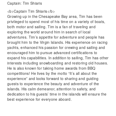
Captain: Tim Shiaris
<b>Captain Tim Shiaris</b>
Growing up in the Chesapeake Bay area, Tim has been
privileged to spend most of his time on a variety of boats,
both motor and sailing. Tim is a fan of traveling and
exploring the world around him in search of local
adventures. Tim’s appetite for adventure and people has
brought him to the Virgin Islands. His experience on racing
yachts, enhanced his passion for crewing and sailing and
encouraged him to pursue advanced certifications to
expand his capabilities. In addition to sailing, Tim has other
interests including snowboarding and restoring old houses.
He is also known for taking home awards from BBQ
competitions! He lives by the motto “It’s all about the
experience” and looks forward to sharing and guiding
guests to experience the beauty and adventure of the
islands. His calm demeanor, attention to safety, and
dedication to his guests’ time in the islands will ensure the
best experience for everyone aboard.