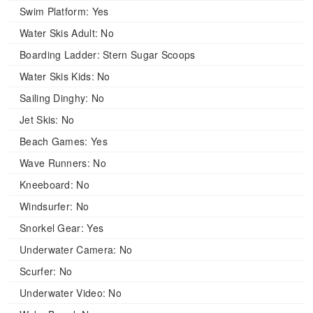
Swim Platform:
Yes
Water Skis Adult:
No
Boarding Ladder:
Stern Sugar Scoops
Water Skis Kids:
No
Sailing Dinghy:
No
Jet Skis:
No
Beach Games:
Yes
Wave Runners:
No
Kneeboard:
No
Windsurfer:
No
Snorkel Gear:
Yes
Underwater Camera:
No
Scurfer:
No
Underwater Video:
No