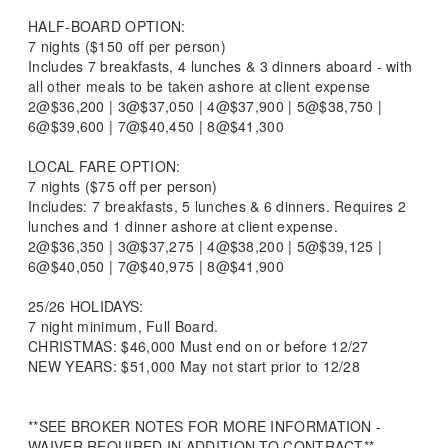
HALF-BOARD OPTION:
7 nights ($150 off per person)
Includes 7 breakfasts, 4 lunches & 3 dinners aboard - with
all other meals to be taken ashore at client expense
2@$36,200 | 3@$37,050 | 4@$37,900 | 5@$38,750 |
6@$39,600 | 7@$40,450 | 8@$41,300
LOCAL FARE OPTION:
7 nights ($75 off per person)
Includes: 7 breakfasts, 5 lunches & 6 dinners. Requires 2
lunches and 1 dinner ashore at client expense.
2@$36,350 | 3@$37,275 | 4@$38,200 | 5@$39,125 |
6@$40,050 | 7@$40,975 | 8@$41,900
25/26 HOLIDAYS:
7 night minimum, Full Board.
CHRISTMAS: $46,000 Must end on or before 12/27
NEW YEARS: $51,000 May not start prior to 12/28
**SEE BROKER NOTES FOR MORE INFORMATION -
WAIVER REQUIRED IN ADDITION TO CONTRACT**