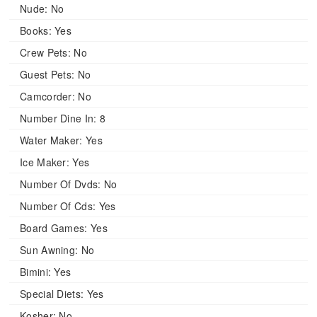
Nude:
No
Books:
Yes
Crew Pets:
No
Guest Pets:
No
Camcorder:
No
Number Dine In:
8
Water Maker:
Yes
Ice Maker:
Yes
Number Of Dvds:
No
Number Of Cds:
Yes
Board Games:
Yes
Sun Awning:
No
Bimini:
Yes
Special Diets:
Yes
Kosher:
No