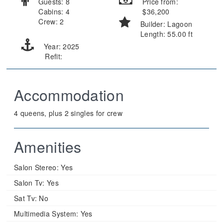
Guests: 8
Price from:
Cabins: 4
$36,200
Crew: 2
Builder: Lagoon
Length: 55.00 ft
Year: 2025
Refit:
Accommodation
4 queens, plus 2 singles for crew
Amenities
Salon Stereo:
Yes
Salon Tv:
Yes
Sat Tv:
No
Multimedia System:
Yes