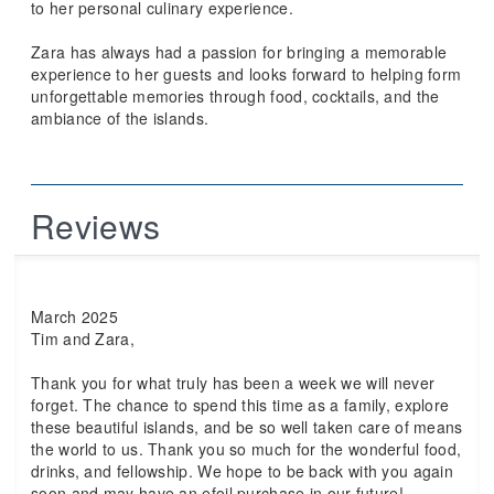
to her personal culinary experience.
Zara has always had a passion for bringing a memorable
experience to her guests and looks forward to helping form
unforgettable memories through food, cocktails, and the
ambiance of the islands.
Reviews
March 2025
Tim and Zara,
Thank you for what truly has been a week we will never
forget. The chance to spend this time as a family, explore
these beautiful islands, and be so well taken care of means
the world to us. Thank you so much for the wonderful food,
drinks, and fellowship. We hope to be back with you again
soon and may have an efoil purchase in our future!