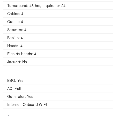
Turnaround:
48 hrs, Inquire for 24
Cabins:
4
Queen:
4
Showers:
4
Basins:
4
Heads:
4
Electric Heads:
4
Jacuzzi:
No
BBQ: Yes
AC: Full
Generator: Yes
Internet: Onboard WIFI