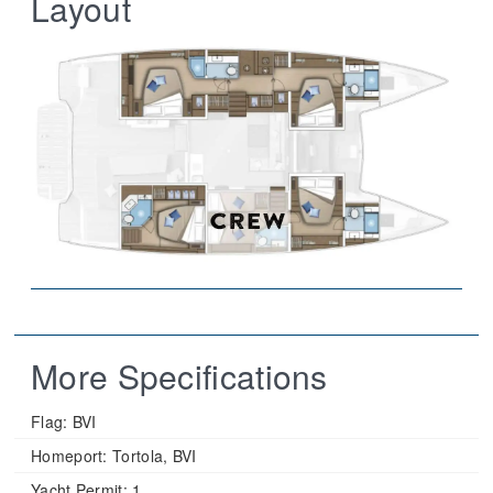
Layout
More Specifications
Flag:
BVI
Homeport:
Tortola, BVI
Yacht Permit:
1