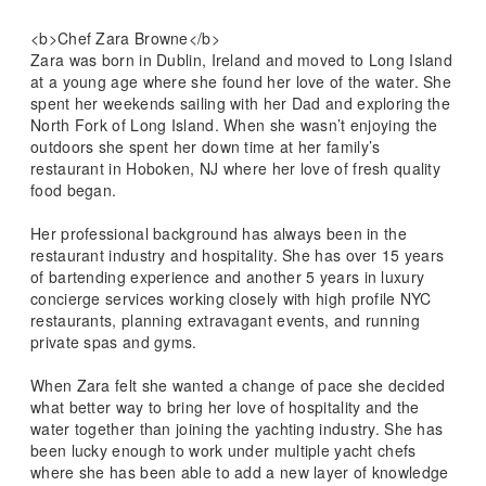
<b>Chef Zara Browne</b>
Zara was born in Dublin, Ireland and moved to Long Island
at a young age where she found her love of the water. She
spent her weekends sailing with her Dad and exploring the
North Fork of Long Island. When she wasn’t enjoying the
outdoors she spent her down time at her family’s
restaurant in Hoboken, NJ where her love of fresh quality
food began.
Her professional background has always been in the
restaurant industry and hospitality. She has over 15 years
of bartending experience and another 5 years in luxury
concierge services working closely with high profile NYC
restaurants, planning extravagant events, and running
private spas and gyms.
When Zara felt she wanted a change of pace she decided
what better way to bring her love of hospitality and the
water together than joining the yachting industry. She has
been lucky enough to work under multiple yacht chefs
where she has been able to add a new layer of knowledge