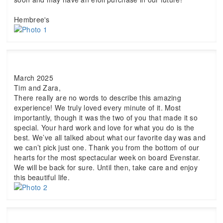
Hembree's
March 2025
Tim and Zara,
There really are no words to describe this amazing
experience! We truly loved every minute of it. Most
importantly, though it was the two of you that made it so
special. Your hard work and love for what you do is the
best. We’ve all talked about what our favorite day was and
we can’t pick just one. Thank you from the bottom of our
hearts for the most spectacular week on board Evenstar.
We will be back for sure. Until then, take care and enjoy
this beautiful life.