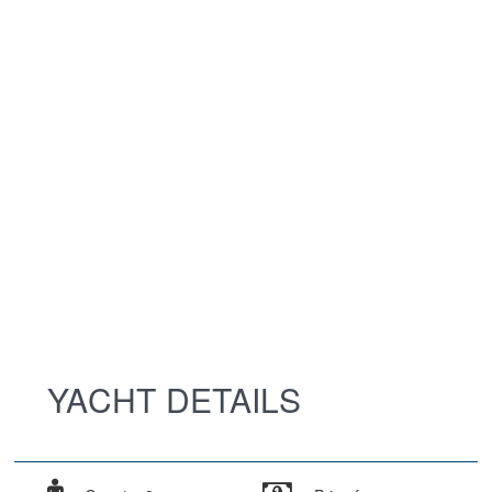
YACHT DETAILS