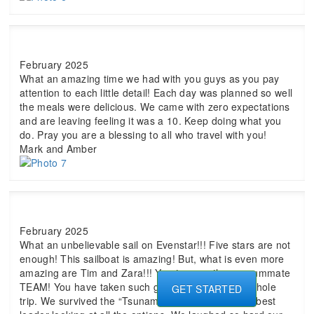
February 2025
What an amazing time we had with you guys as you pay
attention to each little detail! Each day was planned so well
the meals were delicious. We came with zero expectations
and are leaving feeling it was a 10. Keep doing what you
do. Pray you are a blessing to all who travel with you!
Mark and Amber
February 2025
What an unbelievable sail on Evenstar!!! Five stars are not
enough! This sailboat is amazing! But, what is even more
amazing are Tim and Zara!!! You two are the consummate
TEAM! You have taken such great care of us this whole
GET STARTED
trip. We survived the “Tsunami of 25.” Tim was the best