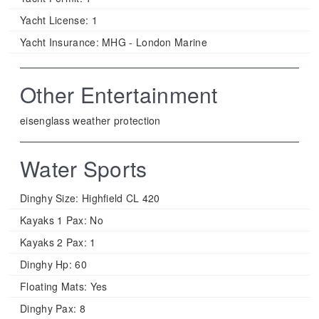
Yacht License:
1
Yacht Insurance:
MHG - London Marine
Other Entertainment
eisenglass weather protection
Water Sports
Dinghy Size:
Highfield CL 420
Kayaks 1 Pax:
No
Kayaks 2 Pax:
1
Dinghy Hp:
60
Floating Mats:
Yes
Dinghy Pax:
8