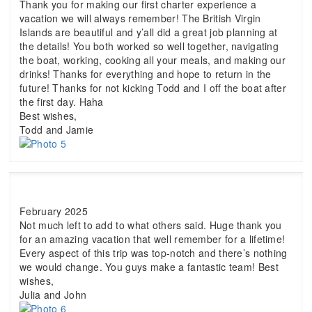
Thank you for making our first charter experience a
vacation we will always remember! The British Virgin
Islands are beautiful and y’all did a great job planning at
the details! You both worked so well together, navigating
the boat, working, cooking all your meals, and making our
drinks! Thanks for everything and hope to return in the
future! Thanks for not kicking Todd and I off the boat after
the first day. Haha
Best wishes,
Todd and Jamie
February 2025
Not much left to add to what others said. Huge thank you
for an amazing vacation that well remember for a lifetime!
Every aspect of this trip was top-notch and there’s nothing
we would change. You guys make a fantastic team! Best
wishes,
Julia and John