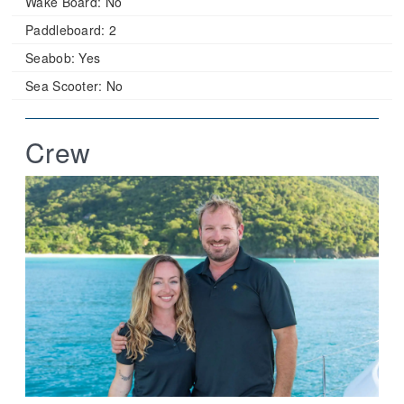
Wake Board:
No
Paddleboard:
2
Seabob:
Yes
Sea Scooter:
No
Crew