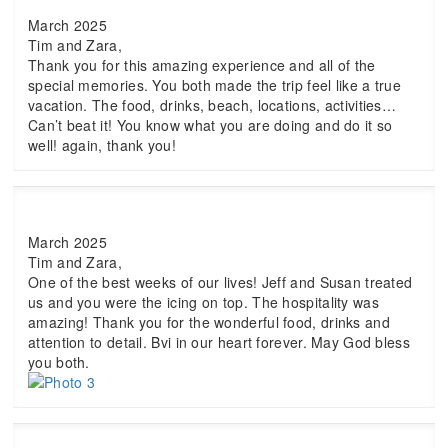
March 2025
Tim and Zara,
Thank you for this amazing experience and all of the
special memories. You both made the trip feel like a true
vacation. The food, drinks, beach, locations, activities…
Can’t beat it! You know what you are doing and do it so
well! again, thank you!
March 2025
Tim and Zara,
One of the best weeks of our lives! Jeff and Susan treated
us and you were the icing on top. The hospitality was
amazing! Thank you for the wonderful food, drinks and
attention to detail. Bvi in our heart forever. May God bless
you both.