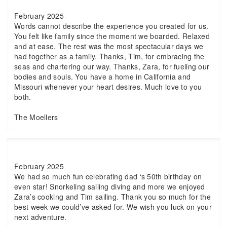
February 2025
Words cannot describe the experience you created for us.
You felt like family since the moment we boarded. Relaxed
and at ease. The rest was the most spectacular days we
had together as a family. Thanks, Tim, for embracing the
seas and chartering our way. Thanks, Zara, for fueling our
bodies and souls. You have a home in California and
Missouri whenever your heart desires. Much love to you
both.
The Moellers
February 2025
We had so much fun celebrating dad ‘s 50th birthday on
even star! Snorkeling sailing diving and more we enjoyed
Zara’s cooking and Tim sailing. Thank you so much for the
best week we could’ve asked for. We wish you luck on your
next adventure.