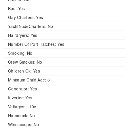
Bbq:
Yes
Gay Charters:
Yes
YachtNudeCharters:
No
Hairdryers:
Yes
Number Of Port Hatches:
Yes
Smoking:
No
Crew Smokes:
No
Children Ok:
Yes
Minimum Child Age:
6
Generator:
Yes
Inverter:
Yes
Voltages:
110v
Hammock:
No
Windscoops:
No