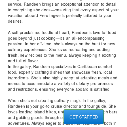
service, Randeen brings an exceptional attention to detail
to everything she does—ensuring that every aspect of your
vacation aboard Free Ingwe is perfectly tailored to your
desires.
A self-proclaimed foodie at heart, Randeen’s love for food
goes beyond just cooking—it's an all-encompassing
passion. In her off-time, she’s always on the hunt for new
culinary experiences. She loves recreating and adding
fresh, new recipes to the menu, always keeping it exciting
and full of flavor.
In the galley, Randeen specializes in Caribbean comfort
food, expertly crafting dishes that showcase fresh, local
ingredients. She’s also highly adept at adapting meals and
menus to accommodate a variety of dietary preferences
and restrictions, ensuring everyone aboard is satisfied.
When she’s not creating culinary magic in the galley,
Randeen is your go-to cruise director and tour guide. She
loves leading island hikes, uncovering the best beach bars,
GET STARTED
and guiding guests through some retail therapy
adventures. Always eager to share the local flavor, both in