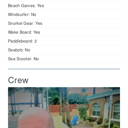
Beach Games:
Yes
Windsurfer:
No
Snorkel Gear:
Yes
Wake Board:
Yes
Paddleboard:
2
Seabob:
No
Sea Scooter:
No
Crew