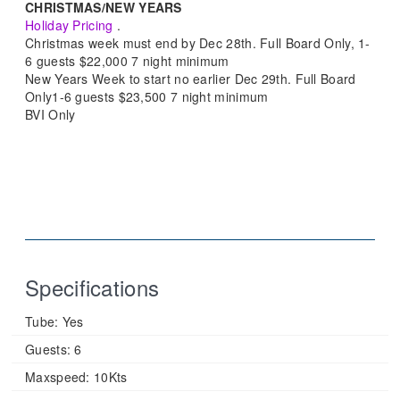
CHRISTMAS/NEW YEARS
Holiday Pricing
.
Christmas week must end by Dec 28th. Full Board Only, 1-
6 guests $22,000 7 night minimum
New Years Week to start no earlier Dec 29th. Full Board
Only1-6 guests $23,500 7 night minimum
BVI Only
Specifications
Tube:
Yes
Guests:
6
Maxspeed:
10Kts