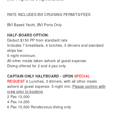
RATE INCLUDES BVI CRUISING PERMITS/FEES
BVI Based Yacht, BVI Ports Only
HALF-BOARD OPTION:
Deduct $150 PP from standard rate
Includes 7 breakfasts, 4 lunches, 3 dinners and standard
ships bar.
5 night minimum.
All other meals taken ashore at guest expense.
Diving offered for 2 and 4 pax only
CAPTAIN ONLY HALFBOARD - UPON
SPECIAL
REQUEST
4 Lunches, 3 dinners, with all other meals
ashore at guest expense. 5 night min.
Please confirm with
crew prior to booking
2 Pax 13,000
4 Pax 14,250
6 Pax 15,500 Rendezvous diving only