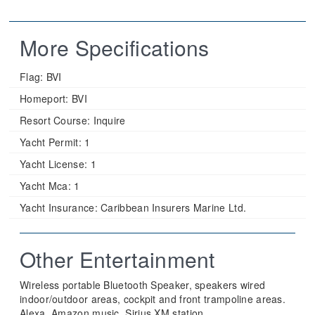
More Specifications
Flag:
BVI
Homeport:
BVI
Resort Course:
Inquire
Yacht Permit:
1
Yacht License:
1
Yacht Mca:
1
Yacht Insurance:
Caribbean Insurers Marine Ltd.
Other Entertainment
Wireless portable Bluetooth Speaker, speakers wired
indoor/outdoor areas, cockpit and front trampoline areas.
Alexa, Amazon music, Sirius XM station.