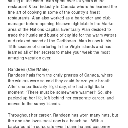
sailing in the world. Alan spent over 20 years in the
restaurant & bar industry in Canada where he learned the
fine art of cooking in some of the country's finest
restaurants. Alan also worked as a bartender and club
manager before opening his own nightclub in the Market
area of the Nations Capital. Eventually Alan decided to
trade the hustle and bustle of city life for the warm waters
and relaxed paced of the Caribbean. Alan is now in his
15th season of chartering in the Virgin Islands and has
learned all of her secrets to make your week the most
amazing vacation ever.
Randeen (Chef/Mate)
Randeen hails from the chilly prairies of Canada, where
the winters were so cold they could freeze your breath.
After one particularly frigid day, she had a lightbulb
moment: "There must be somewhere warmer!" So, she
packed up her life, left behind her corporate career, and
moved to the sunny islands.
Throughout her career, Randeen has worn many hats, but
the one she loves most now is a beach hat. With a
background in corporate event planning and customer