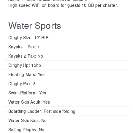
High speed WiFi on board for guests 10 GB per charter.
Water Sports
Dinghy Size:
12' RIB
Kayaks 1 Pax:
1
Kayaks 2 Pax:
No
Dinghy Hp:
15hp
Floating Mats:
Yes
Dinghy Pax:
8
Swim Platform:
Yes
Water Skis Adult:
Yes
Boarding Ladder:
Port side folding
Water Skis Kids:
No
Sailing Dinghy:
No