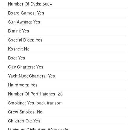
Number Of Dvds:
500+
Board Games:
Yes
Sun Awning:
Yes
Bimini:
Yes
Special Diets:
Yes
Kosher:
No
Bbq:
Yes
Gay Charters:
Yes
YachtNudeCharters:
Yes
Hairdryers:
Yes
Number Of Port Hatches:
26
Smoking:
Yes, back transom
Crew Smokes:
No
Children Ok:
Yes
Minimum Child Age:
Water safe