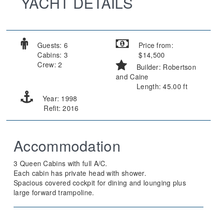
YACHT DETAILS
Guests: 6
Price from:
Cabins: 3
$14,500
Crew: 2
Builder: Robertson
and Caine
Length: 45.00 ft
Year: 1998
Refit: 2016
Accommodation
3 Queen Cabins with full A/C.
Each cabin has private head with shower.
Spacious covered cockpit for dining and lounging plus
large forward trampoline.