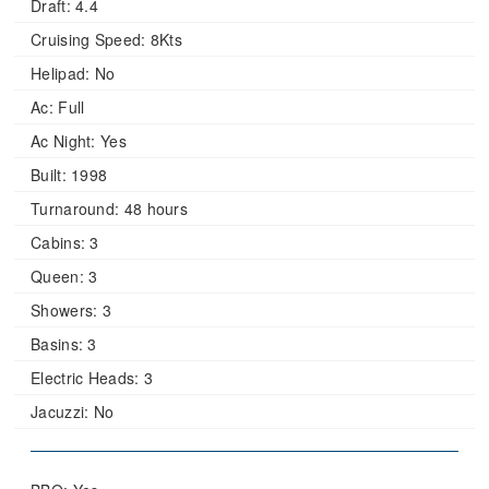
Draft:
4.4
Cruising Speed:
8Kts
Helipad:
No
Ac:
Full
Ac Night:
Yes
Built:
1998
Turnaround:
48 hours
Cabins:
3
Queen:
3
Showers:
3
Basins:
3
Electric Heads:
3
Jacuzzi:
No