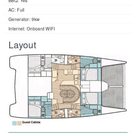
BBQ: Yes
AC: Full
Generator: 9kw
Internet: Onboard WIFI
Layout