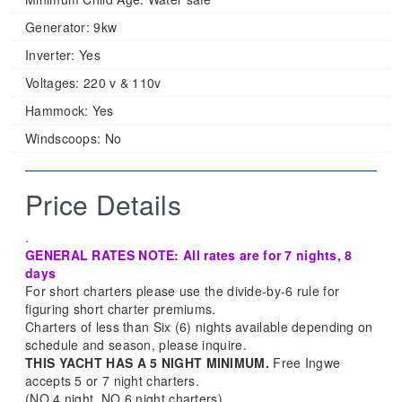
Generator:
9kw
Inverter:
Yes
Voltages:
220 v & 110v
Hammock:
Yes
Windscoops:
No
Price Details
.
GENERAL RATES NOTE: All rates are for 7 nights, 8
days
For short charters please use the divide-by-6 rule for
figuring short charter premiums.
Charters of less than Six (6) nights available depending on
schedule and season, please inquire.
THIS YACHT HAS A 5 NIGHT MINIMUM.
Free Ingwe
accepts 5 or 7 night charters.
(NO 4 night, NO 6 night charters)