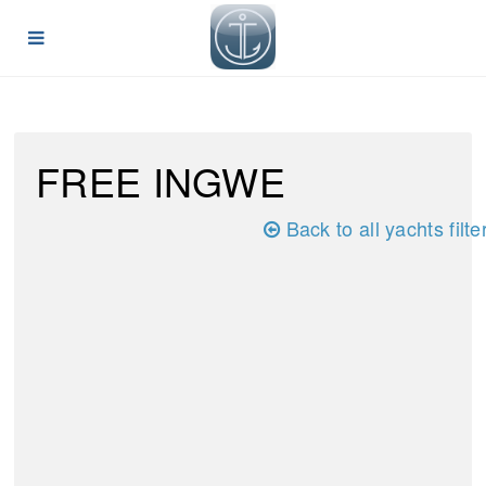
FREE INGWE
Back to all yachts filte