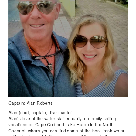
Captain: Alan Roberts
Alan (chef, captain, dive master)
Alan's love of the water started early, on family sailing
vacations on Cape Cod and Lake Huron in the North
Channel, where you can find some of the best fresh water