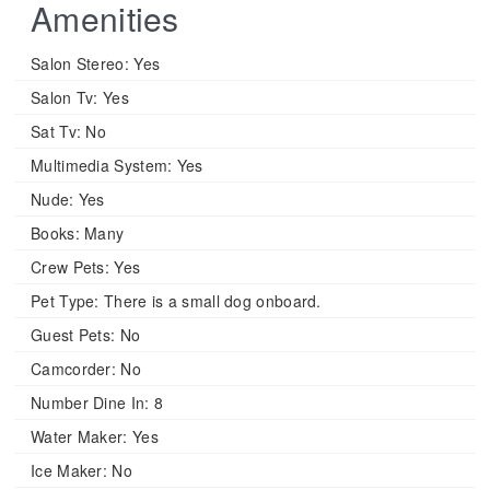
Amenities
Salon Stereo:
Yes
Salon Tv:
Yes
Sat Tv:
No
Multimedia System:
Yes
Nude:
Yes
Books:
Many
Crew Pets:
Yes
Pet Type:
There is a small dog onboard.
Guest Pets:
No
Camcorder:
No
Number Dine In:
8
Water Maker:
Yes
Ice Maker:
No