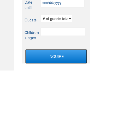
Date
YYYY
slash
until
DD
slash
Guests
YYYY
Children
+ ages