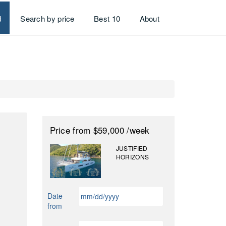
d
Search by price
Best 10
About
Price
from $59,000
/week
JUSTIFIED
HORIZONS
MM
Date
slash
from
DD
slash
MM