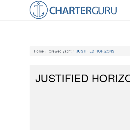
Home
Crewed yacht
JUSTIFIED HORIZONS
JUSTIFIED HORIZ