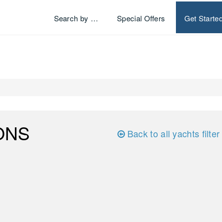
Search by …
Special Offers
Get Starte
ONS
Back to all yachts filter