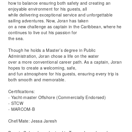
how to balance ensuring both safety and creating an
enjoyable environment for his guests, all
while delivering exceptional service and unforgettable
sailing adventures. Now, Joran has taken
on a new challenge as captain in the Caribbean, where he
continues to live out his passion for
the sea.
Though he holds a Master’s degree in Public
Administration, Joran chose a life on the water
over a more conventional career path. As a captain, Joran
hopes to create a welcoming, safe,
and fun atmosphere for his guests, ensuring every trip is
both smooth and memorable.
Certifications:
- Yacht-master Offshore (Commercially Endorsed)
- STCW
- MARCOM-B
Chef/Mate: Jessa Jaresh