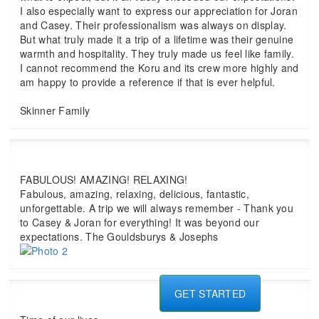
I also especially want to express our appreciation for Joran
and Casey. Their professionalism was always on display.
But what truly made it a trip of a lifetime was their genuine
warmth and hospitality. They truly made us feel like family.
I cannot recommend the Koru and its crew more highly and
am happy to provide a reference if that is ever helpful.
Skinner Family
FABULOUS! AMAZING! RELAXING!
Fabulous, amazing, relaxing, delicious, fantastic,
unforgettable. A trip we will always remember - Thank you
to Casey & Joran for everything! It was beyond our
expectations. The Gouldsburys & Josephs
GET STARTED