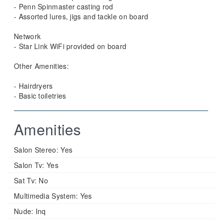
- Penn Spinmaster casting rod
- Assorted lures, jigs and tackle on board
Network
- Star Link WiFi provided on board
Other Amenities:
- Hairdryers
- Basic toiletries
Amenities
Salon Stereo:
Yes
Salon Tv:
Yes
Sat Tv:
No
Multimedia System:
Yes
Nude:
Inq