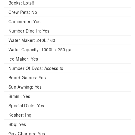
Books:
Lots!!
Crew Pets:
No
Camcorder:
Yes
Number Dine In:
Yes
Water Maker:
240L / 60
Water Capacity:
1000L / 250 gal
Ice Maker:
Yes
Number Of Dvds:
Access to
Board Games:
Yes
Sun Awning:
Yes
Bimini:
Yes
Special Diets:
Yes
Kosher:
Inq
Bbq:
Yes
Gay Charters:
Yes