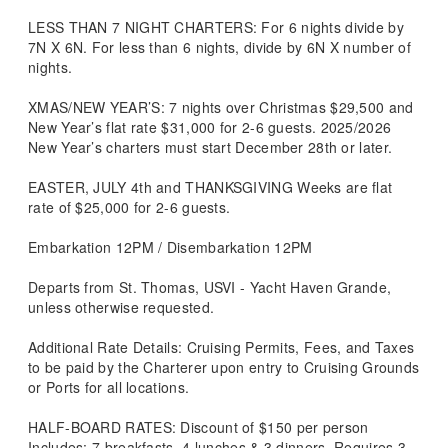
LESS THAN 7 NIGHT CHARTERS: For 6 nights divide by
7N X 6N. For less than 6 nights, divide by 6N X number of
nights.
XMAS/NEW YEAR’S: 7 nights over Christmas $29,500 and
New Year’s flat rate $31,000 for 2-6 guests. 2025/2026
New Year’s charters must start December 28th or later.
EASTER, JULY 4th and THANKSGIVING Weeks are flat
rate of $25,000 for 2-6 guests.
Embarkation 12PM / Disembarkation 12PM
Departs from St. Thomas, USVI - Yacht Haven Grande,
unless otherwise requested.
Additional Rate Details: Cruising Permits, Fees, and Taxes
to be paid by the Charterer upon entry to Cruising Grounds
or Ports for all locations.
HALF-BOARD RATES: Discount of $150 per person
Includes: 7 breakfasts, 4 lunches & 3 dinners. Requires 3