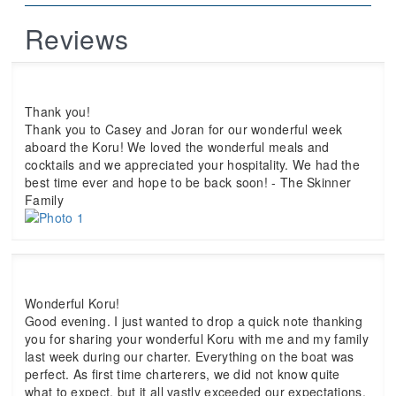
Reviews
Thank you!
Thank you to Casey and Joran for our wonderful week
aboard the Koru! We loved the wonderful meals and
cocktails and we appreciated your hospitality. We had the
best time ever and hope to be back soon! - The Skinner
Family
Wonderful Koru!
Good evening. I just wanted to drop a quick note thanking
you for sharing your wonderful Koru with me and my family
last week during our charter. Everything on the boat was
perfect. As first time charterers, we did not know quite
what to expect, but it all vastly exceeded our expectations.