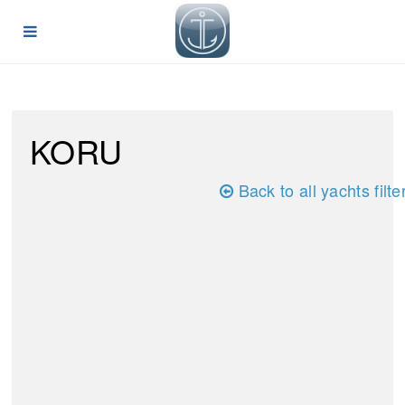
KORU
Back to all yachts filte