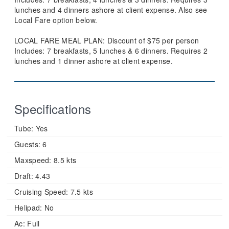
lunches and 4 dinners ashore at client expense. Also see
Local Fare option below.
LOCAL FARE MEAL PLAN: Discount of $75 per person
Includes: 7 breakfasts, 5 lunches & 6 dinners. Requires 2
lunches and 1 dinner ashore at client expense.
Specifications
Tube:
Yes
Guests:
6
Maxspeed:
8.5 kts
Draft:
4.43
Cruising Speed:
7.5 kts
Helipad:
No
Ac:
Full