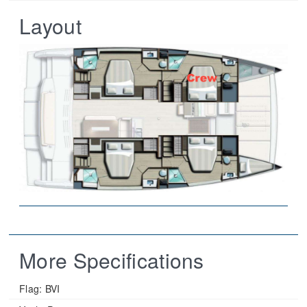
Layout
More Specifications
Flag:
BVI