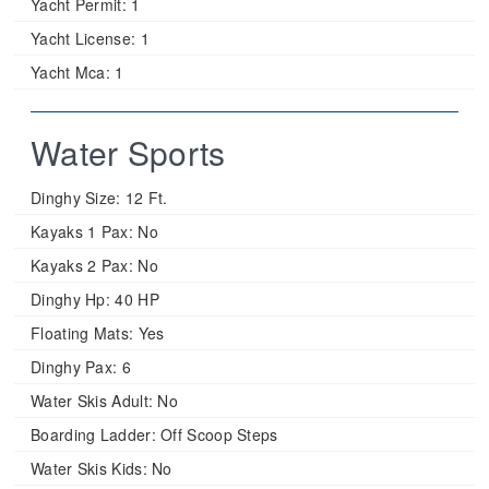
Yacht Permit:
1
Yacht License:
1
Yacht Mca:
1
Water Sports
Dinghy Size:
12 Ft.
Kayaks 1 Pax:
No
Kayaks 2 Pax:
No
Dinghy Hp:
40 HP
Floating Mats:
Yes
Dinghy Pax:
6
Water Skis Adult:
No
Boarding Ladder:
Off Scoop Steps
Water Skis Kids:
No