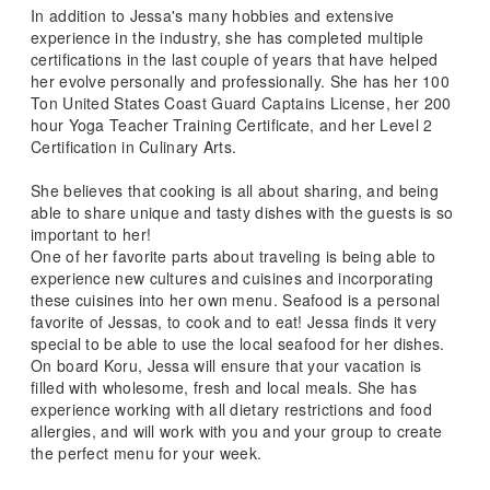
In addition to Jessa's many hobbies and extensive
experience in the industry, she has completed multiple
certifications in the last couple of years that have helped
her evolve personally and professionally. She has her 100
Ton United States Coast Guard Captains License, her 200
hour Yoga Teacher Training Certificate, and her Level 2
Certification in Culinary Arts.
She believes that cooking is all about sharing, and being
able to share unique and tasty dishes with the guests is so
important to her!
One of her favorite parts about traveling is being able to
experience new cultures and cuisines and incorporating
these cuisines into her own menu. Seafood is a personal
favorite of Jessas, to cook and to eat! Jessa finds it very
special to be able to use the local seafood for her dishes.
On board Koru, Jessa will ensure that your vacation is
filled with wholesome, fresh and local meals. She has
experience working with all dietary restrictions and food
allergies, and will work with you and your group to create
the perfect menu for your week.