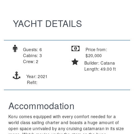
YACHT DETAILS
Guests: 6
Price from:
Cabins: 3
$20,000
Crew: 2
Builder: Catana
Length: 49.00 ft
Year: 2021
Refit:
Accommodation
Koru comes equipped with every comfort needed for a
world class sailing charter and boasts a huge amount of
open space unrivaled by any cruising catamaran in its size