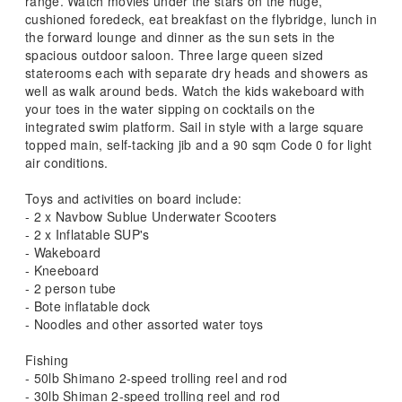
range. Watch movies under the stars on the huge,
cushioned foredeck, eat breakfast on the flybridge, lunch in
the forward lounge and dinner as the sun sets in the
spacious outdoor saloon. Three large queen sized
staterooms each with separate dry heads and showers as
well as walk around beds. Watch the kids wakeboard with
your toes in the water sipping on cocktails on the
integrated swim platform. Sail in style with a large square
topped main, self-tacking jib and a 90 sqm Code 0 for light
air conditions.
Toys and activities on board include:
- 2 x Navbow Sublue Underwater Scooters
- 2 x Inflatable SUP's
- Wakeboard
- Kneeboard
- 2 person tube
- Bote inflatable dock
- Noodles and other assorted water toys
Fishing
- 50lb Shimano 2-speed trolling reel and rod
- 30lb Shiman 2-speed trolling reel and rod