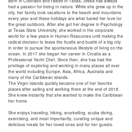
Born in Colorado and raised in Texas, Jessa has always
had a passion for being in nature. While she grew up in the
city, her family took vacations to the beach and mountains
every year and these holidays are what fueled her love for
the great outdoors. After she got her degree in Psychology
at Texas State University, she worked in the corporate
world for a few years in Human Resources until making the
radical decision to leave the hustle and bustle of a big city
in order to pursue the spontaneous lifestyle of living on the
ocean. In 2017 she began her career in Croatia as a
Professional Yacht Chef. Since then, she has had the
privilege of exploring and working in many places all over
the world including Europe, Asia, Africa, Australia and
many of the Caribbean islands.
The Virgin Islands quickly became one of her favorite
places after sailing and working there at the end of 2018.
She knew instantly that she wanted to make the Caribbean
her home.
She enjoys traveling, hiking, snorkelling, scuba diving,
exercising, and most importantly, curating unique and
delicious meals for her loved ones and for her guests.