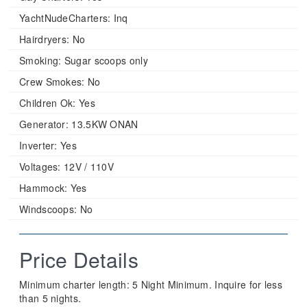
YachtNudeCharters:
Inq
Hairdryers:
No
Smoking:
Sugar scoops only
Crew Smokes:
No
Children Ok:
Yes
Generator:
13.5KW ONAN
Inverter:
Yes
Voltages:
12V / 110V
Hammock:
Yes
Windscoops:
No
Price Details
Minimum charter length: 5 Night Minimum. Inquire for less
than 5 nights.