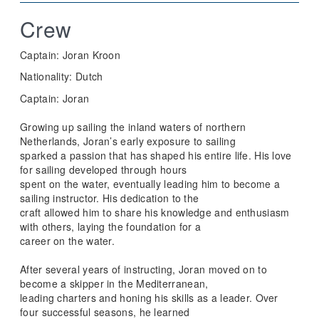
Crew
Captain: Joran Kroon
Nationality: Dutch
Captain: Joran
Growing up sailing the inland waters of northern
Netherlands, Joran’s early exposure to sailing
sparked a passion that has shaped his entire life. His love
for sailing developed through hours
spent on the water, eventually leading him to become a
sailing instructor. His dedication to the
craft allowed him to share his knowledge and enthusiasm
with others, laying the foundation for a
career on the water.
After several years of instructing, Joran moved on to
become a skipper in the Mediterranean,
leading charters and honing his skills as a leader. Over
four successful seasons, he learned