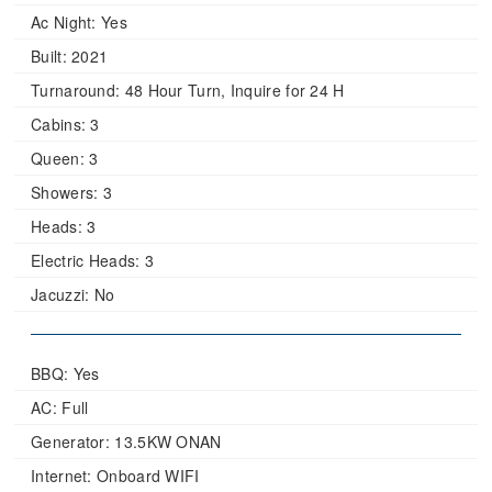
Ac Night:
Yes
Built:
2021
Turnaround:
48 Hour Turn, Inquire for 24 H
Cabins:
3
Queen:
3
Showers:
3
Heads:
3
Electric Heads:
3
Jacuzzi:
No
BBQ: Yes
AC: Full
Generator: 13.5KW ONAN
Internet: Onboard WIFI