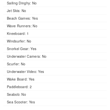
Sailing Dinghy:
No
Jet Skis:
No
Beach Games:
Yes
Wave Runners:
No
Kneeboard:
1
Windsurfer:
No
Snorkel Gear:
Yes
Underwater Camera:
No
Scurfer:
No
Underwater Video:
Yes
Wake Board:
Yes
Paddleboard:
2
Seabob:
No
Sea Scooter:
Yes