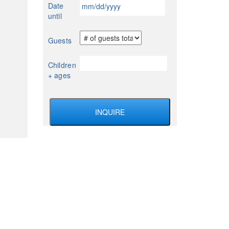
MM
Date
YYYY
slash
until
DD
slash
Guests
YYYY
Children
+ ages