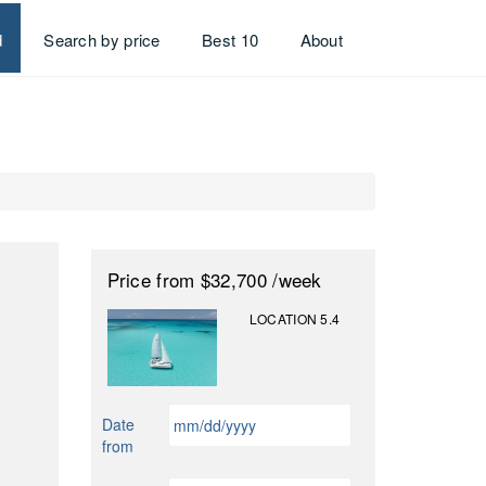
d
Search by price
Best 10
About
Price
from $32,700
/week
LOCATION 5.4
MM
Date
slash
from
DD
slash