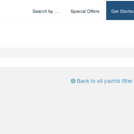
Search by …
Special Offers
Get Starte
Back to all yachts filter