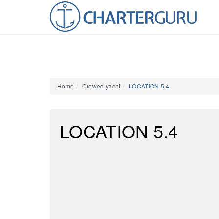
Home
Crewed yacht
LOCATION 5.4
LOCATION 5.4