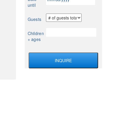
slash
until
DD
slash
Guests
YYYY
Children
+ ages