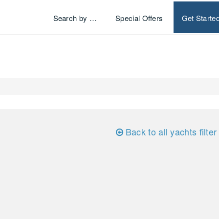
Search by …
Special Offers
Get Starte
Back to all yachts filter