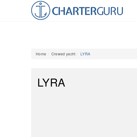
Home
Crewed yacht
LYRA
LYRA