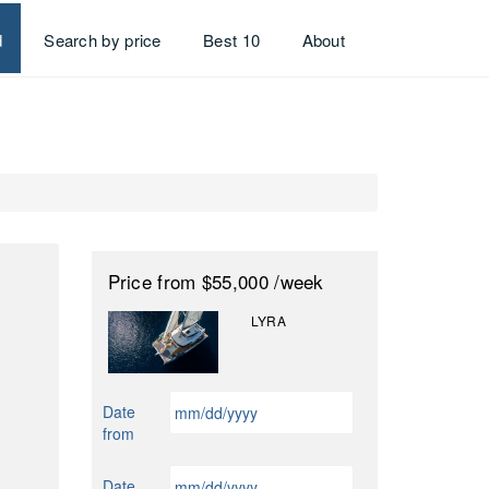
d
Search by price
Best 10
About
Price
from $55,000
/week
LYRA
MM
Date
slash
from
DD
slash
MM
Date
YYYY