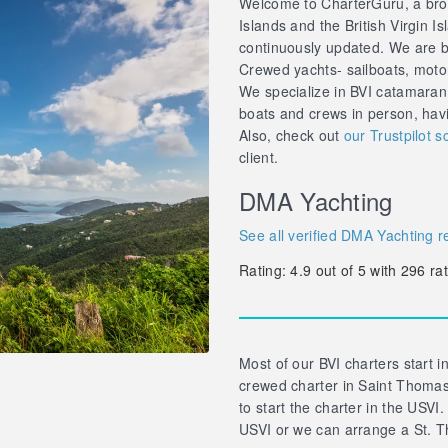
Welcome to CharterGuru, a brok
Islands and the British Virgin Is
continuously updated. We are br
Crewed yachts- sailboats, motor 
We specialize in BVI catamaran
boats and crews in person, hav
Also, check out
our Trustpilot s
client.
DMA Yachting
See all verified DMA Yachting r
Rating:
4.9
out of
5
with
296
rat
Most of our BVI charters start in
crewed charter in Saint Thomas 
to start the charter in the USVI.
USVI or we can arrange a St. T