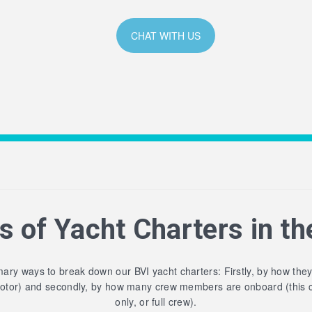
CHAT WITH US
s of Yacht Charters in th
ary ways to break down our BVI yacht charters: Firstly, by how the
motor) and secondly, by how many crew members are onboard (this 
only, or full crew).