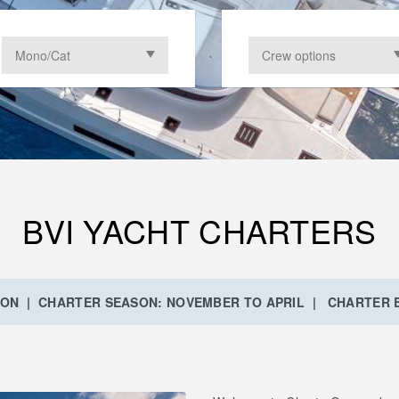
BVI YACHT CHARTERS
ION | CHARTER SEASON: NOVEMBER TO APRIL | CHARTER