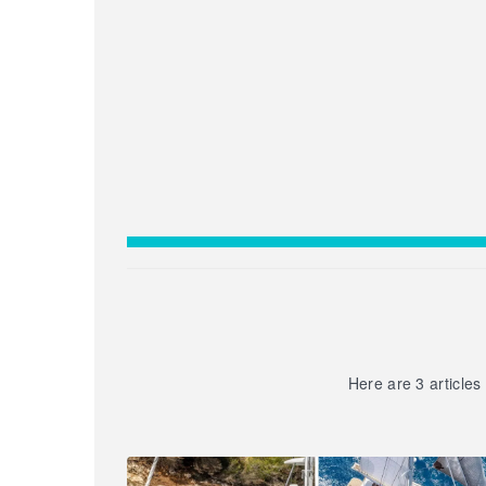
Here are 3 articles