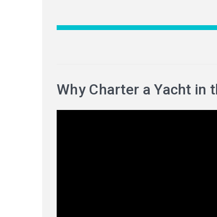
Why Charter a Yacht in 