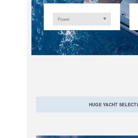
HUGE YACHT SELECT