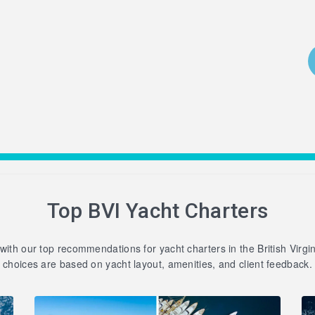
Top BVI Yacht Charters
 with our top recommendations for yacht charters in the British Virgi
choices are based on yacht layout, amenities, and client feedback.