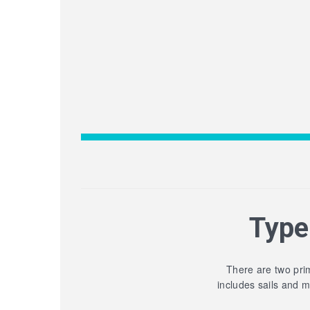
Type
There are two prim
includes sails and 