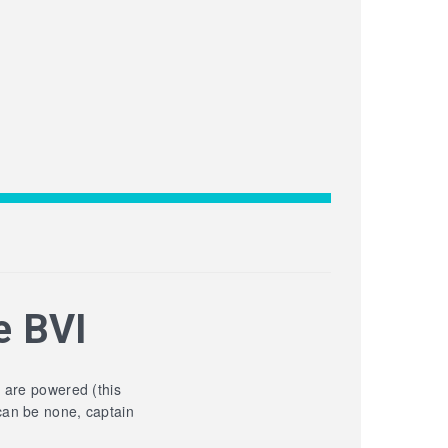
e BVI
y are powered (this
can be none, captain