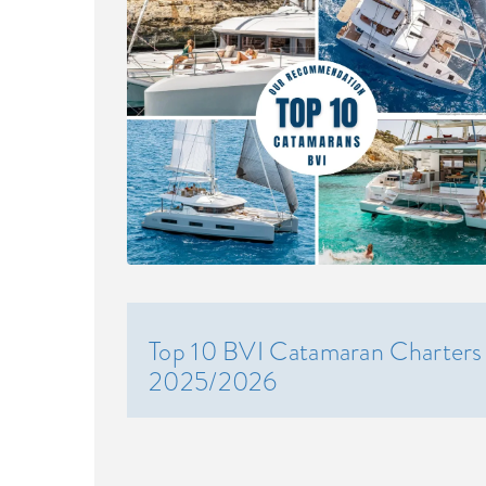
Top 10 BVI Catamaran Charters
2025/2026