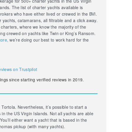
erage for 500+ charter yachts in the US Virgin
lands. The list of charter yachts available is
okers who have either lived or crewed in the BVI.
yachts, catamarans, all filtrable and a click away.
 charters, where we know the majority of the
ing crewed on yachts like Twin or King’s Ransom.
core,
we’re doing our best to work hard for the
eviews on Trustpilot
ings since starting verified reviews in 2019.
 Tortola. Nevertheless, it’s possible to start a
in the US Virgin Islands. Not all yachts are able
 You’ll either want a yacht that is based in the
homas pickup (with many yachts).