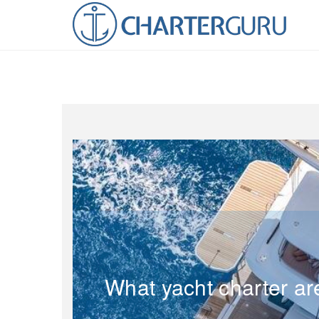
What yacht charter ar