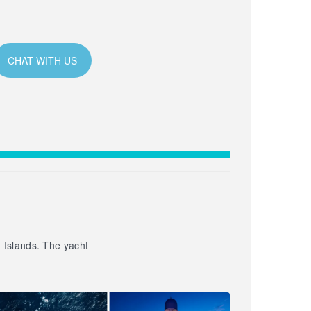
CHAT WITH US
n Islands. The yacht