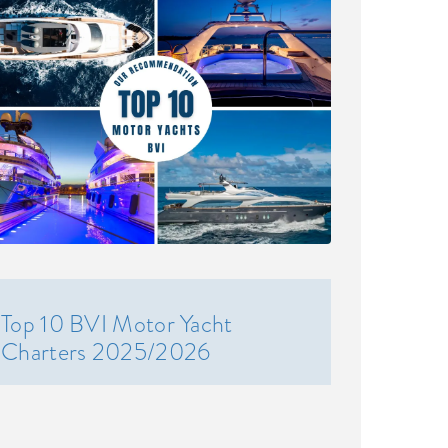
Top 10 BVI Motor Yacht
Charters 2025/2026