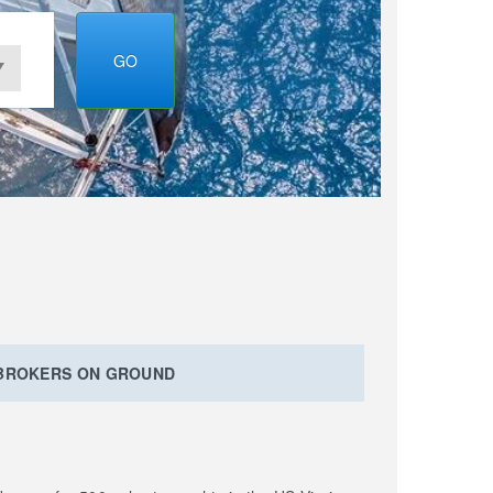
GO
 BROKERS ON GROUND