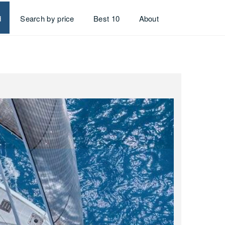
d
Search by price
Best 10
About