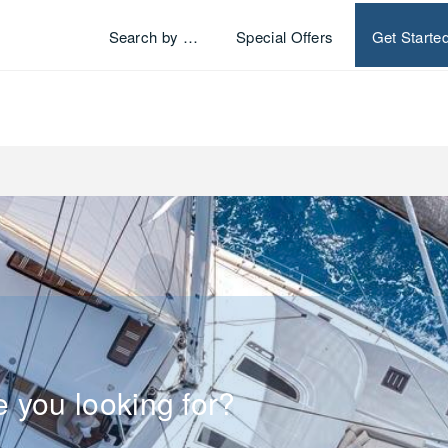
Search by …
Special Offers
Get Starte
e you looking for?