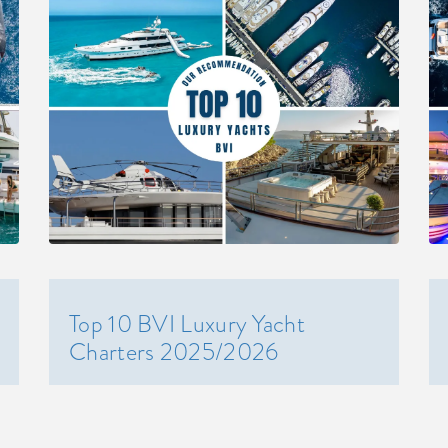
Top 10 BVI Luxury Yacht
Charters 2025/2026