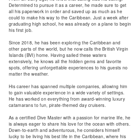
Determined to pursue it as a career, he made sure to get
all his paperwork in order and saved up as much as he
could to make his way to the Caribbean. Just a week after
graduating high school, he was already on a plane to begin
his first job.
Since 2018, he has been exploring the Caribbean and
other parts of the world, but he now calls the British Virgin
Islands (BVI) home. Having sailed these waters
extensively, he knows all the hidden gems and favorite
spots, offering unforgettable experiences to his guests no
matter the weather.
His career has spanned multiple companies, allowing him
to gain valuable experience in a wide variety of settings.
He has worked on everything from award-winning luxury
catamarans to fun, pirate-themed day cruisers.
As a certified Dive Master with a passion for marine life, he
is always eager to share his love for the ocean with others.
Down-to-earth and adventurous, he considers himself
lucky to be living his best life in the Caribbean, where his