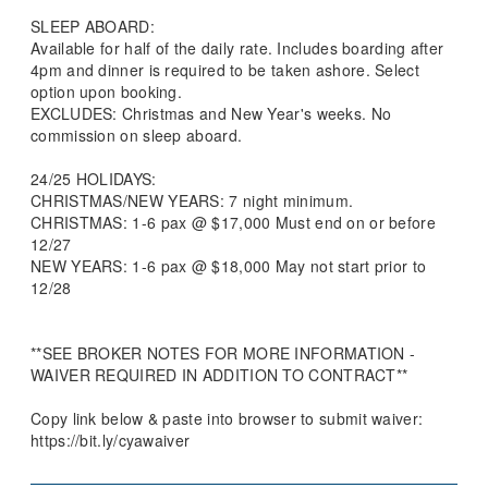
SLEEP ABOARD:
Available for half of the daily rate. Includes boarding after
4pm and dinner is required to be taken ashore. Select
option upon booking.
EXCLUDES: Christmas and New Year's weeks. No
commission on sleep aboard.
24/25 HOLIDAYS:
CHRISTMAS/NEW YEARS: 7 night minimum.
CHRISTMAS: 1-6 pax @ $17,000 Must end on or before
12/27
NEW YEARS: 1-6 pax @ $18,000 May not start prior to
12/28
**SEE BROKER NOTES FOR MORE INFORMATION -
WAIVER REQUIRED IN ADDITION TO CONTRACT**
Copy link below & paste into browser to submit waiver:
https://bit.ly/cyawaiver