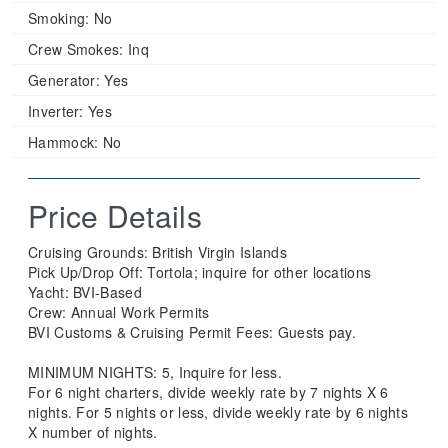
Smoking:
No
Crew Smokes:
Inq
Generator:
Yes
Inverter:
Yes
Hammock:
No
Price Details
Cruising Grounds: ​​British Virgin Islands
​Pick Up/Drop Off: Tortola; inquire for other locations
Yacht: BVI-Based
Crew: Annual Work Permits
​BVI Customs & Cruising Permit Fees: Guests pay.
MINIMUM NIGHTS: 5, Inquire for less.
For 6 night charters, divide weekly rate by 7 nights X 6
nights. For 5 nights or less, divide weekly rate by 6 nights
X number of nights.