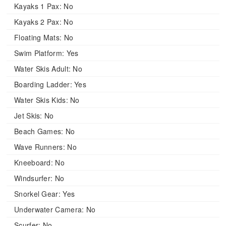
Kayaks 1 Pax:
No
Kayaks 2 Pax:
No
Floating Mats:
No
Swim Platform:
Yes
Water Skis Adult:
No
Boarding Ladder:
Yes
Water Skis Kids:
No
Jet Skis:
No
Beach Games:
No
Wave Runners:
No
Kneeboard:
No
Windsurfer:
No
Snorkel Gear:
Yes
Underwater Camera:
No
Scurfer:
No