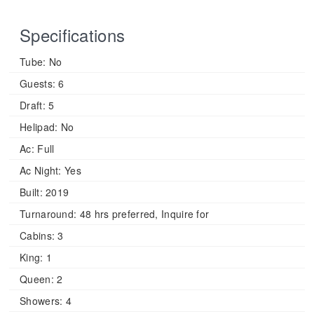
Specifications
Tube:
No
Guests:
6
Draft:
5
Helipad:
No
Ac:
Full
Ac Night:
Yes
Built:
2019
Turnaround:
48 hrs preferred, Inquire for
Cabins:
3
King:
1
Queen:
2
Showers:
4