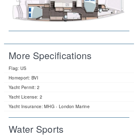
More Specifications
Flag:
US
Homeport:
BVI
Yacht Permit:
2
Yacht License:
2
Yacht Insurance:
MHG - London Marine
Water Sports