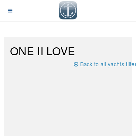
ONE II LOVE
Back to all yachts filte