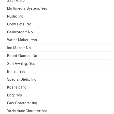
Sat Tv:
No
Multimedia System:
Yes
Nude:
Inq
Crew Pets:
No
Camcorder:
No
Water Maker:
Yes
Ice Maker:
No
Board Games:
No
Sun Awning:
Yes
Bimini:
Yes
Special Diets:
Inq
Kosher:
Inq
Bbq:
Yes
Gay Charters:
Inq
YachtNudeCharters:
Inq