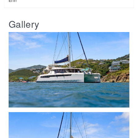
Gallery