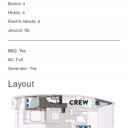
Basins:
4
Heads:
4
Electric Heads:
4
Jacuzzi:
No
BBQ: Yes
AC: Full
Generator: Yes
Layout