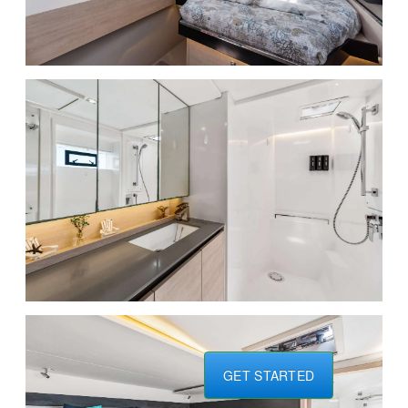
GET STARTED