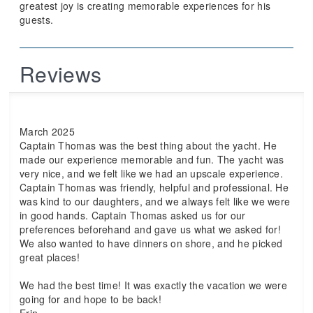
greatest joy is creating memorable experiences for his
guests.
Reviews
March 2025
Captain Thomas was the best thing about the yacht. He
made our experience memorable and fun. The yacht was
very nice, and we felt like we had an upscale experience.
Captain Thomas was friendly, helpful and professional. He
was kind to our daughters, and we always felt like we were
in good hands. Captain Thomas asked us for our
preferences beforehand and gave us what we asked for!
We also wanted to have dinners on shore, and he picked
great places!
We had the best time! It was exactly the vacation we were
going for and hope to be back!
Erin