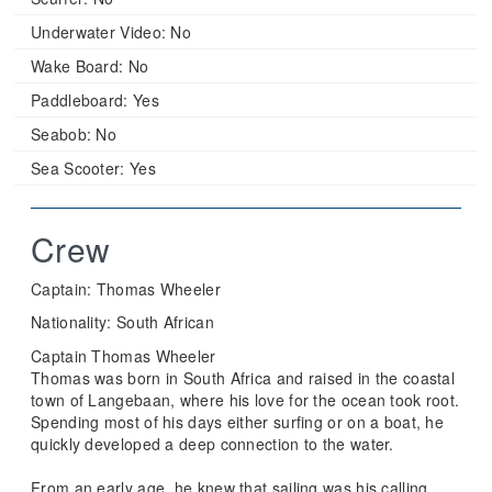
Underwater Video:
No
Wake Board:
No
Paddleboard:
Yes
Seabob:
No
Sea Scooter:
Yes
Crew
Captain: Thomas Wheeler
Nationality: South African
Captain Thomas Wheeler
Thomas was born in South Africa and raised in the coastal
town of Langebaan, where his love for the ocean took root.
Spending most of his days either surfing or on a boat, he
quickly developed a deep connection to the water.
From an early age, he knew that sailing was his calling.