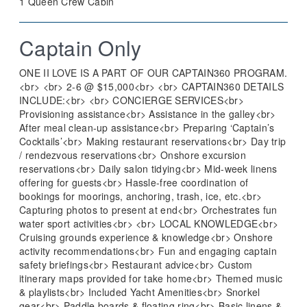
1 Queen Crew Cabin
Captain Only
ONE II LOVE IS A PART OF OUR CAPTAIN360 PROGRAM.
<br> <br> 2-6 @ $15,000<br> <br> CAPTAIN360 DETAILS
INCLUDE:<br> <br> CONCIERGE SERVICES<br>
Provisioning assistance<br> Assistance in the galley<br>
After meal clean-up assistance<br> Preparing ‘Captain’s
Cocktails’<br> Making restaurant reservations<br> Day trip
/ rendezvous reservations<br> Onshore excursion
reservations<br> Daily salon tidying<br> Mid-week linens
offering for guests<br> Hassle-free coordination of
bookings for moorings, anchoring, trash, ice, etc.<br>
Capturing photos to present at end<br> Orchestrates fun
water sport activities<br> <br> LOCAL KNOWLEDGE<br>
Cruising grounds experience & knowledge<br> Onshore
activity recommendations<br> Fun and engaging captain
safety briefings<br> Restaurant advice<br> Custom
itinerary maps provided for take home<br> Themed music
& playlists<br> Included Yacht Amenities<br> Snorkel
gear<br> Paddle boards & floating ring<br> Basic linens &