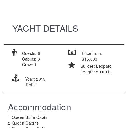
YACHT DETAILS
Guests: 6
Price from:
Cabins: 3
$15,000
Crew: 1
Builder: Leopard
Length: 50.00 ft
Year: 2019
Refit:
Accommodation
1 Queen Suite Cabin
2 Queen Cabins