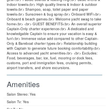
indoor towels<br> High quality linens & indoor & outdoor
towels<br> Shampoo, soap, toilet paper and paper
towels<br> Sunscreen & bug spray<br> Onboard WiFi<br>
Onboard & beach games<br> Welcome yacht swag to take
home<br> <br> GUEST BENEFITS<br> An overall superior
Captain-Only charter experience<br> A dedicated and
knowledgable Captain to ensure your vacation is easy &
fun!<br> Immense value add compared to other Captain-
Only & Bareboat charter types<br> Relationship building
with Captain to generate future booking comfortability<br>
Access to advanced yacht amenities<br> <br> Excludes:
Food, beverages, bar, ice, fuel, mooring or dock fees,
customs, port and immigration fees, cruising permits,
airport transfers, and shore excursions.
Amenities
Salon Stereo:
Yes
Salon Tv:
Yes