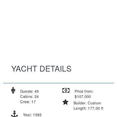
YACHT DETAILS
Guests: 49
Price from:
Cabins: 24
$107,000
Crew: 17
Builder: Custom
Length: 177.00 ft
Year: 1993