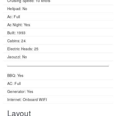
Cruising Speed:
10 knots
Helipad:
No
Ac:
Full
Ac Night:
Yes
Built:
1993
Cabins:
24
Electric Heads:
25
Jacuzzi:
No
BBQ: Yes
AC: Full
Generator: Yes
Internet: Onboard WIFI
Layout