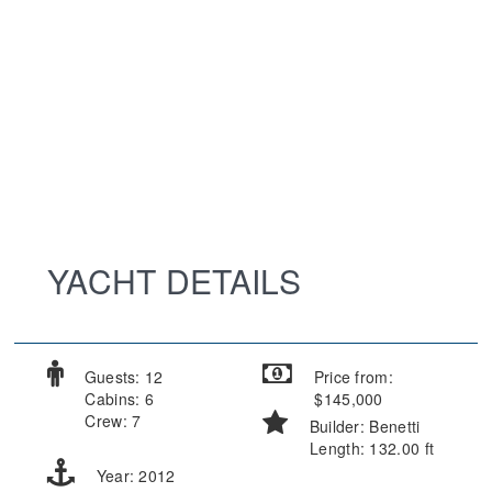
YACHT DETAILS
Guests: 12
Price from:
Cabins: 6
$145,000
Crew: 7
Builder: Benetti
Length: 132.00 ft
Year: 2012