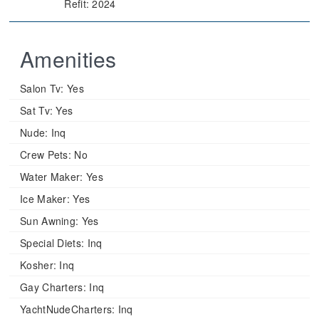
Refit: 2024
Amenities
Salon Tv:
Yes
Sat Tv:
Yes
Nude:
Inq
Crew Pets:
No
Water Maker:
Yes
Ice Maker:
Yes
Sun Awning:
Yes
Special Diets:
Inq
Kosher:
Inq
Gay Charters:
Inq
YachtNudeCharters:
Inq