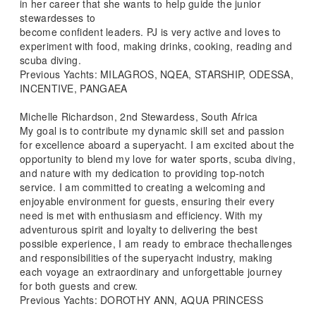
in her career that she wants to help guide the junior
stewardesses to
become confident leaders. PJ is very active and loves to
experiment with food, making drinks, cooking, reading and
scuba diving.
Previous Yachts: MILAGROS, NQEA, STARSHIP, ODESSA,
INCENTIVE, PANGAEA
Michelle Richardson, 2nd Stewardess, South Africa
My goal is to contribute my dynamic skill set and passion
for excellence aboard a superyacht. I am excited about the
opportunity to blend my love for water sports, scuba diving,
and nature with my dedication to providing top-notch
service. I am committed to creating a welcoming and
enjoyable environment for guests, ensuring their every
need is met with enthusiasm and efficiency. With my
adventurous spirit and loyalty to delivering the best
possible experience, I am ready to embrace thechallenges
and responsibilities of the superyacht industry, making
each voyage an extraordinary and unforgettable journey
for both guests and crew.
Previous Yachts: DOROTHY ANN, AQUA PRINCESS