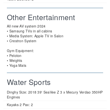
Other Entertainment
All new AV system 2024
• Samsung TVs in all cabins
• Media System: Apple TV in Salon
• Crestron System
Gym Equipment:
• Peloton
• Weights
• Yoga Mats
Water Sports
Dinghy Size:
2018 39' SeaVee Z 3 x Mecury Verdao 350HP
Engines
Kayaks 2 Pax:
2