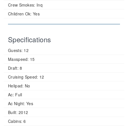
Crew Smokes:
Inq
Children Ok:
Yes
Specifications
Guests:
12
Maxspeed:
15
Draft:
8
Cruising Speed:
12
Helipad:
No
Ac:
Full
Ac Night:
Yes
Built:
2012
Cabins:
6