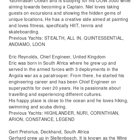
Yachmaster Ocean and is studying for his OOW 3000 while
aiming towards becoming a Captain. Niel loves taking
guests on excursions and showing the hidden gems of
unique locations. He has a creative side aimed at painting
and loves fitness, specifically HIIT, tennis and
skateboarding.
Previous Yachts: STEALTH, ALL IN, QUINTESSENTIAL,
ANDIAMO, LOON
Eric Reynolds, Chief Engineer, United Kingdom
Eric was born in South Africa where he grew up and
served in the armed forces with 3 deployments in the
Angola war as a paratrooper. From there, he started his
engineering career and has been Chief Engineer on
superyachts for over 20 years. He is passionate about
travelling and experiencing different cultures.
His happy place is close to the ocean and he loves hiking,
swimming and scuba diving.
Previous Yachts: HIGHLANDER, NURI, CORINTHIAN,
ARION, CONSTANCE, LEGEND
Gert Pretorius, Deckhand, South Africa
Gerhard grew up in Stellenbosch. It is known as the Wine