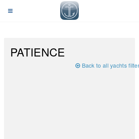
PATIENCE
Back to all yachts filte