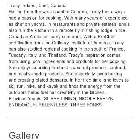
Tracy Ireland, Chef, Canada
Hailing from the west coast of Canada, Tracy has always
had a passion for cooking. With many years of experience
as chef on yachts, in restaurants and private estates, she’s
also run the kitchen in a remote fly-in fishing lodge in the
Canadian Arctic for many summers. With a ProChef
certification from the Culinary Institute of America, Tracy
has also studied regional cooking in the south of France,
Tuscany, Italy, and Thailand. Tracy’s inspiration comes
from using local ingredients and products for her cooking.
She enjoys sourcing the best seasonal produce, seafood,
and locally-made products. She especially loves baking
and creating plated desserts. In her free time, she loves to
ski, run, hike, and kayak and finds the energy from the
outdoors helps fuel her creativity in the kitchen.
Previous Yachts: SILVER LINING, NICOLE EVELYN,
ENDEAVOUR, RELENTLESS, THREE FORKS
Gallery