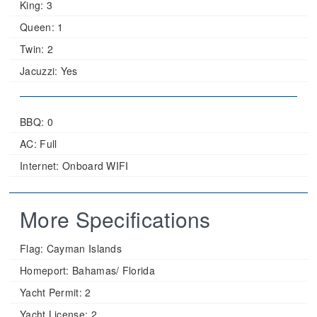
King:
3
Queen:
1
Twin:
2
Jacuzzi:
Yes
BBQ: 0
AC: Full
Internet: Onboard WIFI
More Specifications
Flag:
Cayman Islands
Homeport:
Bahamas/ Florida
Yacht Permit:
2
Yacht License:
2