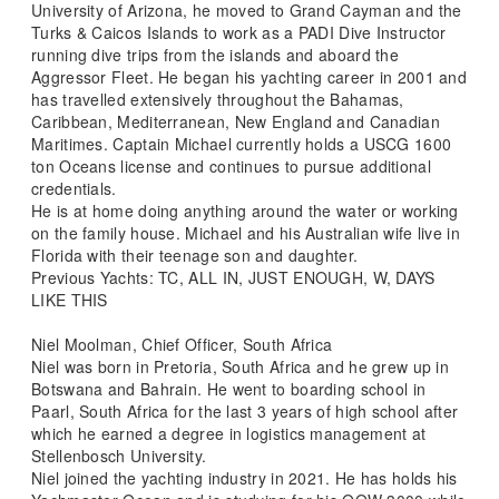
University of Arizona, he moved to Grand Cayman and the
Turks & Caicos Islands to work as a PADI Dive Instructor
running dive trips from the islands and aboard the
Aggressor Fleet. He began his yachting career in 2001 and
has travelled extensively throughout the Bahamas,
Caribbean, Mediterranean, New England and Canadian
Maritimes. Captain Michael currently holds a USCG 1600
ton Oceans license and continues to pursue additional
credentials.
He is at home doing anything around the water or working
on the family house. Michael and his Australian wife live in
Florida with their teenage son and daughter.
Previous Yachts: TC, ALL IN, JUST ENOUGH, W, DAYS
LIKE THIS
Niel Moolman, Chief Officer, South Africa
Niel was born in Pretoria, South Africa and he grew up in
Botswana and Bahrain. He went to boarding school in
Paarl, South Africa for the last 3 years of high school after
which he earned a degree in logistics management at
Stellenbosch University.
Niel joined the yachting industry in 2021. He has holds his