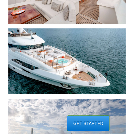
GET STARTED