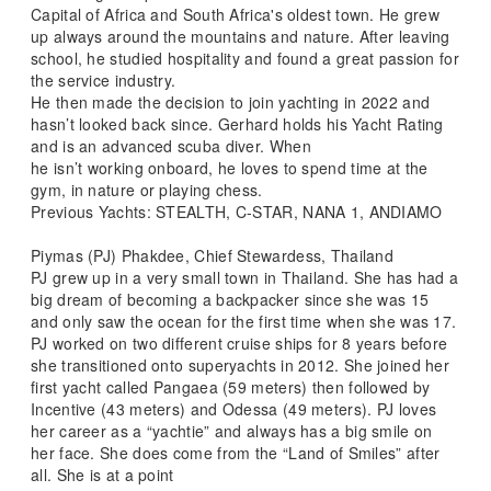
Capital of Africa and South Africa's oldest town. He grew
up always around the mountains and nature. After leaving
school, he studied hospitality and found a great passion for
the service industry.
He then made the decision to join yachting in 2022 and
hasn’t looked back since. Gerhard holds his Yacht Rating
and is an advanced scuba diver. When
he isn’t working onboard, he loves to spend time at the
gym, in nature or playing chess.
Previous Yachts: STEALTH, C-STAR, NANA 1, ANDIAMO
Piymas (PJ) Phakdee, Chief Stewardess, Thailand
PJ grew up in a very small town in Thailand. She has had a
big dream of becoming a backpacker since she was 15
and only saw the ocean for the first time when she was 17.
PJ worked on two different cruise ships for 8 years before
she transitioned onto superyachts in 2012. She joined her
first yacht called Pangaea (59 meters) then followed by
Incentive (43 meters) and Odessa (49 meters). PJ loves
her career as a “yachtie” and always has a big smile on
her face. She does come from the “Land of Smiles” after
all. She is at a point