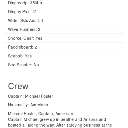
Dinghy Hp:
350hp
Dinghy Pax:
12
Water Skis Adult:
1
Wave Runners:
2
Snorkel Gear:
Yes
Paddleboard:
2
Seabob:
Yes
Sea Scooter:
No
Crew
Captain: Michael Foster
Nationality: American
Michael Foster, Captain, American
Captain Michael grew up in Seattle and Arizona and
boated all along the way. After studying business at the