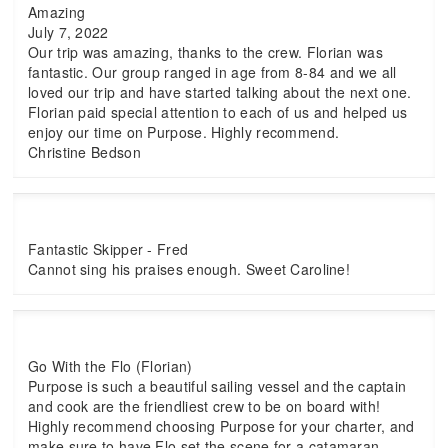
Amazing
July 7, 2022
Our trip was amazing, thanks to the crew. Florian was
fantastic. Our group ranged in age from 8-84 and we all
loved our trip and have started talking about the next one.
Florian paid special attention to each of us and helped us
enjoy our time on Purpose. Highly recommend.
Christine Bedson
Fantastic Skipper - Fred
Cannot sing his praises enough. Sweet Caroline!
Go With the Flo (Florian)
Purpose is such a beautiful sailing vessel and the captain
and cook are the friendliest crew to be on board with!
Highly recommend choosing Purpose for your charter, and
make sure to have Flo set the scene for a catamaran