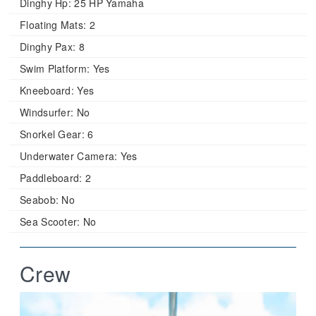
Dinghy Hp:
25 HP Yamaha
Floating Mats:
2
Dinghy Pax:
8
Swim Platform:
Yes
Kneeboard:
Yes
Windsurfer:
No
Snorkel Gear:
6
Underwater Camera:
Yes
Paddleboard:
2
Seabob:
No
Sea Scooter:
No
Crew