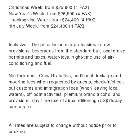
Christmas Week: from $25,900 (4 PAX)
New Year's Week: from $26,900 (4 PAX)
Thanksgiving Week: from $24,400 (4 PAX)
4th July Week: from $24,400 (4 PAX)
Inclusive - The price includes a professional crew,
provisions, beverages from the standard bar, local cruise
permits and taxes, water-toys, night-time use of air-
conditioning and fuel.
Not Included - Crew Gratuities, additional dockage and
mooring fees when requested by guests, check-in/check
out customs and immigration fees (when leaving local
waters), off-boat activities, premium brand alcohol and
provisions, day-time use of air conditioning (US$75/day
surcharge)
All rates are subject to change without notice prior to
booking.