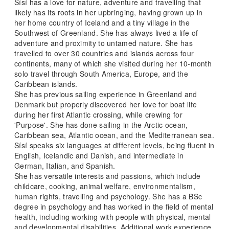
Sísí has a love for nature, adventure and travelling that
likely has its roots in her upbringing, having grown up in
her home country of Iceland and a tiny village in the
Southwest of Greenland. She has always lived a life of
adventure and proximity to untamed nature. She has
travelled to over 30 countries and islands across four
continents, many of which she visited during her 10-month
solo travel through South America, Europe, and the
Caribbean islands.
She has previous sailing experience in Greenland and
Denmark but properly discovered her love for boat life
during her first Atlantic crossing, while crewing for
'Purpose'. She has done sailing in the Arctic ocean,
Caribbean sea, Atlantic ocean, and the Mediterranean sea.
Sísí speaks six languages at different levels, being fluent in
English, Icelandic and Danish, and intermediate in
German, Italian, and Spanish.
She has versatile interests and passions, which include
childcare, cooking, animal welfare, environmentalism,
human rights, travelling and psychology. She has a BSc
degree in psychology and has worked in the field of mental
health, including working with people with physical, mental
and developmental disabilities. Additional work experience