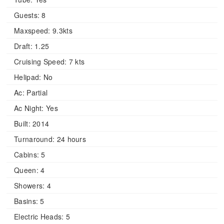
Guests:
8
Maxspeed:
9.3kts
Draft:
1.25
Cruising Speed:
7 kts
Helipad:
No
Ac:
Partial
Ac Night:
Yes
Built:
2014
Turnaround:
24 hours
Cabins:
5
Queen:
4
Showers:
4
Basins:
5
Electric Heads:
5