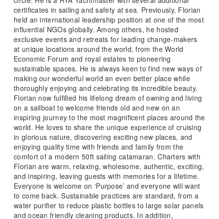
certificates in sailing and safety at sea. Previously, Florian
held an international leadership position at one of the most
influential NGOs globally. Among others, he hosted
exclusive events and retreats for leading change-makers
at unique locations around the world, from the World
Economic Forum and royal estates to pioneering
sustainable spaces. He is always keen to find new ways of
making our wonderful world an even better place while
thoroughly enjoying and celebrating its incredible beauty.
Florian now fulfilled his lifelong dream of owning and living
on a sailboat to welcome friends old and new on an
inspiring journey to the most magnificent places around the
world. He loves to share the unique experience of cruising
in glorious nature, discovering exciting new places, and
enjoying quality time with friends and family from the
comfort of a modern 50ft sailing catamaran. Charters with
Florian are warm, relaxing, wholesome, authentic, exciting,
and inspiring, leaving guests with memories for a lifetime.
Everyone is welcome on ‘Purpose’ and everyone will want
to come back. Sustainable practices are standard, from a
water purifier to reduce plastic bottles to large solar panels
and ocean friendly cleaning products. In addition,