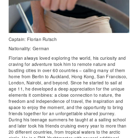
Captain: Florian Rutsch
Nationality: German
Florian always loved exploring the world, his curiosity and
craving for adventure took him to remote nature and
bustling cities in over 60 countries – calling many of them
home from Berlin to Auckland, Hong Kong, San Francisco,
London, Nairobi, and beyond. Since he started to sail at
age 11, he developed a deep appreciation for the unique
elements it combines: a close connection to nature, the
freedom and independence of travel, the inspiration and
space to enjoy the moment, and the opportunity to bring
friends together for an unforgettable shared journey.
During his teenage summers he taught at a sailing school
and later took his friends cruising every year to more than
20 different countries, from tropical waters to the arctic
circle. He is a RYA Yachtmaster with several additional