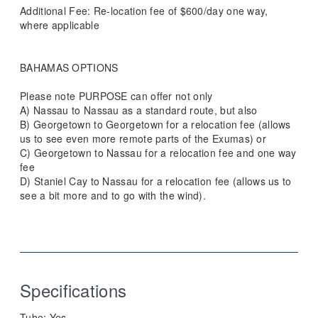
Additional Fee: Re-location fee of $600/day one way,
where applicable
BAHAMAS OPTIONS
Please note PURPOSE can offer not only
A) Nassau to Nassau as a standard route, but also
B) Georgetown to Georgetown for a relocation fee (allows
us to see even more remote parts of the Exumas) or
C) Georgetown to Nassau for a relocation fee and one way
fee
D) Staniel Cay to Nassau for a relocation fee (allows us to
see a bit more and to go with the wind).
Specifications
Tube:
Yes