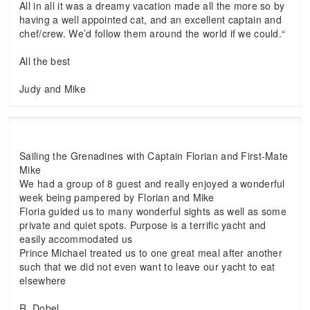
All in all it was a dreamy vacation made all the more so by
having a well appointed cat, and an excellent captain and
chef/crew. We’d follow them around the world if we could.“
All the best
Judy and Mike
Sailing the Grenadines with Captain Florian and First-Mate
Mike
We had a group of 8 guest and really enjoyed a wonderful
week being pampered by Florian and Mike
Floria guided us to many wonderful sights as well as some
private and quiet spots. Purpose is a terrific yacht and
easily accommodated us
Prince Michael treated us to one great meal after another
such that we did not even want to leave our yacht to eat
elsewhere
R. Dobel