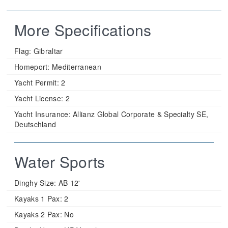
More Specifications
Flag:
Gibraltar
Homeport:
Mediterranean
Yacht Permit:
2
Yacht License:
2
Yacht Insurance:
Allianz Global Corporate & Specialty SE,
Deutschland
Water Sports
Dinghy Size:
AB 12'
Kayaks 1 Pax:
2
Kayaks 2 Pax:
No