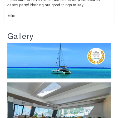
dance party! Nothing but good things to say!
Erim
Gallery