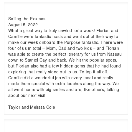
Sailing the Exumas
August 5, 2022
What a great way to truly unwind for a week! Florian and
Camille were fantastic hosts and went out of their way to
make our week onboard the Purpose fantastic. There were
four of us in total – Mom, Dad and two kids – and Florian
was able to create the perfect itinerary for us from Nassau
down to Staniel Cay and back. We hit the popular spots,
but Florian also had a few hidden gems that he had found
exploring that really stood out to us. To top it all off,
Camille did a wonderful job with every meal and really
made them special with extra touches along the way. We
all went home with big smiles and are, like others, talking
about our next visit!
Taylor and Melissa Cole