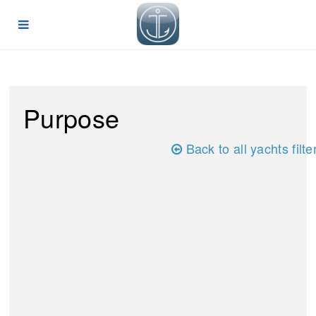
Purpose
Back to all yachts filte