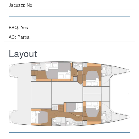
Jacuzzi:
No
BBQ: Yes
AC: Partial
Layout