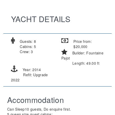
YACHT DETAILS
Guests: 8
Price from:
Cabins: 5
$20,000
Crew: 3
Builder: Fountaine
Pajot
Length: 49.00 ft
Year: 2014
Refit: Upgrade
2022
Accommodation
Can Sleep10 guests, Do enquire first.
5 queen size guest cabins;