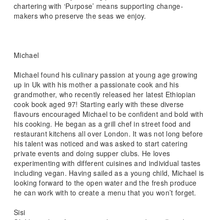
chartering with ‘Purpose’ means supporting change-
makers who preserve the seas we enjoy.
Michael
Michael found his culinary passion at young age growing
up in Uk with his mother a passionate cook and his
grandmother, who recently released her latest Ethiopian
cook book aged 97! Starting early with these diverse
flavours encouraged Michael to be confident and bold with
his cooking. He began as a grill chef in street food and
restaurant kitchens all over London. It was not long before
his talent was noticed and was asked to start catering
private events and doing supper clubs. He loves
experimenting with different cuisines and individual tastes
including vegan. Having sailed as a young child, Michael is
looking forward to the open water and the fresh produce
he can work with to create a menu that you won’t forget.
Sisi