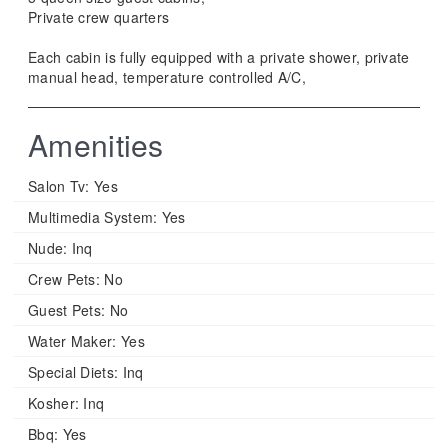
Private crew quarters
Each cabin is fully equipped with a private shower, private
manual head, temperature controlled A/C,
Amenities
Salon Tv:
Yes
Multimedia System:
Yes
Nude:
Inq
Crew Pets:
No
Guest Pets:
No
Water Maker:
Yes
Special Diets:
Inq
Kosher:
Inq
Bbq:
Yes