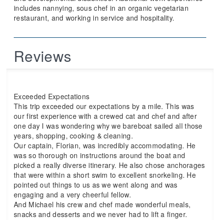
includes nannying, sous chef in an organic vegetarian
restaurant, and working in service and hospitality.
Reviews
Exceeded Expectations
This trip exceeded our expectations by a mile. This was
our first experience with a crewed cat and chef and after
one day I was wondering why we bareboat sailed all those
years, shopping, cooking & cleaning.
Our captain, Florian, was incredibly accommodating. He
was so thorough on instructions around the boat and
picked a really diverse itinerary. He also chose anchorages
that were within a short swim to excellent snorkeling. He
pointed out things to us as we went along and was
engaging and a very cheerful fellow.
And Michael his crew and chef made wonderful meals,
snacks and desserts and we never had to lift a finger.