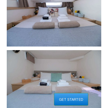
GET STARTED