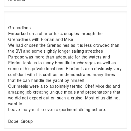
Grenadines
Embarked on a charter for 4 couples through the
Grenadines with Florian and Mike
We had chosen the Grenadines as it is less crowded than
the BVI and some slightly longer sailing stretches
Purpose was more than adequate for the waters and
Florian took us to many beautiful anchorages as well as
some of his private locations. Florian is also obviously very
confident with his craft as he demonstrated many times
that he can handle the yacht by himself
Our meals were also absolutely terrific. Chef Mike did and
amazing job creating unique meals and presentations that
we did not expect out on such a cruise. Most of us did not
want to
Leave the yacht to even experiment dining ashore.
Dobel Group