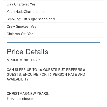
Gay Charters:
Yes
YachtNudeCharters:
Inq
Smoking:
Off sugar scoop only
Crew Smokes:
Yes
Children Ok:
Yes
Price Details
MINIMUM NIGHTS: 4
CAN SLEEP UP TO 10 GUESTS BUT PREFERS 8
GUESTS: ENQUIRE FOR 10 PERSON RATE AND
AVAILABILITY
CHRISTMAS/NEW YEARS:
7 night minimum