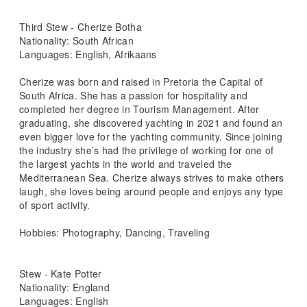
Third Stew - Cherize Botha
Nationality: South African
Languages: English, Afrikaans
Cherize was born and raised in Pretoria the Capital of
South Africa. She has a passion for hospitality and
completed her degree in Tourism Management. After
graduating, she discovered yachting in 2021 and found an
even bigger love for the yachting community. Since joining
the industry she’s had the privilege of working for one of
the largest yachts in the world and traveled the
Mediterranean Sea. Cherize always strives to make others
laugh, she loves being around people and enjoys any type
of sport activity.
Hobbies: Photography, Dancing, Traveling
Stew - Kate Potter
Nationality: England
Languages: English