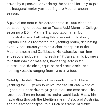
driven by a passion for yachting, he set sail for Italy to join
his inaugural motor yacht during the Mediterranean
season.
A pivotal moment in his career came in 1990 when he
pursued higher education at Texas A&M Maritime College,
securing a BS in Marine Transportation after four
dedicated years. Following this academic milestone,
Captain Charles reentered the yachting realm, dedicating
over 17 continuous years as a charter captain in the
Mediterranean and Caribbean. His extensive maritime
endeavors include an impressive 47 transatlantic journeys,
four transpacific crossings, navigating across the
international dateline, equator, and arctic circle, and
helming vessels ranging from 13 to 813 feet.
Notably, Captain Charles temporarily departed from
yachting for 1.5 years to delve into the intricate world of
tugboats, further diversifying his maritime expertise. His
recent position on board the motor yacht Lady E saw him
navigating through the Mediterranean, Asia, and Australia,
adding another chapter to his rich seafaring narrative.