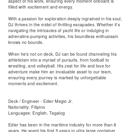
aspect of his work, ensuring every moment onboard is
filled with excitement and energy.
With a passion for exploration deeply ingrained in his soul,
DJ thrives in the midst of thrilling escapades. Whether it's
navigating the intricacies of yacht life or indulging in
adrenaline-pumping activities, his boundless enthusiasm
knows no bounds.
When he's not on deck, DJ can be found channeling his
athleticism into a myriad of pursuits, from football to
wrestling, and volleyball. His zest for life and love for
adventure make him an invaluable asset to our team,
ensuring every journey is marked by unforgettable
moments and excitement.
Deck / Engineer - Edier Megio Jr.
Nationality: Filipino
Languages: English, Tagalog
Edier has been in the maritime industry for more than 8
years. He spent his first 5 years in ultra large container