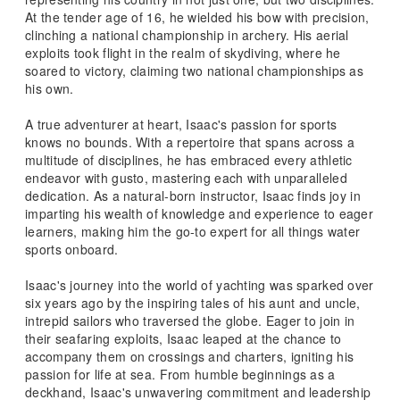
At the tender age of 16, he wielded his bow with precision,
clinching a national championship in archery. His aerial
exploits took flight in the realm of skydiving, where he
soared to victory, claiming two national championships as
his own.
A true adventurer at heart, Isaac's passion for sports
knows no bounds. With a repertoire that spans across a
multitude of disciplines, he has embraced every athletic
endeavor with gusto, mastering each with unparalleled
dedication. As a natural-born instructor, Isaac finds joy in
imparting his wealth of knowledge and experience to eager
learners, making him the go-to expert for all things water
sports onboard.
Isaac's journey into the world of yachting was sparked over
six years ago by the inspiring tales of his aunt and uncle,
intrepid sailors who traversed the globe. Eager to join in
their seafaring exploits, Isaac leaped at the chance to
accompany them on crossings and charters, igniting his
passion for life at sea. From humble beginnings as a
deckhand, Isaac's unwavering commitment and leadership