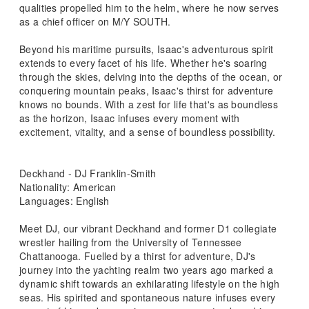
qualities propelled him to the helm, where he now serves
as a chief officer on M/Y SOUTH.
Beyond his maritime pursuits, Isaac's adventurous spirit
extends to every facet of his life. Whether he's soaring
through the skies, delving into the depths of the ocean, or
conquering mountain peaks, Isaac's thirst for adventure
knows no bounds. With a zest for life that's as boundless
as the horizon, Isaac infuses every moment with
excitement, vitality, and a sense of boundless possibility.
Deckhand - DJ Franklin-Smith
Nationality: American
Languages: English
Meet DJ, our vibrant Deckhand and former D1 collegiate
wrestler hailing from the University of Tennessee
Chattanooga. Fuelled by a thirst for adventure, DJ's
journey into the yachting realm two years ago marked a
dynamic shift towards an exhilarating lifestyle on the high
seas. His spirited and spontaneous nature infuses every