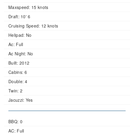
Maxspeed:
15 knots
Draft:
10' 6
Cruising Speed:
12 knots
Helipad:
No
Ac:
Full
Ac Night:
No
Built:
2012
Cabins:
6
Double:
4
Twin:
2
Jacuzzi:
Yes
BBQ: 0
AC: Full