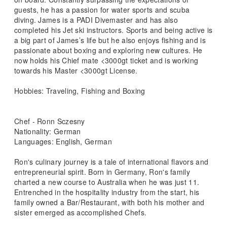
guests, he has a passion for water sports and scuba
diving. James is a PADI Divemaster and has also
completed his Jet ski instructors. Sports and being active is
a big part of James’s life but he also enjoys fishing and is
passionate about boxing and exploring new cultures. He
now holds his Chief mate <3000gt ticket and is working
towards his Master <3000gt License.
Hobbies: Traveling, Fishing and Boxing
Chef - Ronn Sczesny
Nationality: German
Languages: English, German
Ron's culinary journey is a tale of international flavors and
entrepreneurial spirit. Born in Germany, Ron's family
charted a new course to Australia when he was just 11.
Entrenched in the hospitality industry from the start, his
family owned a Bar/Restaurant, with both his mother and
sister emerged as accomplished Chefs.