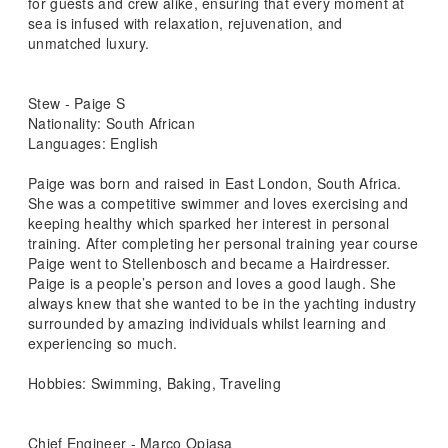
for guests and crew alike, ensuring that every moment at
sea is infused with relaxation, rejuvenation, and
unmatched luxury.
Stew - Paige S
Nationality: South African
Languages: English
Paige was born and raised in East London, South Africa.
She was a competitive swimmer and loves exercising and
keeping healthy which sparked her interest in personal
training. After completing her personal training year course
Paige went to Stellenbosch and became a Hairdresser.
Paige is a people’s person and loves a good laugh. She
always knew that she wanted to be in the yachting industry
surrounded by amazing individuals whilst learning and
experiencing so much.
Hobbies: Swimming, Baking, Traveling
Chief Engineer - Marco Opiasa