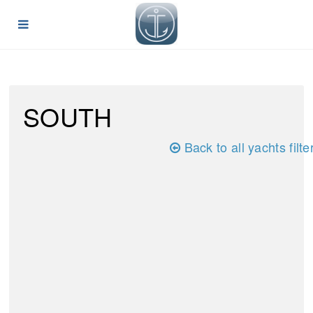
SOUTH
Back to all yachts filte