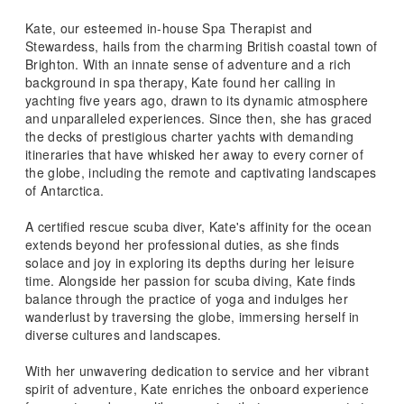
Kate, our esteemed in-house Spa Therapist and
Stewardess, hails from the charming British coastal town of
Brighton. With an innate sense of adventure and a rich
background in spa therapy, Kate found her calling in
yachting five years ago, drawn to its dynamic atmosphere
and unparalleled experiences. Since then, she has graced
the decks of prestigious charter yachts with demanding
itineraries that have whisked her away to every corner of
the globe, including the remote and captivating landscapes
of Antarctica.
A certified rescue scuba diver, Kate's affinity for the ocean
extends beyond her professional duties, as she finds
solace and joy in exploring its depths during her leisure
time. Alongside her passion for scuba diving, Kate finds
balance through the practice of yoga and indulges her
wanderlust by traversing the globe, immersing herself in
diverse cultures and landscapes.
With her unwavering dedication to service and her vibrant
spirit of adventure, Kate enriches the onboard experience