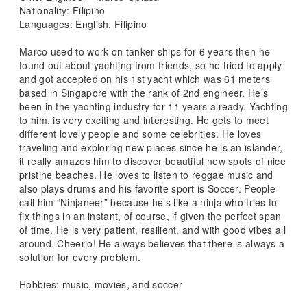
Nationality: Filipino
Languages: English, Filipino
Marco used to work on tanker ships for 6 years then he
found out about yachting from friends, so he tried to apply
and got accepted on his 1st yacht which was 61 meters
based in Singapore with the rank of 2nd engineer. He’s
been in the yachting industry for 11 years already. Yachting
to him, is very exciting and interesting. He gets to meet
different lovely people and some celebrities. He loves
traveling and exploring new places since he is an islander,
it really amazes him to discover beautiful new spots of nice
pristine beaches. He loves to listen to reggae music and
also plays drums and his favorite sport is Soccer. People
call him “Ninjaneer” because he’s like a ninja who tries to
fix things in an instant, of course, if given the perfect span
of time. He is very patient, resilient, and with good vibes all
around. Cheerio! He always believes that there is always a
solution for every problem.
Hobbies: music, movies, and soccer