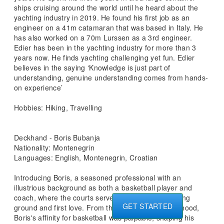
ships cruising around the world until he heard about the
yachting industry in 2019. He found his first job as an
engineer on a 41m catamaran that was based in Italy. He
has also worked on a 70m Lurssen as a 3rd engineer.
Edier has been in the yachting industry for more than 3
years now. He finds yachting challenging yet fun. Edier
believes in the saying ‘Knowledge is just part of
understanding, genuine understanding comes from hands-
on experience’
Hobbies: Hiking, Travelling
Deckhand - Boris Bubanja
Nationality: Montenegrin
Languages: English, Montenegrin, Croatian
Introducing Boris, a seasoned professional with an
illustrious background as both a basketball player and
coach, where the courts served as his early stomping
GET STARTED
ground and first love. From the tender age of childhood,
Boris's affinity for basketball was palpable, shaping his