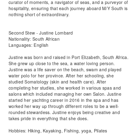
curator of moments, a navigator of seas, and a purveyor of
hospitality, ensuring that each journey aboard M/Y South is
nothing short of extraordinary.
Second Stew - Justine Lombard
Nationality: South African
Languages: English
Justine was born and raised in Port Elizabeth, South Africa.
She grew up close to the sea, a water loving person.
Justine was a life saver on the beach, swam and played
water polo for her province. After her schooling, she
studied Somatology (skin and health care). After
completing her studies, she worked in various spas and
salons which included managing her own Salon. Justine
started her yachting career in 2016 in the spa and has
worked her way up through different roles to be a well-
rounded stewardess. Justine enjoys being creative and
takes pride in everything that she does.
Hobbies: Hiking, Kayaking, Fishing, yoga, Pilates