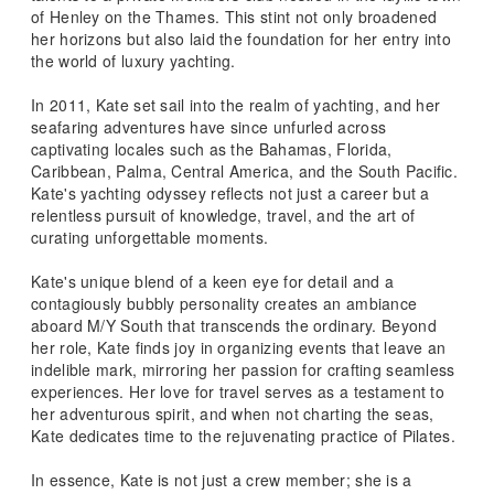
of Henley on the Thames. This stint not only broadened
her horizons but also laid the foundation for her entry into
the world of luxury yachting.
In 2011, Kate set sail into the realm of yachting, and her
seafaring adventures have since unfurled across
captivating locales such as the Bahamas, Florida,
Caribbean, Palma, Central America, and the South Pacific.
Kate's yachting odyssey reflects not just a career but a
relentless pursuit of knowledge, travel, and the art of
curating unforgettable moments.
Kate's unique blend of a keen eye for detail and a
contagiously bubbly personality creates an ambiance
aboard M/Y South that transcends the ordinary. Beyond
her role, Kate finds joy in organizing events that leave an
indelible mark, mirroring her passion for crafting seamless
experiences. Her love for travel serves as a testament to
her adventurous spirit, and when not charting the seas,
Kate dedicates time to the rejuvenating practice of Pilates.
In essence, Kate is not just a crew member; she is a