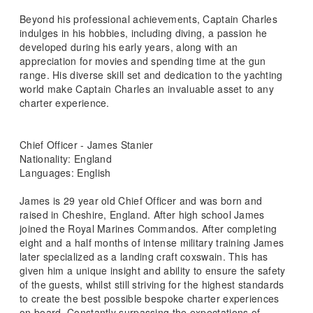
Beyond his professional achievements, Captain Charles
indulges in his hobbies, including diving, a passion he
developed during his early years, along with an
appreciation for movies and spending time at the gun
range. His diverse skill set and dedication to the yachting
world make Captain Charles an invaluable asset to any
charter experience.
Chief Officer - James Stanier
Nationality: England
Languages: English
James is 29 year old Chief Officer and was born and
raised in Cheshire, England. After high school James
joined the Royal Marines Commandos. After completing
eight and a half months of intense military training James
later specialized as a landing craft coxswain. This has
given him a unique insight and ability to ensure the safety
of the guests, whilst still striving for the highest standards
to create the best possible bespoke charter experiences
on board. Constantly surpassing the expectations of