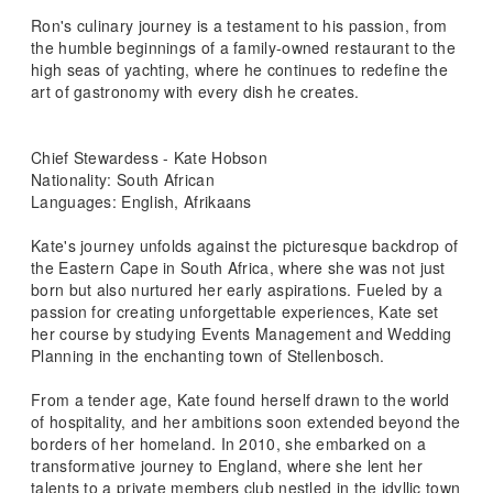
Ron's culinary journey is a testament to his passion, from
the humble beginnings of a family-owned restaurant to the
high seas of yachting, where he continues to redefine the
art of gastronomy with every dish he creates.
Chief Stewardess - Kate Hobson
Nationality: South African
Languages: English, Afrikaans
Kate's journey unfolds against the picturesque backdrop of
the Eastern Cape in South Africa, where she was not just
born but also nurtured her early aspirations. Fueled by a
passion for creating unforgettable experiences, Kate set
her course by studying Events Management and Wedding
Planning in the enchanting town of Stellenbosch.
From a tender age, Kate found herself drawn to the world
of hospitality, and her ambitions soon extended beyond the
borders of her homeland. In 2010, she embarked on a
transformative journey to England, where she lent her
talents to a private members club nestled in the idyllic town