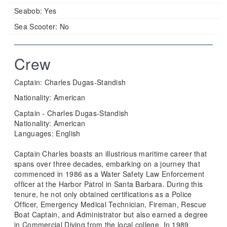
Seabob:
Yes
Sea Scooter:
No
Crew
Captain: Charles Dugas-Standish
Nationality: American
Captain - Charles Dugas-Standish
Nationality: American
Languages: English
Captain Charles boasts an illustrious maritime career that
spans over three decades, embarking on a journey that
commenced in 1986 as a Water Safety Law Enforcement
officer at the Harbor Patrol in Santa Barbara. During this
tenure, he not only obtained certifications as a Police
Officer, Emergency Medical Technician, Fireman, Rescue
Boat Captain, and Administrator but also earned a degree
in Commercial Diving from the local college. In 1989,