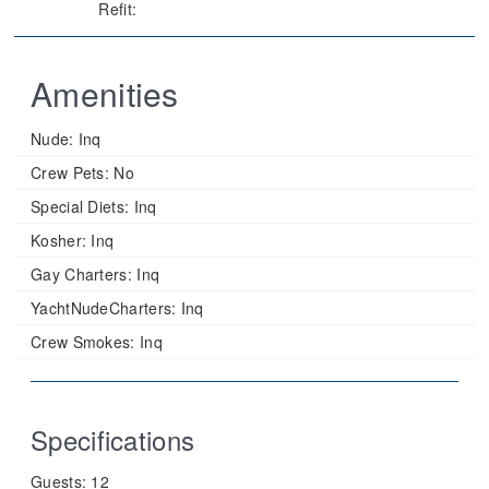
Refit:
Amenities
Nude:
Inq
Crew Pets:
No
Special Diets:
Inq
Kosher:
Inq
Gay Charters:
Inq
YachtNudeCharters:
Inq
Crew Smokes:
Inq
Specifications
Guests:
12