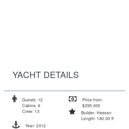
YACHT DETAILS
Guests: 12
Price from:
Cabins: 6
$295,000
Crew: 13
Builder: Heesen
Length: 180.00 ft
Year: 2012