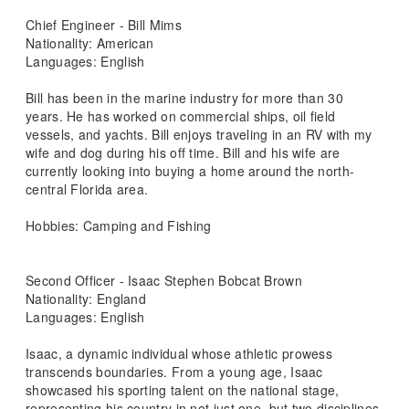
Chief Engineer - Bill Mims
Nationality: American
Languages: English
Bill has been in the marine industry for more than 30
years. He has worked on commercial ships, oil field
vessels, and yachts. Bill enjoys traveling in an RV with my
wife and dog during his off time. Bill and his wife are
currently looking into buying a home around the north-
central Florida area.
Hobbies: Camping and Fishing
Second Officer - Isaac Stephen Bobcat Brown
Nationality: England
Languages: English
Isaac, a dynamic individual whose athletic prowess
transcends boundaries. From a young age, Isaac
showcased his sporting talent on the national stage,
representing his country in not just one, but two disciplines.