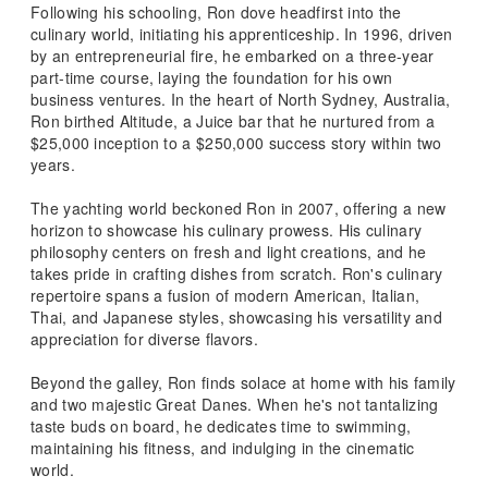
Following his schooling, Ron dove headfirst into the
culinary world, initiating his apprenticeship. In 1996, driven
by an entrepreneurial fire, he embarked on a three-year
part-time course, laying the foundation for his own
business ventures. In the heart of North Sydney, Australia,
Ron birthed Altitude, a Juice bar that he nurtured from a
$25,000 inception to a $250,000 success story within two
years.
The yachting world beckoned Ron in 2007, offering a new
horizon to showcase his culinary prowess. His culinary
philosophy centers on fresh and light creations, and he
takes pride in crafting dishes from scratch. Ron's culinary
repertoire spans a fusion of modern American, Italian,
Thai, and Japanese styles, showcasing his versatility and
appreciation for diverse flavors.
Beyond the galley, Ron finds solace at home with his family
and two majestic Great Danes. When he's not tantalizing
taste buds on board, he dedicates time to swimming,
maintaining his fitness, and indulging in the cinematic
world.