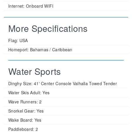
Internet: Onboard WIFI
More Specifications
Flag:
USA
Homeport:
Bahamas / Caribbean
Water Sports
Dinghy Size:
41' Center Console Valhalla Towed Tender
Water Skis Adult:
Yes
Wave Runners:
2
Snorkel Gear:
Yes
Wake Board:
Yes
Paddleboard:
2