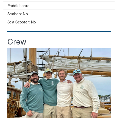
Paddleboard:
1
Seabob:
No
Sea Scooter:
No
Crew