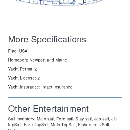
More Specifications
Flag:
USA
Homeport:
Newport and Maine
Yacht Permit:
2
Yacht License:
2
Yacht Insurance:
Intact Insurance
Other Entertainment
Sail Inventory: Main sail, Fore sail, Stay sail, Job sail, Jib
topSail, Fore TopSail, Main TopSail, Fishermans Sail,