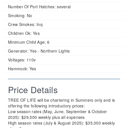
Number Of Port Hatches:
several
Smoking:
No
Crew Smokes:
Inq
Children Ok:
Yes
Minimum Child Age:
6
Generator:
Yes - Northern Lights
Voltages:
110v
Hammock:
Yes
Price Details
TREE OF LIFE will be chartering in Summers only and is
offering the following introductory prices:
Low season rates (May, June, September & October
2025): $29,500 weekly plus all expenses
High season rates (July & August 2025): $35,000 weekly