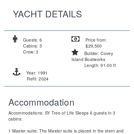
YACHT DETAILS
Guests: 6
Price from:
Cabins: 3
$29,500
Crew: 3
Builder: Covey
Island Boatworks
Length: 91.00 ft
Year: 1991
Refit: 2024
Accommodation
Accommodations: SY Tree of Life Sleeps 6 guests in 3
cabins:
1 Master suite: The Master suite is placed in the stern and