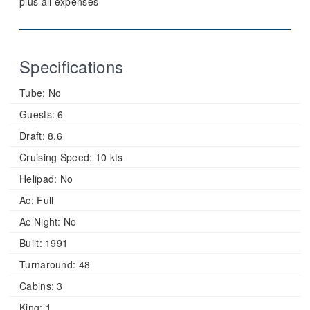
plus all expenses
Specifications
Tube:
No
Guests:
6
Draft:
8.6
Cruising Speed:
10 kts
Helipad:
No
Ac:
Full
Ac Night:
No
Built:
1991
Turnaround:
48
Cabins:
3
King:
1