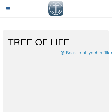
TREE OF LIFE
Back to all yachts filte