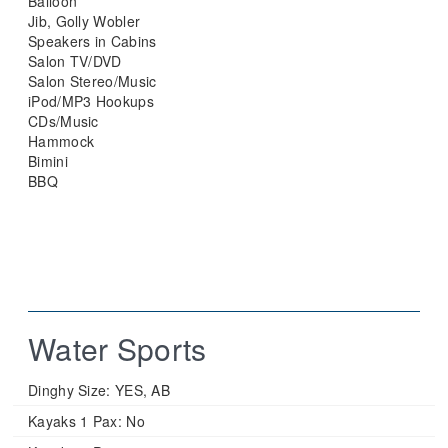
Balloon
Jib, Golly Wobler
Speakers in Cabins
Salon TV/DVD
Salon Stereo/Music
iPod/MP3 Hookups
CDs/Music
Hammock
Bimini
BBQ
Water Sports
Dinghy Size:
YES, AB
Kayaks 1 Pax:
No