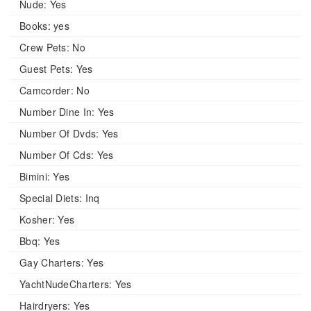
Nude:
Yes
Books:
yes
Crew Pets:
No
Guest Pets:
Yes
Camcorder:
No
Number Dine In:
Yes
Number Of Dvds:
Yes
Number Of Cds:
Yes
Bimini:
Yes
Special Diets:
Inq
Kosher:
Yes
Bbq:
Yes
Gay Charters:
Yes
YachtNudeCharters:
Yes
Hairdryers:
Yes