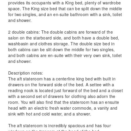
provides its occupants with a King bed, plenty of wardrobe
space. The King size bed that can be split down the middle
for two singles, and an en-suite bathroom with a sink, toilet
and shower.
2 double cabins: The double cabins are forward of the
salon on the starboard side, and both have a double bed,
washbasin and clothes storage. The double size bed in
both cabins can be slit down the middle for two singles,
and both cabins are en-suite with their very own sink, toilet
and shower.
Description notes:
The aft stateroom has a centerline king bed with built in
drawers on the forward side of the bed. A settee with a
reading nook is located just forward of the bed and a closet
with a second set of drawers for clothing also adorn the
room. You will also find that the stateroom has an ensuite
head with an electric fresh water commode, a vanity and
sink with hot and cold water, and a shower.
The aft stateroom is incredibly spacious and has four