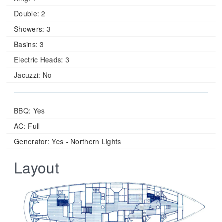
Double:
2
Showers:
3
Basins:
3
Electric Heads:
3
Jacuzzi:
No
BBQ: Yes
AC: Full
Generator: Yes - Northern Lights
Layout