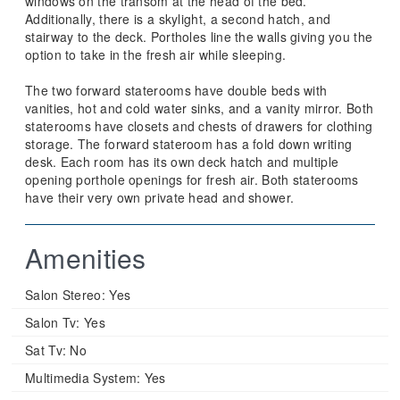
windows on the transom at the head of the bed.
Additionally, there is a skylight, a second hatch, and
stairway to the deck. Portholes line the walls giving you the
option to take in the fresh air while sleeping.
The two forward staterooms have double beds with
vanities, hot and cold water sinks, and a vanity mirror. Both
staterooms have closets and chests of drawers for clothing
storage. The forward stateroom has a fold down writing
desk. Each room has its own deck hatch and multiple
opening porthole openings for fresh air. Both staterooms
have their very own private head and shower.
Amenities
Salon Stereo:
Yes
Salon Tv:
Yes
Sat Tv:
No
Multimedia System:
Yes