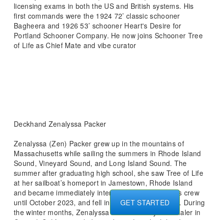
licensing exams in both the US and British systems. His
first commands were the 1924 72’ classic schooner
Bagheera and 1926 53’ schooner Heart's Desire for
Portland Schooner Company. He now joins Schooner Tree
of Life as Chief Mate and vibe curator
Deckhand Zenalyssa Packer
Zenalyssa (Zen) Packer grew up in the mountains of
Massachusetts while sailing the summers in Rhode Island
Sound, Vineyard Sound, and Long Island Sound. The
summer after graduating high school, she saw Tree of Life
at her sailboat’s homeport in Jamestown, Rhode Island
and became immediately interested. She worked as crew
until October 2023, and fell in love with Tree of Life. During
GET STARTED
the winter months, Zenalyssa worked on Mystic Whaler in