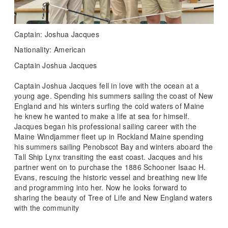
Captain: Joshua Jacques
Nationality: American
Captain Joshua Jacques
Captain Joshua Jacques fell in love with the ocean at a
young age. Spending his summers sailing the coast of New
England and his winters surfing the cold waters of Maine
he knew he wanted to make a life at sea for himself.
Jacques began his professional sailing career with the
Maine Windjammer fleet up in Rockland Maine spending
his summers sailing Penobscot Bay and winters aboard the
Tall Ship Lynx transiting the east coast. Jacques and his
partner went on to purchase the 1886 Schooner Isaac H.
Evans, rescuing the historic vessel and breathing new life
and programming into her. Now he looks forward to
sharing the beauty of Tree of Life and New England waters
with the community