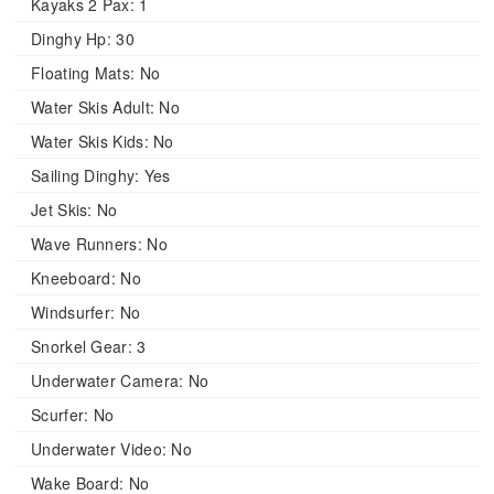
Kayaks 2 Pax:
1
Dinghy Hp:
30
Floating Mats:
No
Water Skis Adult:
No
Water Skis Kids:
No
Sailing Dinghy:
Yes
Jet Skis:
No
Wave Runners:
No
Kneeboard:
No
Windsurfer:
No
Snorkel Gear:
3
Underwater Camera:
No
Scurfer:
No
Underwater Video:
No
Wake Board:
No