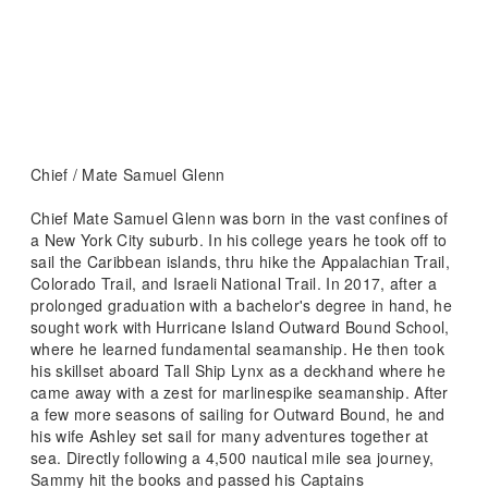
Chief / Mate Samuel Glenn
Chief Mate Samuel Glenn was born in the vast confines of
a New York City suburb. In his college years he took off to
sail the Caribbean islands, thru hike the Appalachian Trail,
Colorado Trail, and Israeli National Trail. In 2017, after a
prolonged graduation with a bachelor's degree in hand, he
sought work with Hurricane Island Outward Bound School,
where he learned fundamental seamanship. He then took
his skillset aboard Tall Ship Lynx as a deckhand where he
came away with a zest for marlinespike seamanship. After
a few more seasons of sailing for Outward Bound, he and
his wife Ashley set sail for many adventures together at
sea. Directly following a 4,500 nautical mile sea journey,
Sammy hit the books and passed his Captains