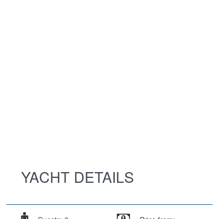
YACHT DETAILS