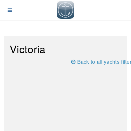
Victoria
Back to all yachts filte