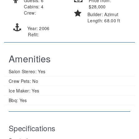
Guests: 6
Price from:
Cabins: 4
$28,000
Crew:
Builder: Azimut
Length: 68.00 ft
Year: 2006
Refit:
Amenities
Salon Stereo:
Yes
Crew Pets:
No
Ice Maker:
Yes
Bbq:
Yes
Specifications