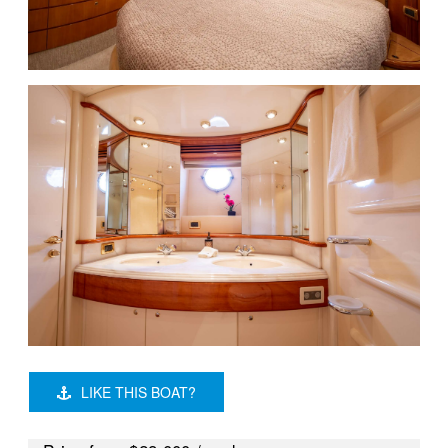
LIKE THIS BOAT?