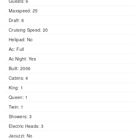
Guests:
6
Maxspeed:
25
Draft:
6
Cruising Speed:
20
Helipad:
No
Ac:
Full
Ac Night:
Yes
Built:
2006
Cabins:
4
King:
1
Queen:
1
Twin:
1
Showers:
3
Electric Heads:
3
Jacuzzi:
No