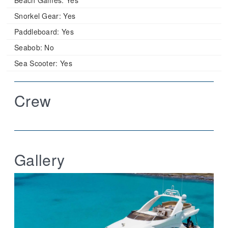
Snorkel Gear:
Yes
Paddleboard:
Yes
Seabob:
No
Sea Scooter:
Yes
Crew
Gallery