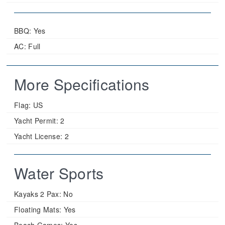
BBQ: Yes
AC: Full
More Specifications
Flag:
US
Yacht Permit:
2
Yacht License:
2
Water Sports
Kayaks 2 Pax:
No
Floating Mats:
Yes
Beach Games:
Yes