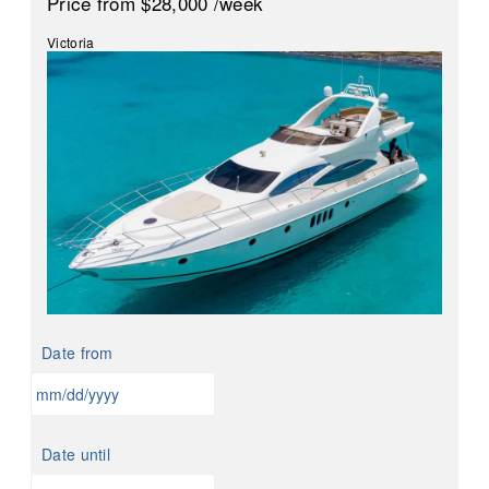
Price
from $28,000
/week
Victoria
Date from
MM
slash
Date until
DD