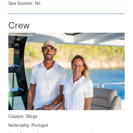
Sea Scooter:
No
Crew
Captain: Diogo
Nationality: Portugal