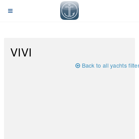
VIVI
Back to all yachts filte