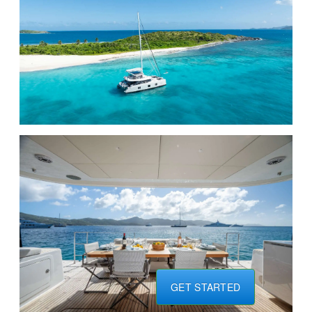
GET STARTED