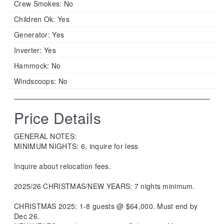
Crew Smokes:
No
Children Ok:
Yes
Generator:
Yes
Inverter:
Yes
Hammock:
No
Windscoops:
No
Price Details
GENERAL NOTES:
MINIMUM NIGHTS: 6, inquire for less
Inquire about relocation fees.
2025/26 CHRISTMAS/NEW YEARS: 7 nights minimum.
CHRISTMAS 2025: 1-8 guests @ $64,000. Must end by
Dec 26.