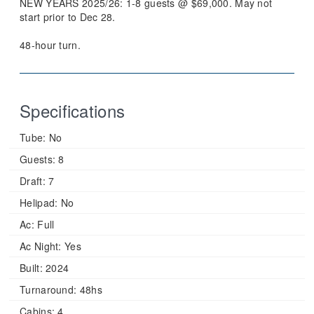
NEW YEARS 2025/26: 1-8 guests @ $69,000. May not
start prior to Dec 28.
48-hour turn.
Specifications
Tube:
No
Guests:
8
Draft:
7
Helipad:
No
Ac:
Full
Ac Night:
Yes
Built:
2024
Turnaround:
48hs
Cabins:
4