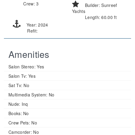
Crew: 3
Builder: Sunreef
Yachts
Length: 60.00 ft
Year: 2024
Refit:
Amenities
Salon Stereo:
Yes
Salon Tv:
Yes
Sat Tv:
No
Multimedia System:
No
Nude:
Inq
Books:
No
Crew Pets:
No
Camcorder:
No