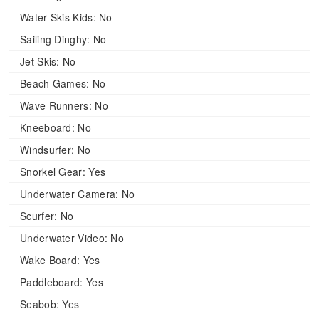
Water Skis Kids:
No
Sailing Dinghy:
No
Jet Skis:
No
Beach Games:
No
Wave Runners:
No
Kneeboard:
No
Windsurfer:
No
Snorkel Gear:
Yes
Underwater Camera:
No
Scurfer:
No
Underwater Video:
No
Wake Board:
Yes
Paddleboard:
Yes
Seabob:
Yes