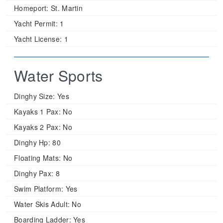
Homeport:
St. Martin
Yacht Permit:
1
Yacht License:
1
Water Sports
Dinghy Size:
Yes
Kayaks 1 Pax:
No
Kayaks 2 Pax:
No
Dinghy Hp:
80
Floating Mats:
No
Dinghy Pax:
8
Swim Platform:
Yes
Water Skis Adult:
No
Boarding Ladder:
Yes