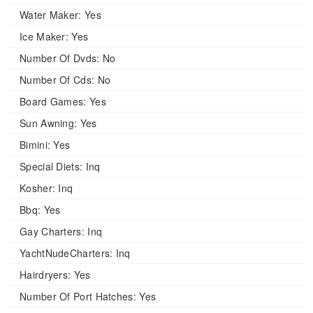
Water Maker:
Yes
Ice Maker:
Yes
Number Of Dvds:
No
Number Of Cds:
No
Board Games:
Yes
Sun Awning:
Yes
Bimini:
Yes
Special Diets:
Inq
Kosher:
Inq
Bbq:
Yes
Gay Charters:
Inq
YachtNudeCharters:
Inq
Hairdryers:
Yes
Number Of Port Hatches:
Yes