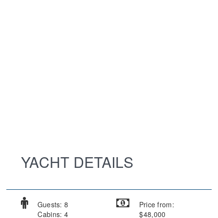
YACHT DETAILS
Guests: 8
Price from:
Cabins: 4
$48,000