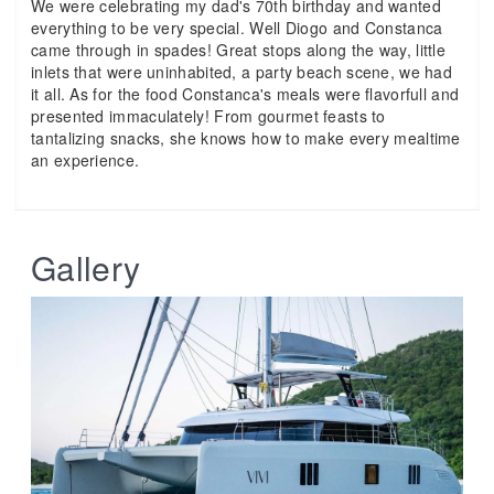
We were celebrating my dad's 70th birthday and wanted
everything to be very special. Well Diogo and Constanca
came through in spades! Great stops along the way, little
inlets that were uninhabited, a party beach scene, we had
it all. As for the food Constanca's meals were flavorfull and
presented immaculately! From gourmet feasts to
tantalizing snacks, she knows how to make every mealtime
an experience.
Gallery