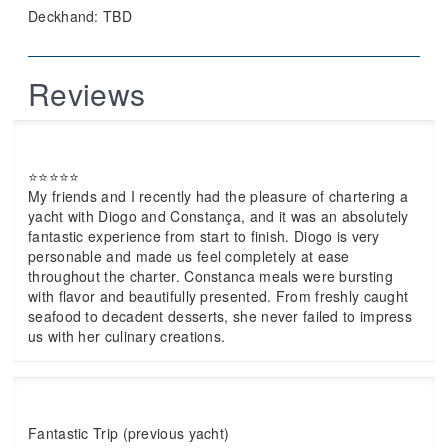
Deckhand: TBD
Reviews
⭐⭐⭐⭐⭐
My friends and I recently had the pleasure of chartering a
yacht with Diogo and Constança, and it was an absolutely
fantastic experience from start to finish. Diogo is very
personable and made us feel completely at ease
throughout the charter. Constanca meals were bursting
with flavor and beautifully presented. From freshly caught
seafood to decadent desserts, she never failed to impress
us with her culinary creations.
Fantastic Trip (previous yacht)