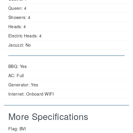
Queen:
4
Showers:
4
Heads:
4
Electric Heads:
4
Jacuzzi:
No
BBQ: Yes
AC: Full
Generator: Yes
Internet: Onboard WIFI
More Specifications
Flag:
BVI