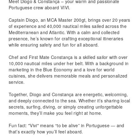
Meet Diogo & Constança – your warm and passionate
Portuguese crew aboard VIVI.
Captain Diogo, an MCA Master 200gt, brings over 20 years
of experience and 40,000 nautical miles sailed across the
Mediterranean and Atlantic. With a calm and collected
presence, he’s known for crafting exceptional itineraries
while ensuring safety and fun for all aboard.
Chef and First Mate Constança is a skilled sailor with over
10,000 nautical miles under her belt. With a background in
marketing in the Blue Economy and a love for world
cuisines, she delivers memorable meals and personalized
service.
Together, Diogo and Constança are energetic, welcoming,
and deeply connected to the sea. Whether it’s sharing local
secrets, surfing, diving, or simply creating unforgettable
moments, they’ll make you feel right at home.
Fun fact: "Vivi" means “to be alive” in Portuguese — and
that’s exactly how you’ll feel aboard.