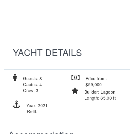
YACHT DETAILS
Guests: 8
Price from:
Cabins: 4
$59,000
Crew: 3
Builder: Lagoon
Length: 65.00 ft
Year: 2021
Refit: