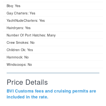
Bbq:
Yes
Gay Charters:
Yes
YachtNudeCharters:
Yes
Hairdryers:
Yes
Number Of Port Hatches:
Many
Crew Smokes:
No
Children Ok:
Yes
Hammock:
No
Windscoops:
No
Price Details
BVI Customs fees and cruising permits are
included in the rate.