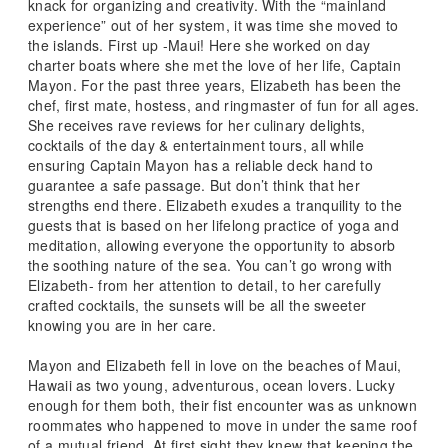
knack for organizing and creativity. With the “mainland
experience” out of her system, it was time she moved to
the islands. First up -Maui! Here she worked on day
charter boats where she met the love of her life, Captain
Mayon. For the past three years, Elizabeth has been the
chef, first mate, hostess, and ringmaster of fun for all ages.
She receives rave reviews for her culinary delights,
cocktails of the day & entertainment tours, all while
ensuring Captain Mayon has a reliable deck hand to
guarantee a safe passage. But don’t think that her
strengths end there. Elizabeth exudes a tranquility to the
guests that is based on her lifelong practice of yoga and
meditation, allowing everyone the opportunity to absorb
the soothing nature of the sea. You can’t go wrong with
Elizabeth- from her attention to detail, to her carefully
crafted cocktails, the sunsets will be all the sweeter
knowing you are in her care.
Mayon and Elizabeth fell in love on the beaches of Maui,
Hawaii as two young, adventurous, ocean lovers. Lucky
enough for them both, their fist encounter was as unknown
roommates who happened to move in under the same roof
of a mutual friend. At first sight they knew that keeping the