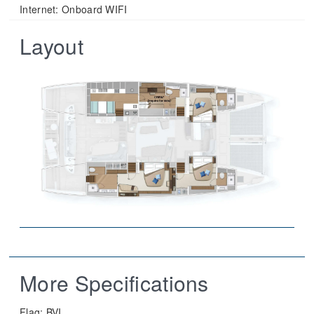
Internet: Onboard WIFI
Layout
More Specifications
Flag:
BVI