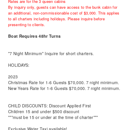
Rates are for the 3 queen cabins
By inquiry only, guests can have access to the bunk cabin for
an additional, non-commissionable cost of $3,000. This applies
to all charters including holidays. Please inquire before
presenting to clients.
Boat Requires 48hr Turns
*7 Night Minimum* Inquire for short charters.
HOLIDAYS:
2023
Christmas Rate for 1-6 Guests $70,000. 7 night minimum.
New Years Rate for 1-6 Guests $70,000. 7 night minimum.
CHILD DISCOUNTS: Discount Applied First
Children 15 and under $500 discount
***must be 15 or under at the time of charter***
Exclusive Water Taxi available!