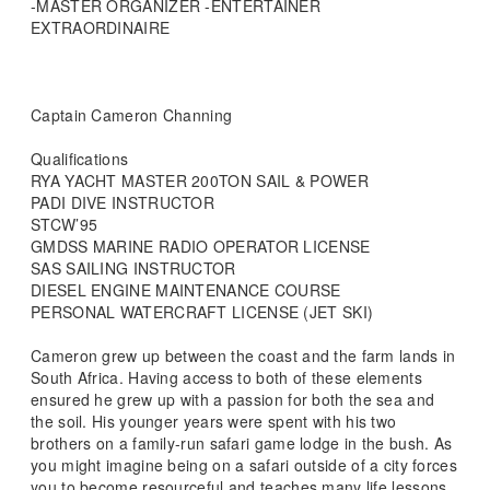
-MASTER ORGANIZER -ENTERTAINER
EXTRAORDINAIRE
Captain Cameron Channing
Qualifications
RYA YACHT MASTER 200TON SAIL & POWER
PADI DIVE INSTRUCTOR
STCW’95
GMDSS MARINE RADIO OPERATOR LICENSE
SAS SAILING INSTRUCTOR
DIESEL ENGINE MAINTENANCE COURSE
PERSONAL WATERCRAFT LICENSE (JET SKI)
Cameron grew up between the coast and the farm lands in
South Africa. Having access to both of these elements
ensured he grew up with a passion for both the sea and
the soil. His younger years were spent with his two
brothers on a family-run safari game lodge in the bush. As
you might imagine being on a safari outside of a city forces
you to become resourceful and teaches many life lessons