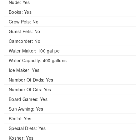
Nude:
Yes
Books:
Yes
Crew Pets:
No
Guest Pets:
No
Camcorder:
No
Water Maker:
100 gal pe
Water Capacity:
400 gallons
Ice Maker:
Yes
Number Of Dvds:
Yes
Number Of Cds:
Yes
Board Games:
Yes
Sun Awning:
Yes
Bimini:
Yes
Special Diets:
Yes
Kosher:
Yes