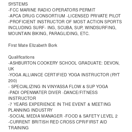
SYSTEMS
-FCC MARINE RADIO OPERATORS PERMIT
-APCA DRUG CONSORTIUM -LICENSED PRIVATE PILOT
-PROFICIENT INSTRUCTOR OF MOST ACTION SPORTS
INCLUDING SURF- ING, SCUBA, SUP, WINDSURFING,
MOUNTAIN BIKING, PARAGLIDING, ETC.
First Mate Elizabeth Bork
Qualifications
-ASHBURTON COOKERY SCHOOL GRADUATE: DEVON,
UK
-YOGA ALLIANCE CERTIFIED YOGA INSTRUCTOR (RYT
200)
- SPECIALIZING IN VINYASSA FLOW & SUP YOGA
-PADI OPENWATER DIVER -DANCE/FITNESS
INSTRUCTOR
-7 YEARS EXPERIENCE IN THE EVENT & MEETING
PLANNING INDUSTRY
-SOCIAL MEDIA MANAGER -FOOD & SAFETY LEVEL 2
-CURRENT BRITISH RED CROSS CPR/FIRST AID
TRAINING