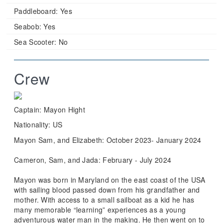
Paddleboard:
Yes
Seabob:
Yes
Sea Scooter:
No
Crew
Captain: Mayon Hight
Nationality: US
Mayon Sam, and Elizabeth: October 2023- January 2024
Cameron, Sam, and Jada: February - July 2024
Mayon was born in Maryland on the east coast of the USA
with sailing blood passed down from his grandfather and
mother. With access to a small sailboat as a kid he has
many memorable “learning” experiences as a young
adventurous water man in the making. He then went on to