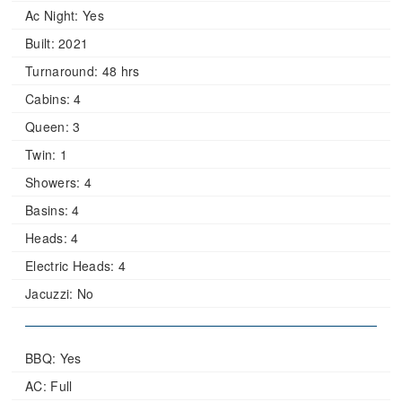
Ac Night:
Yes
Built:
2021
Turnaround:
48 hrs
Cabins:
4
Queen:
3
Twin:
1
Showers:
4
Basins:
4
Heads:
4
Electric Heads:
4
Jacuzzi:
No
BBQ: Yes
AC: Full