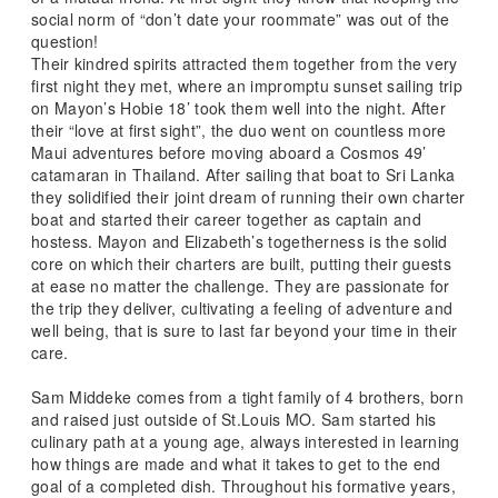
social norm of “don’t date your roommate” was out of the
question!
Their kindred spirits attracted them together from the very
first night they met, where an impromptu sunset sailing trip
on Mayon’s Hobie 18’ took them well into the night. After
their “love at first sight”, the duo went on countless more
Maui adventures before moving aboard a Cosmos 49’
catamaran in Thailand. After sailing that boat to Sri Lanka
they solidified their joint dream of running their own charter
boat and started their career together as captain and
hostess. Mayon and Elizabeth’s togetherness is the solid
core on which their charters are built, putting their guests
at ease no matter the challenge. They are passionate for
the trip they deliver, cultivating a feeling of adventure and
well being, that is sure to last far beyond your time in their
care.
Sam Middeke comes from a tight family of 4 brothers, born
and raised just outside of St.Louis MO. Sam started his
culinary path at a young age, always interested in learning
how things are made and what it takes to get to the end
goal of a completed dish. Throughout his formative years,