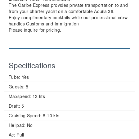
The Caribe Express provides private transportation to and
from your charter yacht on a comfortable Aquila 36.
Enjoy complimentary cocktails while our professional crew
handles Customs and Immigration
Please inquire for pricing.
Specifications
Tube:
Yes
Guests:
8
Maxspeed:
13 kts
Draft:
5
Cruising Speed:
8-10 kts
Helipad:
No
Ac:
Full