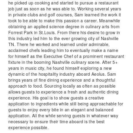
he picked up cooking and started to pursue a restaurant
job just as soon as he was able to. Working several years
in private clubs and golf courses, Sam learned the work it
took to be able to make this passion a career. Meanwhile
obtaining an applied science degree in culinary arts from
Forrest Park in St.Louis. From there his desire to grow in
this industry led him to the ever growing city of Nashville
TN. There he worked and learned under admirable,
acclaimed chefs leading him to eventually make a name
for himself as the Executive Chef of a prominent restaurant
fixture in the booming Nashville culinary scene. After 5+
years in music city, he found himself exploring a new
dynamic of the hospitality industry aboard Aeolus. Sam
brings years of fine dining experience and a thoughtful
approach to food. Sourcing locally as often as possible
allows guests to experience a fresh and authentic dining
experience. His goal is to show guests a creative
application to ingredients while still being approachable for
guests to enjoy every bite in an elegant and balanced
application. All the while serving guests in whatever way
necessary to ensure their time aboard is the best
experience possible.