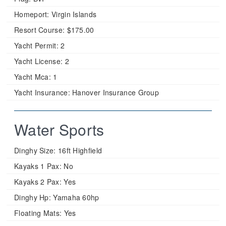
Homeport:
Virgin Islands
Resort Course:
$175.00
Yacht Permit:
2
Yacht License:
2
Yacht Mca:
1
Yacht Insurance:
Hanover Insurance Group
Water Sports
Dinghy Size:
16ft Highfield
Kayaks 1 Pax:
No
Kayaks 2 Pax:
Yes
Dinghy Hp:
Yamaha 60hp
Floating Mats:
Yes