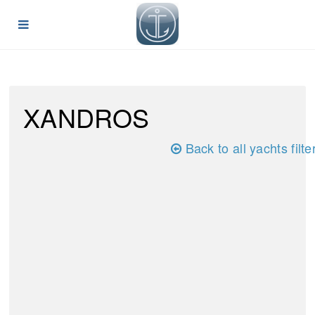
XANDROS
Back to all yachts filte