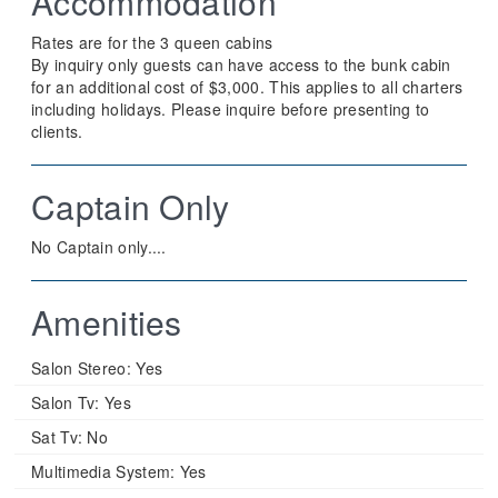
Accommodation
Rates are for the 3 queen cabins
By inquiry only guests can have access to the bunk cabin
for an additional cost of $3,000. This applies to all charters
including holidays. Please inquire before presenting to
clients.
Captain Only
No Captain only....
Amenities
Salon Stereo:
Yes
Salon Tv:
Yes
Sat Tv:
No
Multimedia System:
Yes