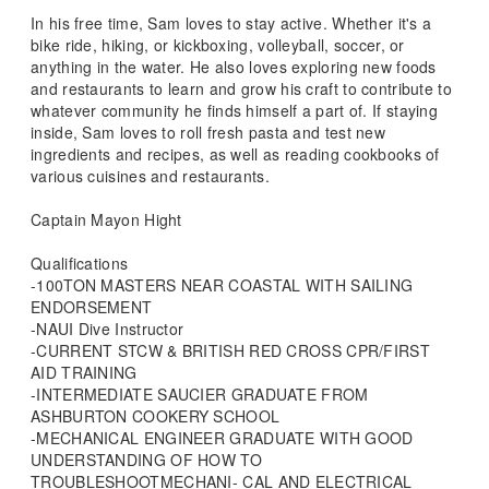
In his free time, Sam loves to stay active. Whether it's a
bike ride, hiking, or kickboxing, volleyball, soccer, or
anything in the water. He also loves exploring new foods
and restaurants to learn and grow his craft to contribute to
whatever community he finds himself a part of. If staying
inside, Sam loves to roll fresh pasta and test new
ingredients and recipes, as well as reading cookbooks of
various cuisines and restaurants.
Captain Mayon Hight
Qualifications
-100TON MASTERS NEAR COASTAL WITH SAILING
ENDORSEMENT
-NAUI Dive Instructor
-CURRENT STCW & BRITISH RED CROSS CPR/FIRST
AID TRAINING
-INTERMEDIATE SAUCIER GRADUATE FROM
ASHBURTON COOKERY SCHOOL
-MECHANICAL ENGINEER GRADUATE WITH GOOD
UNDERSTANDING OF HOW TO
TROUBLESHOOTMECHANI- CAL AND ELECTRICAL