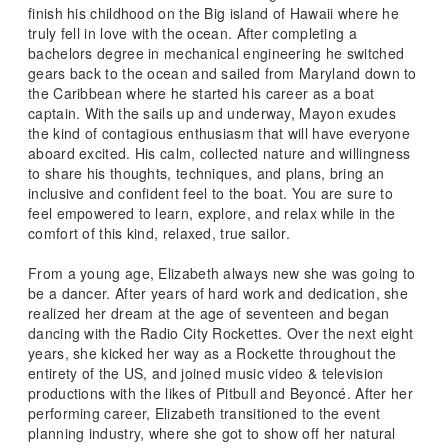
finish his childhood on the Big island of Hawaii where he
truly fell in love with the ocean. After completing a
bachelors degree in mechanical engineering he switched
gears back to the ocean and sailed from Maryland down to
the Caribbean where he started his career as a boat
captain. With the sails up and underway, Mayon exudes
the kind of contagious enthusiasm that will have everyone
aboard excited. His calm, collected nature and willingness
to share his thoughts, techniques, and plans, bring an
inclusive and confident feel to the boat. You are sure to
feel empowered to learn, explore, and relax while in the
comfort of this kind, relaxed, true sailor.
From a young age, Elizabeth always new she was going to
be a dancer. After years of hard work and dedication, she
realized her dream at the age of seventeen and began
dancing with the Radio City Rockettes. Over the next eight
years, she kicked her way as a Rockette throughout the
entirety of the US, and joined music video & television
productions with the likes of Pitbull and Beyoncé. After her
performing career, Elizabeth transitioned to the event
planning industry, where she got to show off her natural