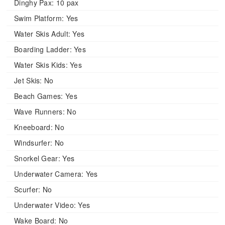
Dinghy Pax:
10 pax
Swim Platform:
Yes
Water Skis Adult:
Yes
Boarding Ladder:
Yes
Water Skis Kids:
Yes
Jet Skis:
No
Beach Games:
Yes
Wave Runners:
No
Kneeboard:
No
Windsurfer:
No
Snorkel Gear:
Yes
Underwater Camera:
Yes
Scurfer:
No
Underwater Video:
Yes
Wake Board:
No