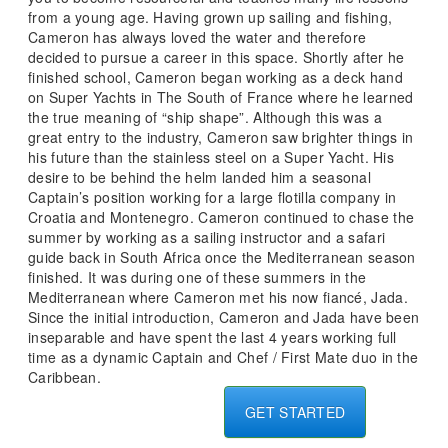
from a young age. Having grown up sailing and fishing,
Cameron has always loved the water and therefore
decided to pursue a career in this space. Shortly after he
finished school, Cameron began working as a deck hand
on Super Yachts in The South of France where he learned
the true meaning of “ship shape”. Although this was a
great entry to the industry, Cameron saw brighter things in
his future than the stainless steel on a Super Yacht. His
desire to be behind the helm landed him a seasonal
Captain’s position working for a large flotilla company in
Croatia and Montenegro. Cameron continued to chase the
summer by working as a sailing instructor and a safari
guide back in South Africa once the Mediterranean season
finished. It was during one of these summers in the
Mediterranean where Cameron met his now fiancé, Jada.
Since the initial introduction, Cameron and Jada have been
inseparable and have spent the last 4 years working full
time as a dynamic Captain and Chef / First Mate duo in the
Caribbean.
GET STARTED