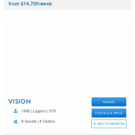
from $14,700
/week
VISION
INQUIRE
1995 | Lagoon | 57ft
DETAILS & PRICE
8 Guests | 4 Cabins
ADD TO FAVORITES