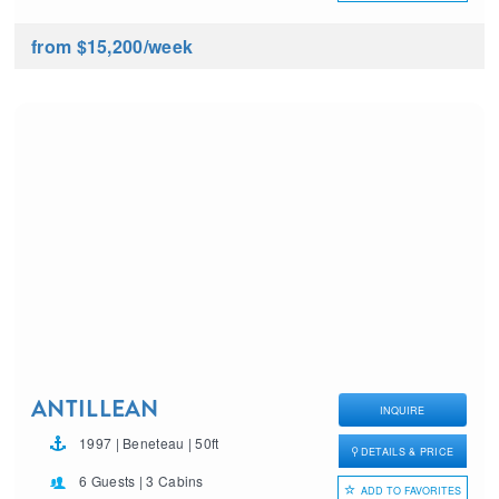
from $15,200
/week
ANTILLEAN
INQUIRE
1997 | Beneteau | 50ft
DETAILS & PRICE
6 Guests | 3 Cabins
ADD TO FAVORITES