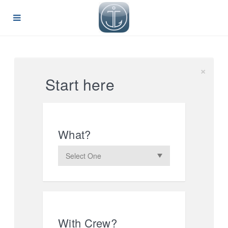
×
Start here
What?
With Crew?