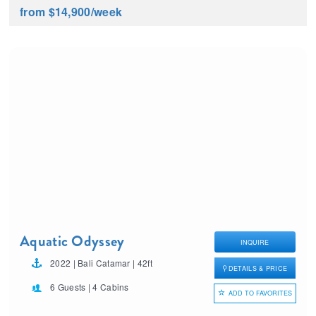
from $14,900
/week
Aquatic Odyssey
INQUIRE
2022 | Bali Catamar | 42ft
DETAILS & PRICE
6 Guests | 4 Cabins
ADD TO FAVORITES