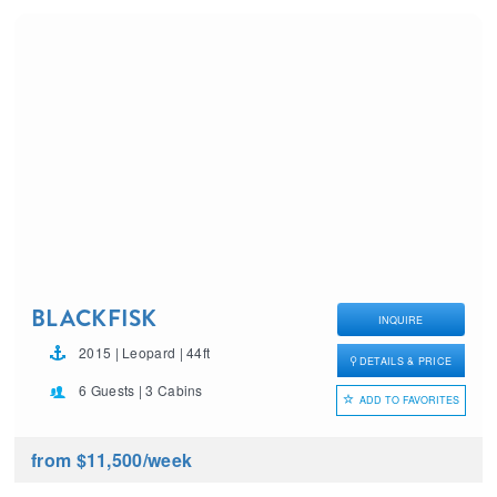
BLACKFISK
INQUIRE
2015 | Leopard | 44ft
DETAILS & PRICE
6 Guests | 3 Cabins
ADD TO FAVORITES
from $11,500
/week