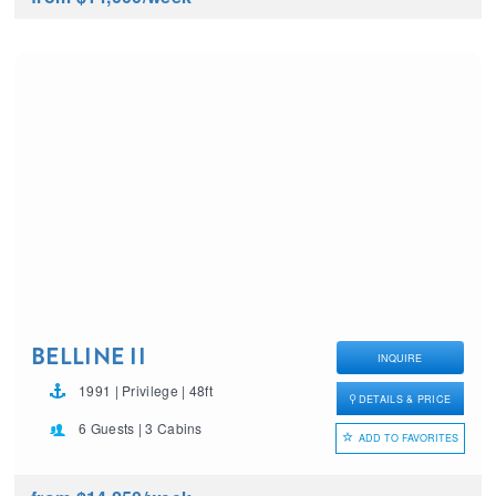
BELLINE II
INQUIRE
1991 | Privilege | 48ft
DETAILS & PRICE
6 Guests | 3 Cabins
ADD TO FAVORITES