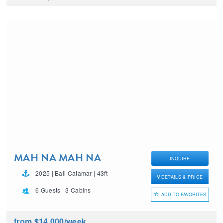
MAH NA MAH NA
INQUIRE
2025 | Bali Catamar | 43ft
DETAILS & PRICE
6 Guests | 3 Cabins
ADD TO FAVORITES
from $14,000
/week