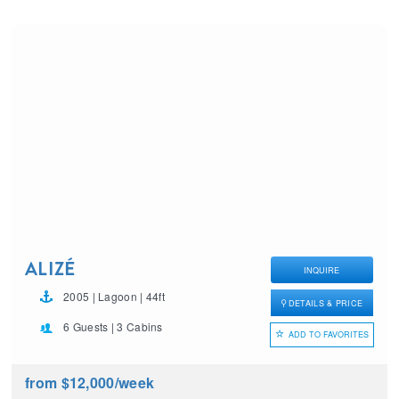
ALIZÉ
INQUIRE
2005 | Lagoon | 44ft
DETAILS & PRICE
6 Guests | 3 Cabins
ADD TO FAVORITES
from $12,000
/week