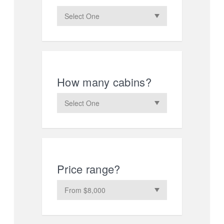
How many cabins?
Price range?