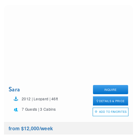
Sara
INQUIRE
2012 | Leopard | 46ft
DETAILS & PRICE
7 Guests | 3 Cabins
ADD TO FAVORITES
from $12,000
/week