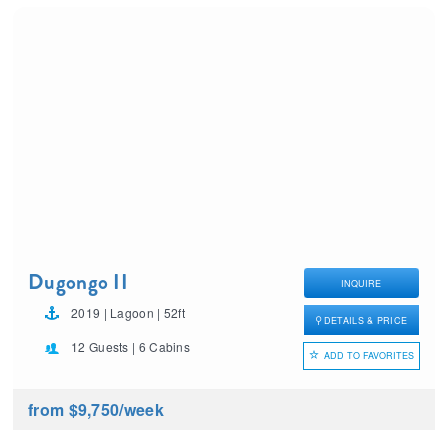
Dugongo II
INQUIRE
2019 | Lagoon | 52ft
DETAILS & PRICE
12 Guests | 6 Cabins
ADD TO FAVORITES
from $9,750
/week