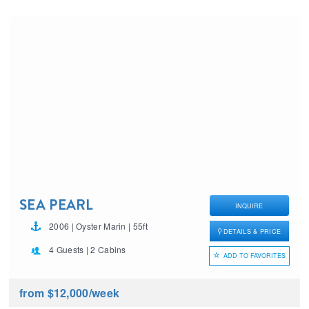
SEA PEARL
INQUIRE
2006 | Oyster Marin | 55ft
DETAILS & PRICE
4 Guests | 2 Cabins
ADD TO FAVORITES
from $12,000
/week