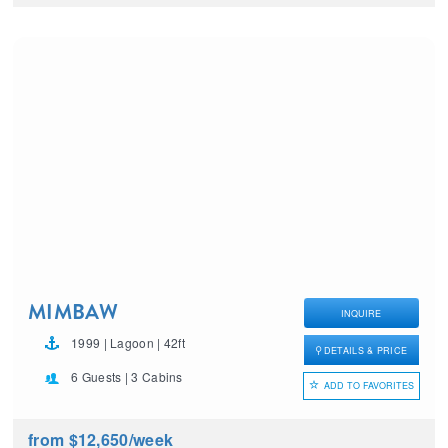
MIMBAW
INQUIRE
1999 | Lagoon | 42ft
DETAILS & PRICE
6 Guests | 3 Cabins
ADD TO FAVORITES
from $12,650
/week