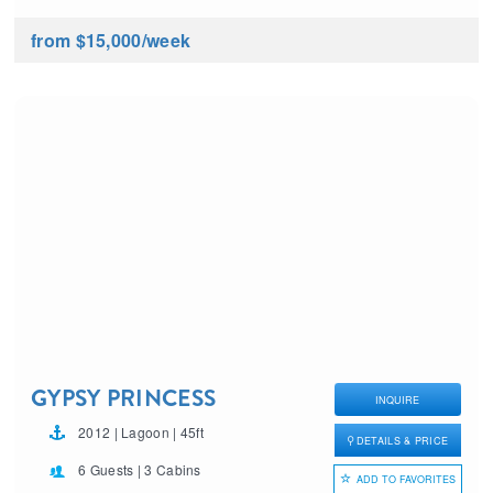
from $15,000
/week
GYPSY PRINCESS
INQUIRE
2012 | Lagoon | 45ft
DETAILS & PRICE
6 Guests | 3 Cabins
ADD TO FAVORITES