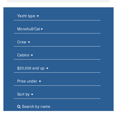
Yacht type
Monohull/Cat
Crew
Cabins
$20,000 and up
Price under
Sort by
Search by name