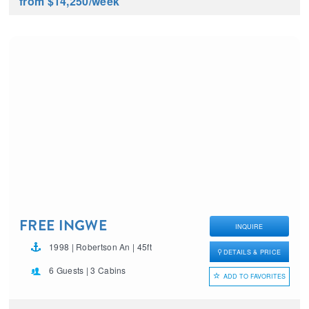
from $14,250
/week
FREE INGWE
INQUIRE
1998 | Robertson An | 45ft
DETAILS & PRICE
6 Guests | 3 Cabins
ADD TO FAVORITES