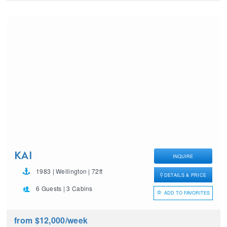
KAI
INQUIRE
1983 | Wellington | 72ft
DETAILS & PRICE
6 Guests | 3 Cabins
ADD TO FAVORITES
from $12,000
/week