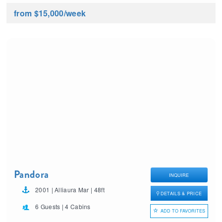
from $15,000
/week
Pandora
INQUIRE
2001 | Alliaura Mar | 48ft
DETAILS & PRICE
6 Guests | 4 Cabins
ADD TO FAVORITES