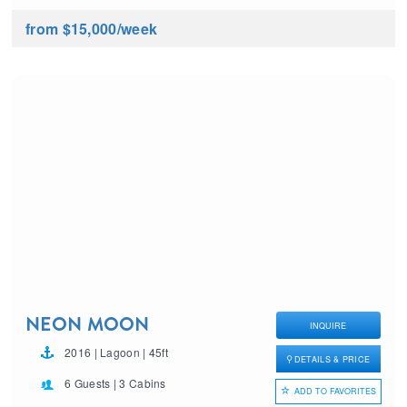
from $15,000
/week
NEON MOON
INQUIRE
2016 | Lagoon | 45ft
DETAILS & PRICE
6 Guests | 3 Cabins
ADD TO FAVORITES