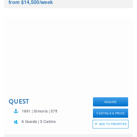
from $14,500
/week
QUEST
INQUIRE
1991 | Simonis | 57ft
DETAILS & PRICE
6 Guests | 3 Cabins
ADD TO FAVORITES