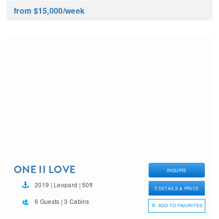
from $15,000
/week
ONE II LOVE
INQUIRE
2019 | Leopard | 50ft
DETAILS & PRICE
6 Guests | 3 Cabins
ADD TO FAVORITES