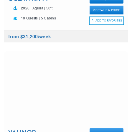
2026 | Aquila | 50ft
DETAILS & PRICE
10 Guests | 5 Cabins
ADD TO FAVORITES
from $31,200
/week