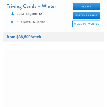
Triwing Carida – Winter
INQUIRE
2023 | Lagoon | 55ft
DETAILS & PRICE
10 Guests | 5 Cabins
ADD TO FAVORITES
from $38,500
/week