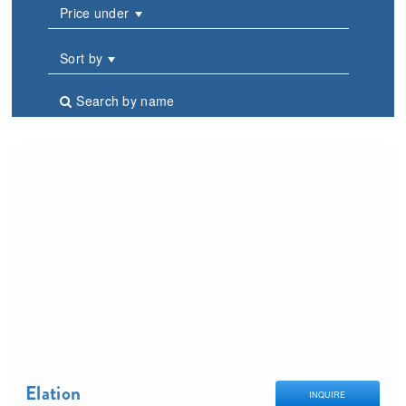
Price under
Sort by
Search by name
Elation
INQUIRE