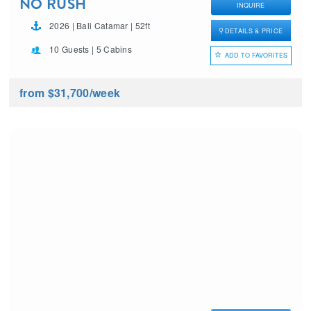
NO RUSH
INQUIRE
2026 | Bali Catamar | 52ft
DETAILS & PRICE
10 Guests | 5 Cabins
ADD TO FAVORITES
from $31,700
/week