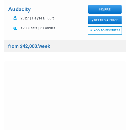
Audacity
INQUIRE
2027 | Heysea | 60ft
DETAILS & PRICE
12 Guests | 5 Cabins
ADD TO FAVORITES
from $42,000
/week