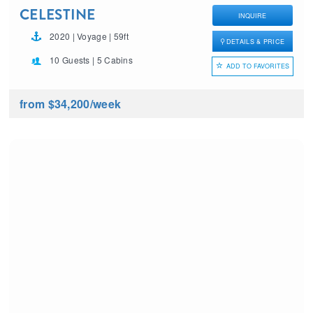
CELESTINE
INQUIRE
2020 | Voyage | 59ft
DETAILS & PRICE
10 Guests | 5 Cabins
ADD TO FAVORITES
from $34,200
/week