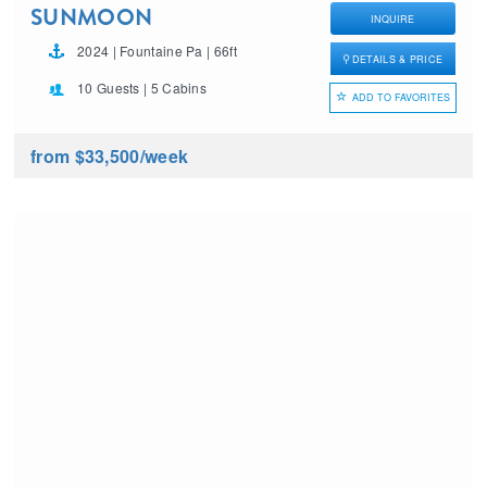
SUNMOON
INQUIRE
2024 | Fountaine Pa | 66ft
DETAILS & PRICE
10 Guests | 5 Cabins
ADD TO FAVORITES
from $33,500
/week