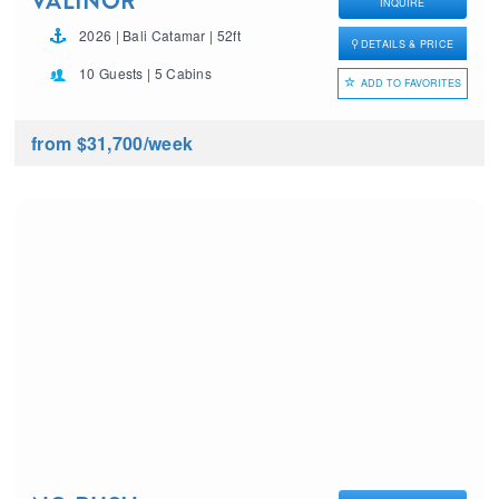
VALINOR
INQUIRE
2026 | Bali Catamar | 52ft
DETAILS & PRICE
10 Guests | 5 Cabins
ADD TO FAVORITES
from $31,700
/week