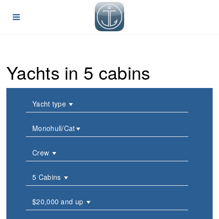
Yachts in 5 cabins
Yacht type
Monohull/Cat
Crew
5 Cabins
$20,000 and up