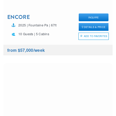
ENCORE
INQUIRE
2025 | Fountaine Pa | 67ft
DETAILS & PRICE
10 Guests | 5 Cabins
ADD TO FAVORITES
from $57,000
/week