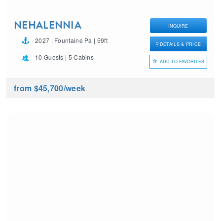
NEHALENNIA
INQUIRE
2027 | Fountaine Pa | 59ft
DETAILS & PRICE
10 Guests | 5 Cabins
ADD TO FAVORITES
from $45,700
/week