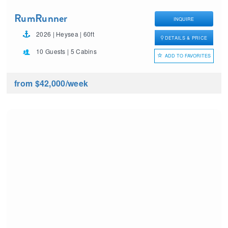
RumRunner
INQUIRE
2026 | Heysea | 60ft
DETAILS & PRICE
10 Guests | 5 Cabins
ADD TO FAVORITES
from $42,000
/week