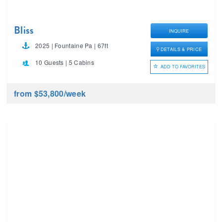
Bliss
INQUIRE
2025 | Fountaine Pa | 67ft
DETAILS & PRICE
10 Guests | 5 Cabins
ADD TO FAVORITES
from $53,800
/week