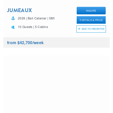
JUMEAUX
INQUIRE
2026 | Bali Catamar | 58ft
DETAILS & PRICE
10 Guests | 5 Cabins
ADD TO FAVORITES
from $42,700
/week