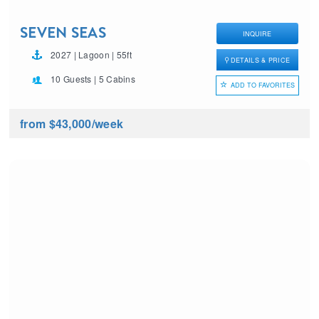
SEVEN SEAS
INQUIRE
2027 | Lagoon | 55ft
DETAILS & PRICE
10 Guests | 5 Cabins
ADD TO FAVORITES
from $43,000
/week