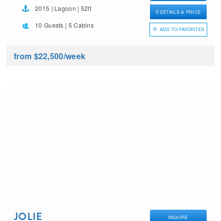
2015 | Lagoon | 52ft
DETAILS & PRICE
10 Guests | 5 Cabins
ADD TO FAVORITES
from $22,500
/week
JOLIE
INQUIRE