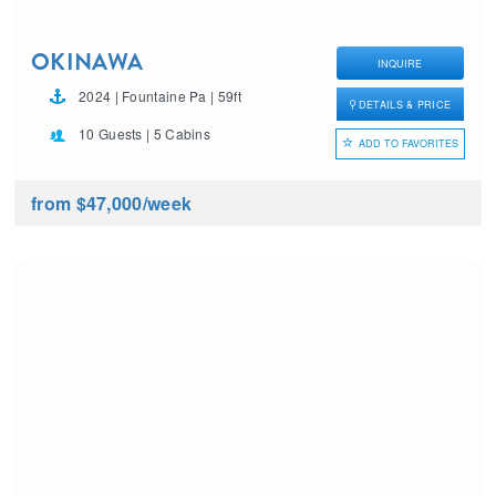
OKINAWA
INQUIRE
2024 | Fountaine Pa | 59ft
DETAILS & PRICE
10 Guests | 5 Cabins
ADD TO FAVORITES
from $47,000
/week