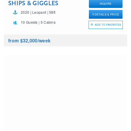
SHIPS & GIGGLES
INQUIRE
2020 | Leopard | 58ft
DETAILS & PRICE
10 Guests | 5 Cabins
ADD TO FAVORITES
from $32,000
/week