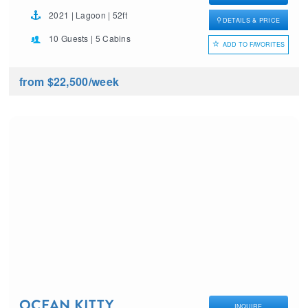
2021 | Lagoon | 52ft
DETAILS & PRICE
10 Guests | 5 Cabins
ADD TO FAVORITES
from $22,500
/week
OCEAN KITTY
INQUIRE