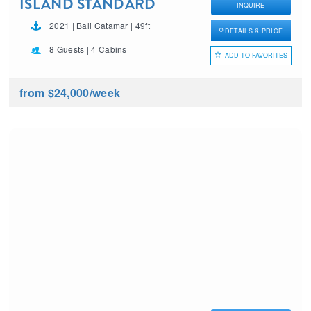
ISLAND STANDARD
INQUIRE
TIME
2021 | Bali Catamar | 49ft
DETAILS & PRICE
8 Guests | 4 Cabins
ADD TO FAVORITES
from $24,000
/week