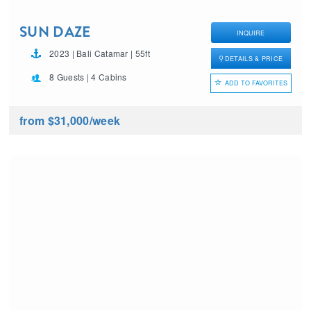
SUN DAZE
INQUIRE
2023 | Bali Catamar | 55ft
DETAILS & PRICE
8 Guests | 4 Cabins
ADD TO FAVORITES
from $31,000
/week