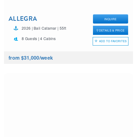
ALLEGRA
INQUIRE
2026 | Bali Catamar | 55ft
DETAILS & PRICE
8 Guests | 4 Cabins
ADD TO FAVORITES
from $31,000
/week