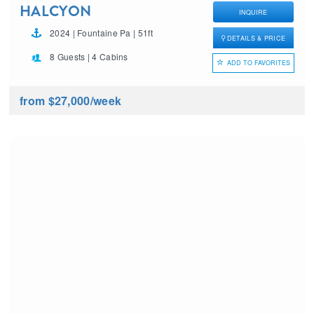
HALCYON
INQUIRE
2024 | Fountaine Pa | 51ft
DETAILS & PRICE
8 Guests | 4 Cabins
ADD TO FAVORITES
from $27,000
/week