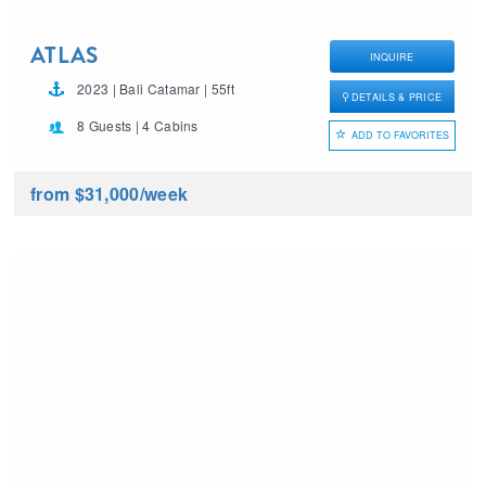
ATLAS
INQUIRE
2023 | Bali Catamar | 55ft
DETAILS & PRICE
8 Guests | 4 Cabins
ADD TO FAVORITES
from $31,000
/week