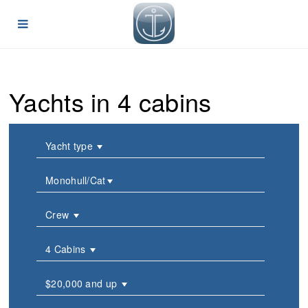
Yachts in 4 cabins
Yacht type
Monohull/Cat
Crew
4 Cabins
$20,000 and up