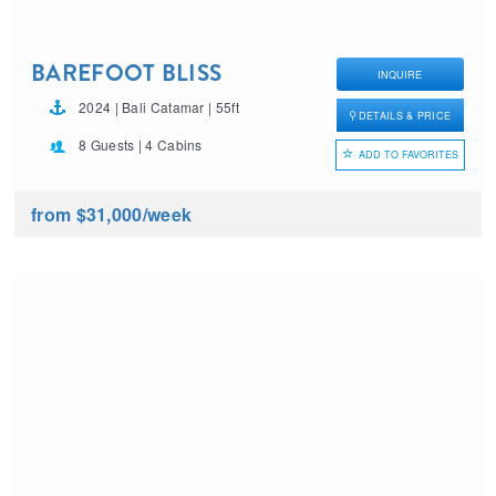
BAREFOOT BLISS
INQUIRE
2024 | Bali Catamar | 55ft
DETAILS & PRICE
8 Guests | 4 Cabins
ADD TO FAVORITES
from $31,000
/week