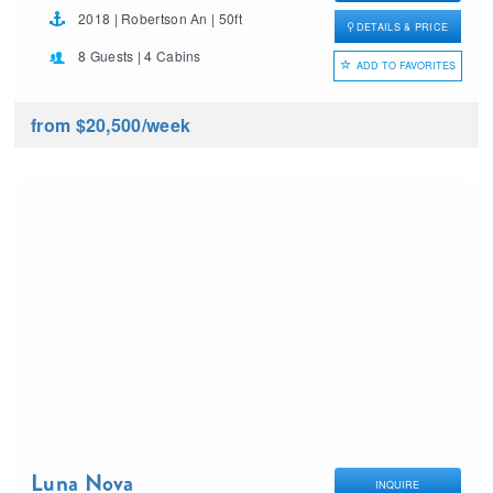
2018 | Robertson An | 50ft
DETAILS & PRICE
8 Guests | 4 Cabins
ADD TO FAVORITES
from $20,500
/week
Luna Nova
INQUIRE