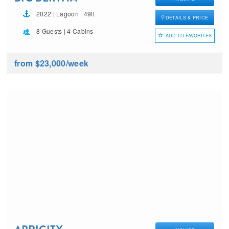
2022 | Lagoon | 49ft
DETAILS & PRICE
8 Guests | 4 Cabins
ADD TO FAVORITES
from $23,000
/week