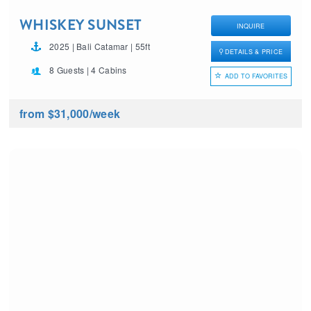
WHISKEY SUNSET
INQUIRE
2025 | Bali Catamar | 55ft
DETAILS & PRICE
8 Guests | 4 Cabins
ADD TO FAVORITES
from $31,000
/week