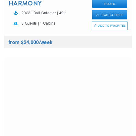
HARMONY
INQUIRE
2023 | Bali Catamar | 49ft
DETAILS & PRICE
8 Guests | 4 Cabins
ADD TO FAVORITES
from $24,000
/week