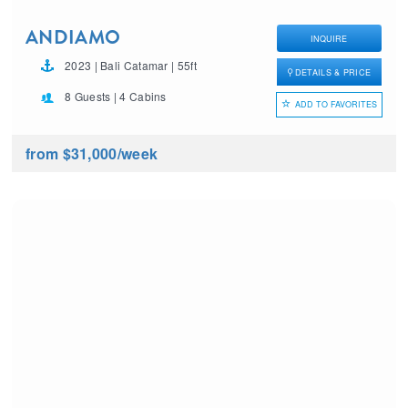
ANDIAMO
INQUIRE
2023 | Bali Catamar | 55ft
DETAILS & PRICE
8 Guests | 4 Cabins
ADD TO FAVORITES
from $31,000
/week