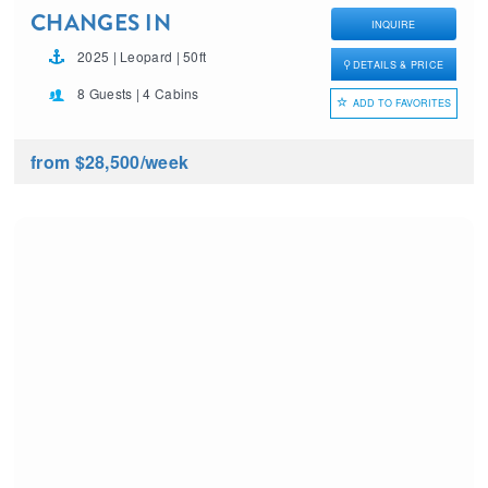
CHANGES IN
INQUIRE
LATITUDES
2025 | Leopard | 50ft
DETAILS & PRICE
8 Guests | 4 Cabins
ADD TO FAVORITES
from $28,500
/week