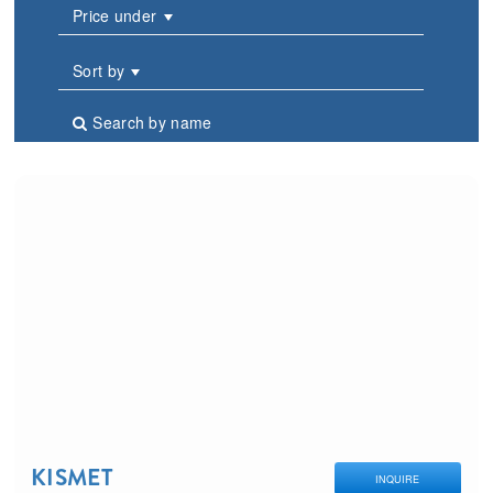
Price under
Sort by
Search by name
KISMET
INQUIRE