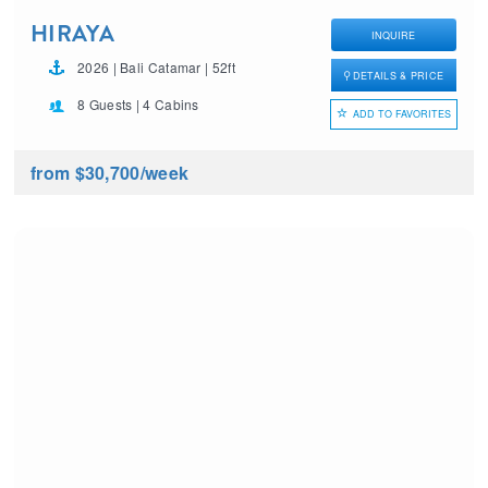
HIRAYA
INQUIRE
2026 | Bali Catamar | 52ft
DETAILS & PRICE
8 Guests | 4 Cabins
ADD TO FAVORITES
from $30,700
/week