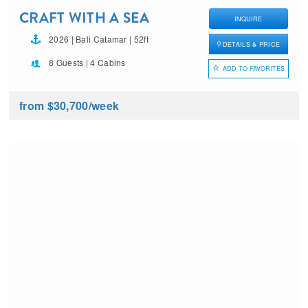
CRAFT WITH A SEA
INQUIRE
2026 | Bali Catamar | 52ft
DETAILS & PRICE
8 Guests | 4 Cabins
ADD TO FAVORITES
from $30,700
/week