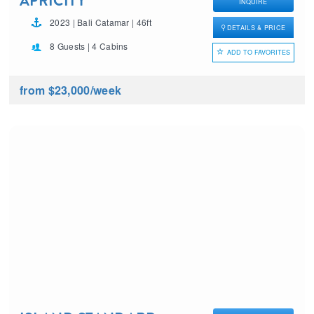
APRICITY
INQUIRE
2023 | Bali Catamar | 46ft
DETAILS & PRICE
8 Guests | 4 Cabins
ADD TO FAVORITES
from $23,000
/week