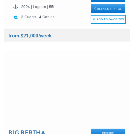
2024 | Lagoon | 55ft
DETAILS & PRICE
3 Guests | 4 Cabins
ADD TO FAVORITES
from $21,000
/week
BIG BERTHA
INQUIRE