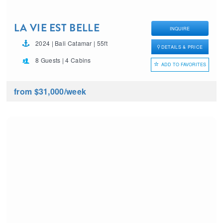
LA VIE EST BELLE
INQUIRE
2024 | Bali Catamar | 55ft
DETAILS & PRICE
8 Guests | 4 Cabins
ADD TO FAVORITES
from $31,000
/week