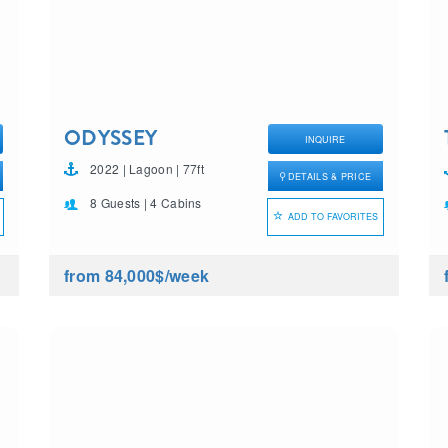
ODYSSEY
INQUIRE
2022 | Lagoon | 77ft
DETAILS & PRICE
8 Guests | 4 Cabins
ADD TO FAVORITES
from 84,000$
/week