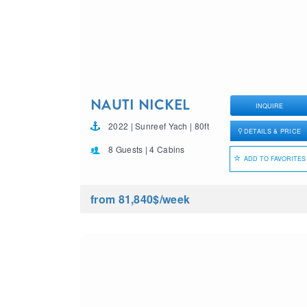
NAUTI NICKEL
INQUIRE
2022 | Sunreef Yach | 80ft
DETAILS & PRICE
8 Guests | 4 Cabins
ADD TO FAVORITES
from 81,840$
/week