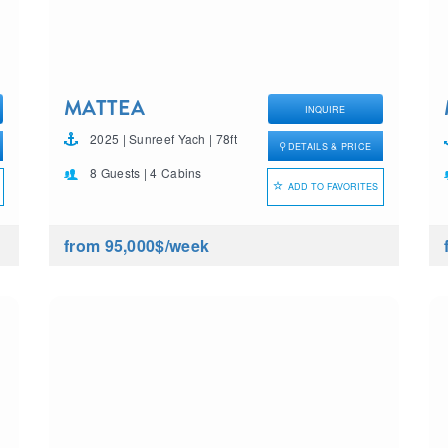
MATTEA
INQUIRE
2025 | Sunreef Yach | 78ft
DETAILS & PRICE
8 Guests | 4 Cabins
ADD TO FAVORITES
from 95,000$
/week