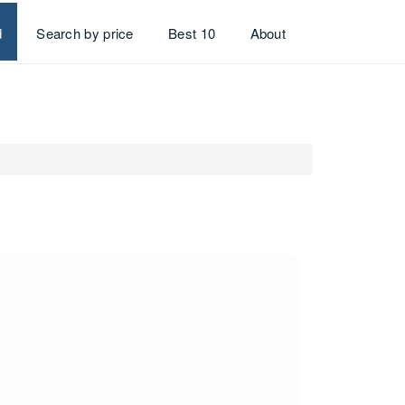
d
Search by price
Best 10
About