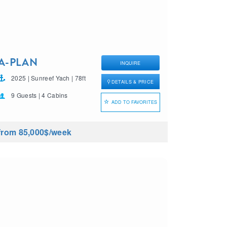
A-PLAN
INQUIRE
2025 | Sunreef Yach | 78ft
DETAILS & PRICE
9 Guests | 4 Cabins
ADD TO FAVORITES
from 85,000$
/week