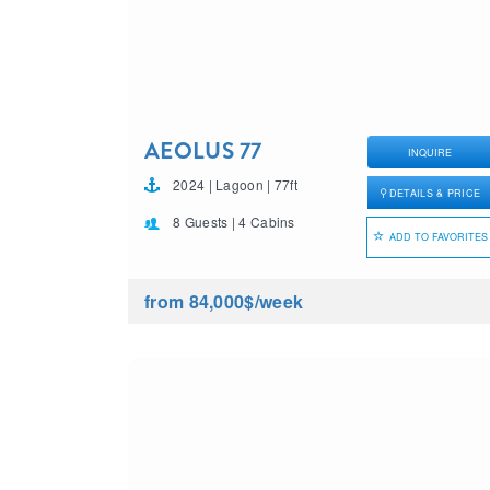
AEOLUS 77
INQUIRE
2024 | Lagoon | 77ft
DETAILS & PRICE
8 Guests | 4 Cabins
ADD TO FAVORITES
from 84,000$
/week