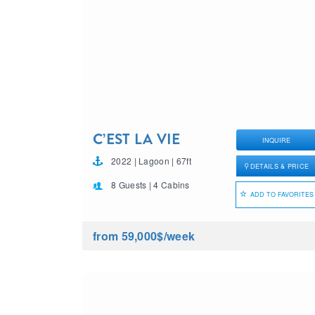
C’EST LA VIE
INQUIRE
2022 | Lagoon | 67ft
DETAILS & PRICE
8 Guests | 4 Cabins
ADD TO FAVORITES
from 59,000$
/week