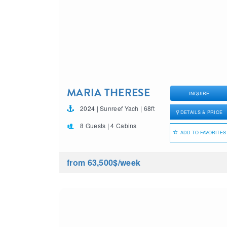
MARIA THERESE
INQUIRE
2024 | Sunreef Yach | 68ft
DETAILS & PRICE
8 Guests | 4 Cabins
ADD TO FAVORITES
from 63,500$
/week