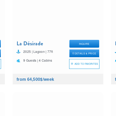
La Désirade
INQUIRE
2025 | Lagoon | 77ft
DETAILS & PRICE
9 Guests | 4 Cabins
ADD TO FAVORITES
from 64,500$
/week