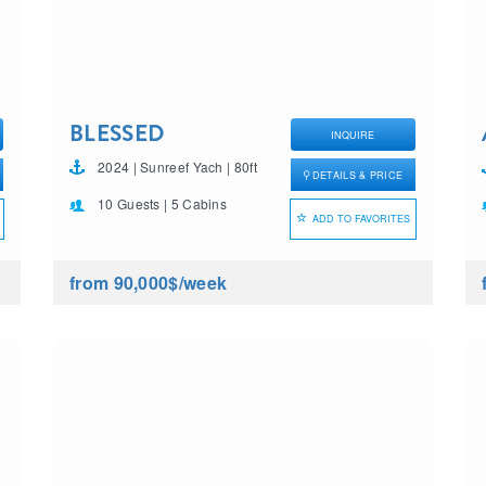
BLESSED
INQUIRE
2024 | Sunreef Yach | 80ft
DETAILS & PRICE
10 Guests | 5 Cabins
ADD TO FAVORITES
from 90,000$
/week