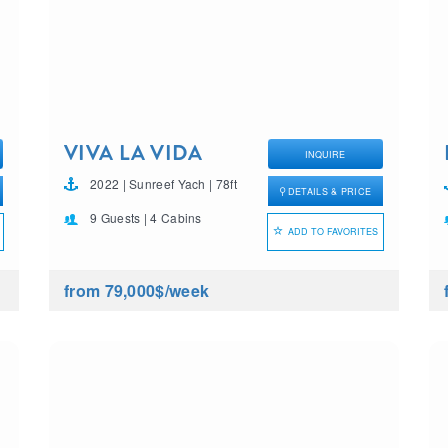
VIVA LA VIDA
INQUIRE
2022 | Sunreef Yach | 78ft
DETAILS & PRICE
9 Guests | 4 Cabins
ADD TO FAVORITES
from 79,000$
/week