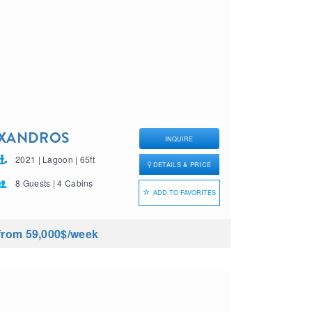
XANDROS
INQUIRE
2021 | Lagoon | 65ft
DETAILS & PRICE
8 Guests | 4 Cabins
ADD TO FAVORITES
from 59,000$
/week