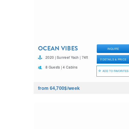
OCEAN VIBES
INQUIRE
2020 | Sunreef Yach | 74ft
DETAILS & PRICE
8 Guests | 4 Cabins
ADD TO FAVORITES
from 64,700$
/week