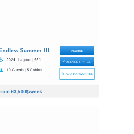
Endless Summer III
INQUIRE
2024 | Lagoon | 65ft
DETAILS & PRICE
10 Guests | 5 Cabins
ADD TO FAVORITES
from 63,500$
/week