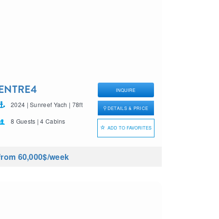
ENTRE4
INQUIRE
2024 | Sunreef Yach | 78ft
DETAILS & PRICE
8 Guests | 4 Cabins
ADD TO FAVORITES
from 60,000$
/week