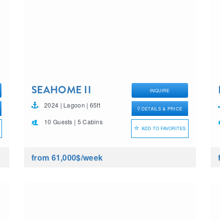
SEAHOME II
INQUIRE
2024 | Lagoon | 65ft
DETAILS & PRICE
10 Guests | 5 Cabins
ADD TO FAVORITES
from 61,000$
/week