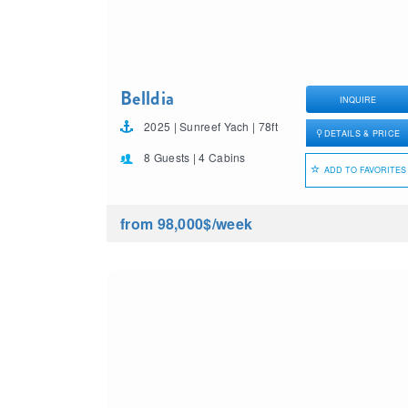
Belldia
INQUIRE
2025 | Sunreef Yach | 78ft
DETAILS & PRICE
8 Guests | 4 Cabins
ADD TO FAVORITES
from 98,000$
/week