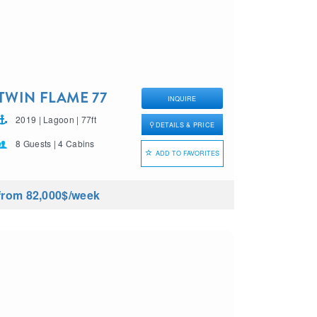
TWIN FLAME 77
INQUIRE
2019 | Lagoon | 77ft
DETAILS & PRICE
8 Guests | 4 Cabins
ADD TO FAVORITES
from 82,000$
/week