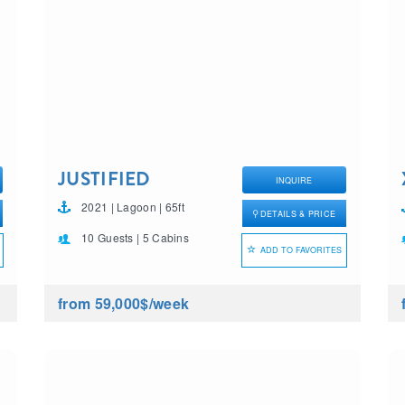
JUSTIFIED
INQUIRE
HORIZONS
2021 | Lagoon | 65ft
DETAILS & PRICE
10 Guests | 5 Cabins
ADD TO FAVORITES
from 59,000$
/week