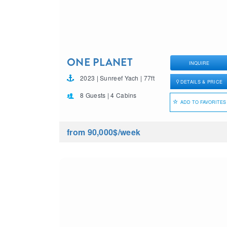
ONE PLANET
INQUIRE
2023 | Sunreef Yach | 77ft
DETAILS & PRICE
8 Guests | 4 Cabins
ADD TO FAVORITES
from 90,000$
/week