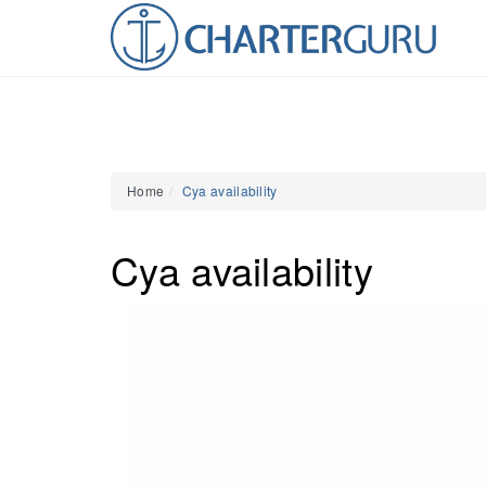
Home
Cya availability
Cya availability