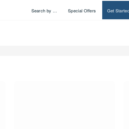
Search by …
Special Offers
Get Starte