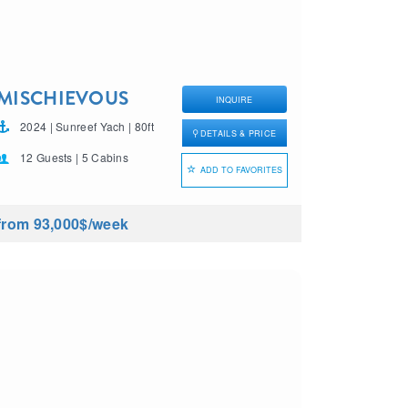
MISCHIEVOUS
INQUIRE
2024 | Sunreef Yach | 80ft
DETAILS & PRICE
12 Guests | 5 Cabins
ADD TO FAVORITES
from 93,000$
/week