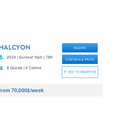
HALCYON
INQUIRE
2024 | Sunreef Yach | 78ft
DETAILS & PRICE
8 Guests | 4 Cabins
ADD TO FAVORITES
from 70,000$
/week